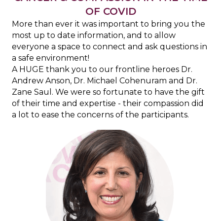
OF COVID
More than ever it was important to bring you the
most up to date information, and to allow
everyone a space to connect and ask questions in
a safe environment!
A HUGE thank you to our frontline heroes Dr.
Andrew Anson, Dr. Michael Cohenuram and Dr.
Zane Saul. We were so fortunate to have the gift
of their time and expertise - their compassion did
a lot to ease the concerns of the participants.