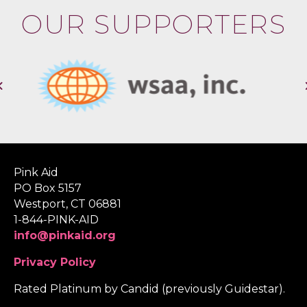
OUR SUPPORTERS
Pink Aid
PO Box 5157
Westport, CT 06881
1-844-PINK-AID
info@pinkaid.org
Privacy Policy
Rated Platinum by Candid (previously Guidestar).