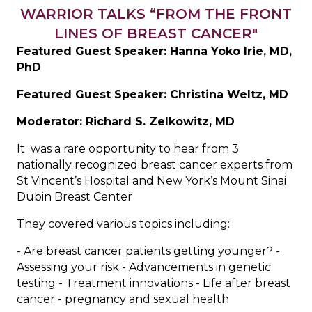
WARRIOR TALKS “FROM THE FRONT
LINES OF BREAST CANCER"
Featured Guest Speaker: Hanna Yoko Irie, MD,
PhD
Featured Guest Speaker: Christina Weltz, MD
Moderator: Richard S. Zelkowitz, MD
It was a rare opportunity to hear from 3
nationally recognized breast cancer experts from
St Vincent’s Hospital and New York’s Mount Sinai
Dubin Breast Center
They covered various topics including:
- Are breast cancer patients getting younger? -
Assessing your risk - Advancements in genetic
testing - Treatment innovations - Life after breast
cancer - pregnancy and sexual health