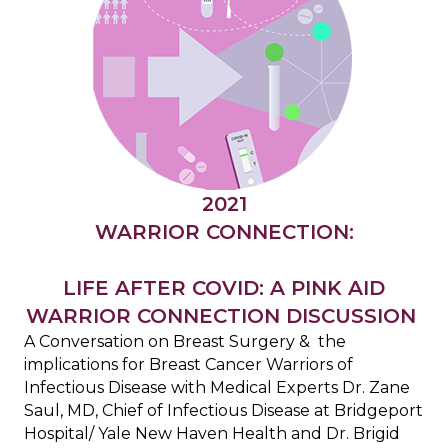
2021
WARRIOR CONNECTION:
LIFE AFTER COVID: A PINK AID
WARRIOR CONNECTION DISCUSSION
A Conversation on Breast Surgery & the
implications for Breast Cancer Warriors of
Infectious Disease with Medical Experts Dr. Zane
Saul, MD, Chief of Infectious Disease at Bridgeport
Hospital/ Yale New Haven Health and Dr. Brigid