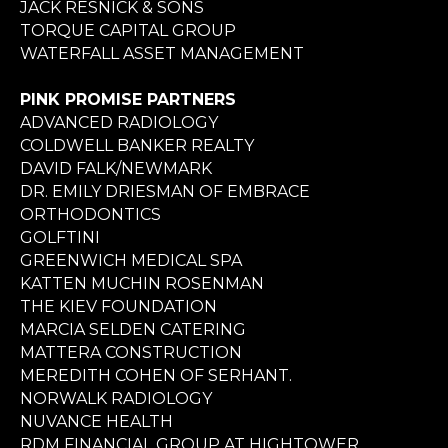
JACK RESNICK & SONS
TORQUE CAPITAL GROUP
WATERFALL ASSET MANAGEMENT
PINK PROMISE PARTNERS
ADVANCED RADIOLOGY
COLDWELL BANKER REALTY
DAVID FALK/NEWMARK
DR. EMILY DRIESMAN OF EMBRACE
ORTHODONTICS
GOLFTINI
GREENWICH MEDICAL SPA
KATTEN MUCHIN ROSENMAN
THE KIEV FOUNDATION
MARCIA SELDEN CATERING
MATTERA CONSTRUCTION
MEREDITH COHEN OF SERHANT.
NORWALK RADIOLOGY
NUVANCE HEALTH
RDM FINANCIAL GROUP AT HIGHTOWER