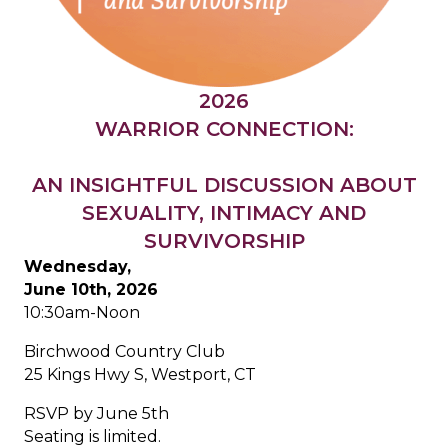
2026
WARRIOR CONNECTION:
AN INSIGHTFUL DISCUSSION ABOUT
SEXUALITY, INTIMACY AND
SURVIVORSHIP
Wednesday,
June 10th, 2026
10:30am-Noon
Birchwood Country Club
25 Kings Hwy S, Westport, CT
RSVP by June 5th
Seating is limited.