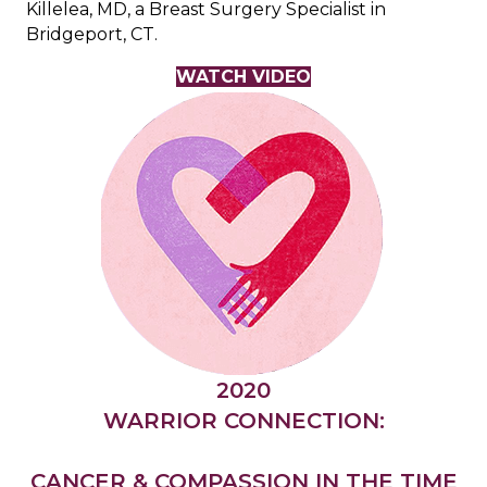
Killelea, MD, a Breast Surgery Specialist in
Bridgeport, CT.
WATCH VIDEO
2020
WARRIOR CONNECTION:
CANCER & COMPASSION IN THE TIME