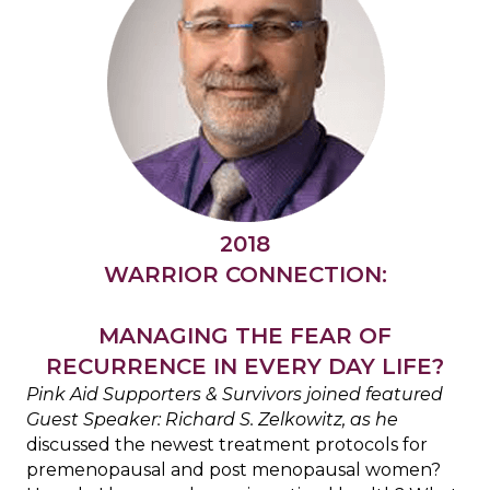
2018
WARRIOR CONNECTION:
MANAGING THE FEAR OF
RECURRENCE IN EVERY DAY LIFE?
Pink Aid Supporters & Survivors joined featured
Guest Speaker: Richard S. Zelkowitz,
as he
discussed the newest treatment protocols for
premenopausal and post menopausal women?