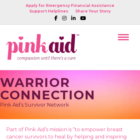
Apply for Emergency Financial Assistance
Support Helplines
Share Your Story
WARRIOR
CONNECTION
Pink Aid’s Survivor Network
Part of Pink Aid’s mission is “to empower breast
cancer survivors to heal by helping and inspiring