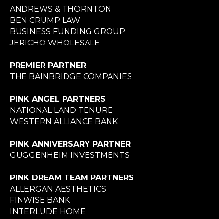
ANDREWS & THORNTON
BEN CRUMP LAW
BUSINESS FUNDING GROUP
JERICHO WHOLESALE
PREMIER PARTNER
THE BAINBRIDGE COMPANIES
PINK ANGEL PARTNERS
NATIONAL LAND TENURE
WESTERN ALLIANCE BANK
PINK ANNIVERSARY PARTNER
GUGGENHEIM INVESTMENTS
PINK DREAM TEAM PARTNERS
ALLERGAN AESTHETICS
FINWISE BANK
INTERLUDE HOME