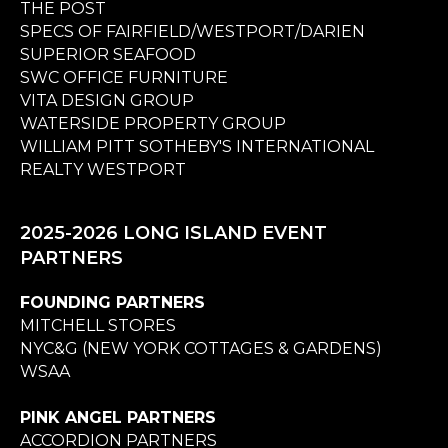
THE POST
SPECS OF FAIRFIELD/WESTPORT/DARIEN
SUPERIOR SEAFOOD
SWC OFFICE FURNITURE
VITA DESIGN GROUP
WATERSIDE PROPERTY GROUP
WILLIAM PITT SOTHEBY'S INTERNATIONAL
REALTY WESTPORT
2025-2026 LONG ISLAND EVENT
PARTNERS
FOUNDING PARTNERS
MITCHELL STORES
NYC&G (NEW YORK COTTAGES & GARDENS)
WSAA
PINK ANGEL PARTNERS
ACCORDION PARTNERS