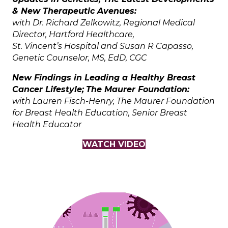
& New Therapeutic Avenues:
with Dr. Richard Zelkowitz, Regional Medical
Director, Hartford Healthcare,
St. Vincent’s Hospital and Susan R Capasso,
Genetic Counselor, MS, EdD, CGC
New Findings in Leading a Healthy Breast
Cancer Lifestyle;
The Maurer Foundation:
with Lauren Fisch-Henry, The Maurer Foundation
for Breast Health Education, Senior Breast
Health Educator
WATCH VIDEO