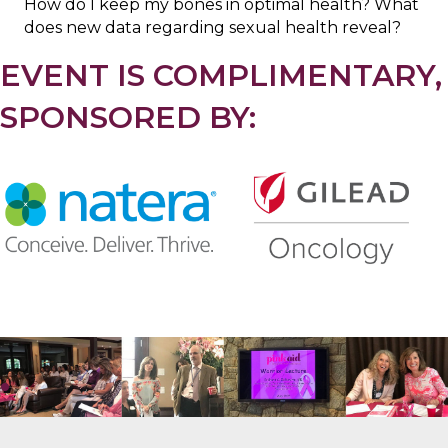
How do I keep my bones in optimal health? What
does new data regarding sexual health reveal?
EVENT IS COMPLIMENTARY,
SPONSORED BY:
.