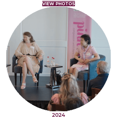
VIEW PHOTOS
2024