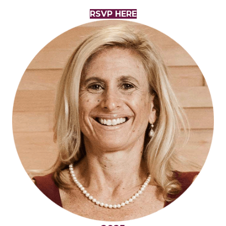
RSVP HERE