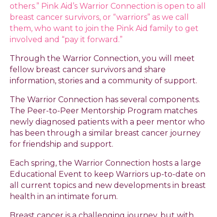
others.” Pink Aid’s Warrior Connection is open to all
breast cancer survivors, or “warriors” as we call
them, who want to join the Pink Aid family to get
involved and “pay it forward.”
Through the Warrior Connection, you will meet
fellow breast cancer survivors and share
information, stories and a community of support.
The Warrior Connection has several components.
The Peer-to-Peer Mentorship Program matches
newly diagnosed patients with a peer mentor who
has been through a similar breast cancer journey
for friendship and support.
Each spring, the Warrior Connection hosts a large
Educational Event to keep Warriors up-to-date on
all current topics and new developments in breast
health in an intimate forum.
Breast cancer is a challenging journey, but with