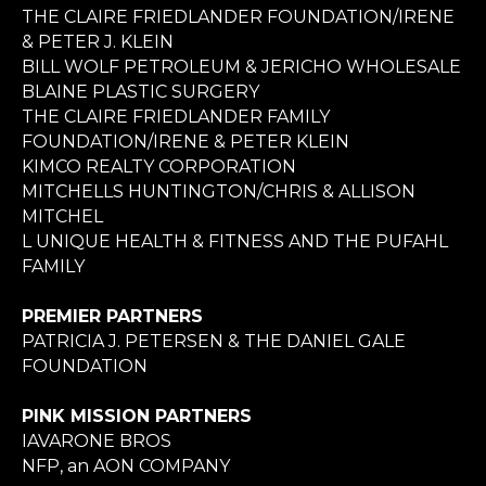
THE CLAIRE FRIEDLANDER FOUNDATION/IRENE
& PETER J. KLEIN
BILL WOLF PETROLEUM & JERICHO WHOLESALE
BLAINE PLASTIC SURGERY
THE CLAIRE FRIEDLANDER FAMILY
FOUNDATION/IRENE & PETER KLEIN
KIMCO REALTY CORPORATION
MITCHELLS HUNTINGTON/CHRIS & ALLISON
MITCHEL
L UNIQUE HEALTH & FITNESS AND THE PUFAHL
FAMILY
PREMIER PARTNERS
PATRICIA J. PETERSEN & THE DANIEL GALE
FOUNDATION
PINK MISSION PARTNERS
IAVARONE BROS
NFP, an AON COMPANY