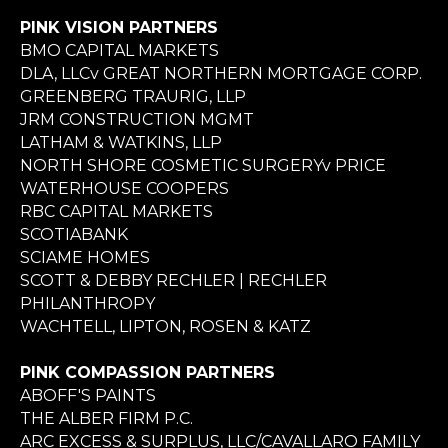
PINK VISION PARTNERS
BMO CAPITAL MARKETS
DLA, LLCv GREAT NORTHERN MORTGAGE CORP.
GREENBERG TRAURIG, LLP
JRM CONSTRUCTION MGMT
LATHAM & WATKINS, LLP
NORTH SHORE COSMETIC SURGERYv PRICE
WATERHOUSE COOPERS
RBC CAPITAL MARKETS
SCOTIABANK
SCIAME HOMES
SCOTT & DEBBY RECHLER | RECHLER
PHILANTHROPY
WACHTELL, LIPTON, ROSEN & KATZ
PINK COMPASSION PARTNERS
ABOFF'S PAINTS
THE ALBER FIRM P.C.
ARC EXCESS & SURPLUS, LLC/CAVALLARO FAMILY