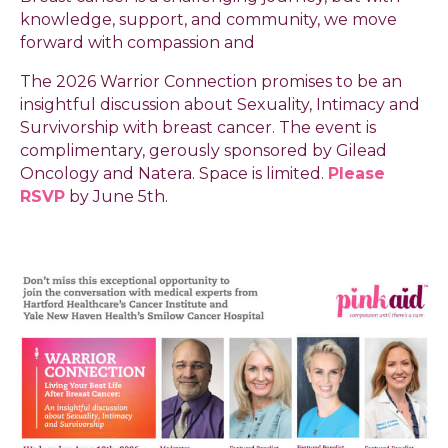
knowledge, support, and community, we move
forward with compassion and
The 2026 Warrior Connection promises to be an
insightful discussion about Sexuality, Intimacy and
Survivorship with breast cancer. The event is
complimentary, gerously sponsored by Gilead
Oncology and Natera. Space is limited.
Please
RSVP
by June 5th.