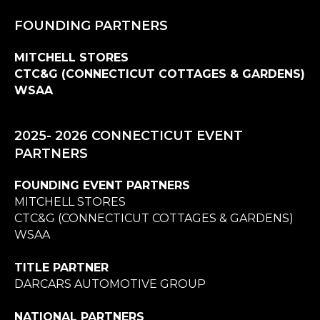
FOUNDING PARTNERS
MITCHELL STORES
CTC&G (CONNECTICUT COTTAGES & GARDENS)
WSAA
2025- 2026 CONNECTICUT EVENT
PARTNERS
FOUNDING EVENT PARTNERS
MITCHELL STORES
CTC&G (CONNECTICUT COTTAGES & GARDENS)
WSAA
TITLE PARTNER
DARCARS AUTOMOTIVE GROUP
NATIONAL PARTNERS