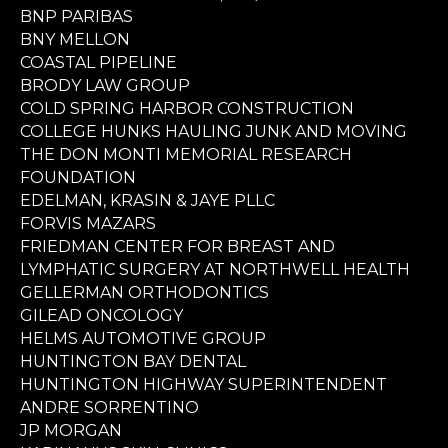
BNP PARIBAS
BNY MELLON
COASTAL PIPELINE
BRODY LAW GROUP
COLD SPRING HARBOR CONSTRUCTION
COLLEGE HUNKS HAULING JUNK AND MOVING
THE DON MONTI MEMORIAL RESEARCH
FOUNDATION
EDELMAN, KRASIN & JAYE PLLC
FORVIS MAZARS
FRIEDMAN CENTER FOR BREAST AND
LYMPHATIC SURGERY AT NORTHWELL HEALTH
GELLERMAN ORTHODONTICS
GILEAD ONCOLOGY
HELMS AUTOMOTIVE GROUP
HUNTINGTON BAY DENTAL
HUNTINGTON HIGHWAY SUPERINTENDENT
ANDRE SORRENTINO
JP MORGAN