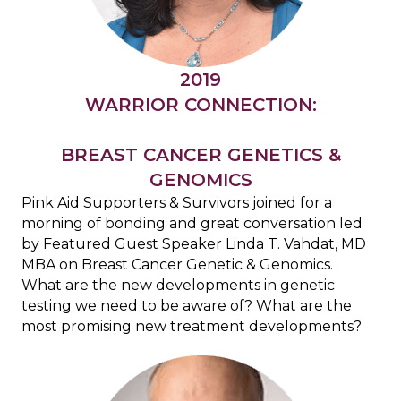
2019
WARRIOR CONNECTION:
BREAST CANCER GENETICS &
GENOMICS
Pink Aid Supporters & Survivors joined for a
morning of bonding and great conversation led
by
Featured Guest Speaker Linda T. Vahdat, MD
MBA on Breast Cancer Genetic & Genomics.
What are the new developments in genetic
testing we need to be aware of?
What are the
most promising new treatment developments?