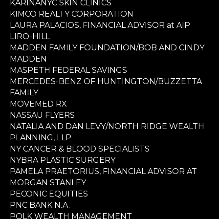
KARINANYC SKIN CLINICS
KIMCO REALTY CORPORATION
LAURA PALACIOS, FINANCIAL ADVISOR at AIP
LIRO-HILL
MADDEN FAMILY FOUNDATION/BOB AND CINDY
MADDEN
MASPETH FEDERAL SAVINGS
MERCEDES-BENZ OF HUNTINGTON/BUZZETTA
FAMILY
MOVEMED RX
NASSAU FLYERS
NATALIA AND DAN LEVY/NORTH RIDGE WEALTH
PLANNING, LLP
NY CANCER & BLOOD SPECIALISTS
NYBRA PLASTIC SURGERY
PAMELA PRAETORIUS, FINANCIAL ADVISOR AT
MORGAN STANLEY
PECONIC EQUITIES
PNC BANK N.A.
POLK WEALTH MANAGEMENT