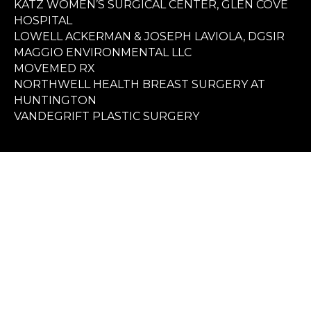
KATZ WOMEN’S SURGICAL CENTER, GLEN COVE
HOSPITAL
LOWELL ACKERMAN & JOSEPH LAVIOLA, DGSIR
MAGGIO ENVIRONMENTAL LLC
MOVEMED RX
NORTHWELL HEALTH BREAST SURGERY AT
HUNTINGTON
VANDEGRIFT PLASTIC SURGERY