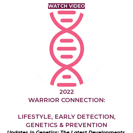
WATCH VIDEO
2022
WARRIOR CONNECTION:
LIFESTYLE, EARLY DETECTION,
GENETICS & PREVENTION
Updates in Genetics; The Latest Developments