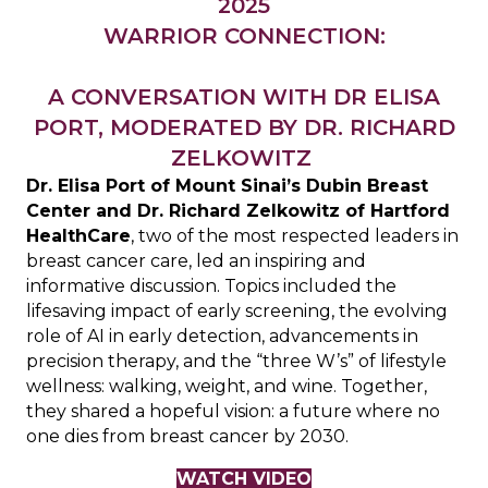
2025
WARRIOR CONNECTION:
A CONVERSATION WITH DR ELISA
PORT, MODERATED BY DR. RICHARD
ZELKOWITZ
Dr. Elisa Port of Mount Sinai’s Dubin Breast
Center and Dr. Richard Zelkowitz of Hartford
HealthCare
, two of the most respected leaders in
breast cancer care, led an inspiring and
informative discussion. Topics included the
lifesaving impact of early screening, the evolving
role of AI in early detection, advancements in
precision therapy, and the “three W’s” of lifestyle
wellness: walking, weight, and wine. Together,
they shared a hopeful vision: a future where no
one dies from breast cancer by 2030.
WATCH VIDEO