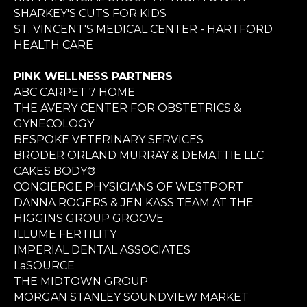
SHARKEY'S CUTS FOR KIDS
ST. VINCENT'S MEDICAL CENTER - HARTFORD
HEALTH CARE
PINK WELLNESS PARTNERS
ABC CARPET 7 HOME
THE AVERY CENTER FOR OBSTETRICS &
GYNECOLOGY
BESPOKE VETERINARY SERVICES
BRODER ORLAND MURRAY & DEMATTIE LLC
CAKES BODY®
CONCIERGE PHYSICIANS OF WESTPORT
DANNA ROGERS & JEN KASS TEAM AT THE
HIGGINS GROUP GROOVE
ILLUME FERTILITY
IMPERIAL DENTAL ASSOCIATES
LaSOURCE
THE MIDTOWN GROUP
MORGAN STANLEY SOUNDVIEW MARKET