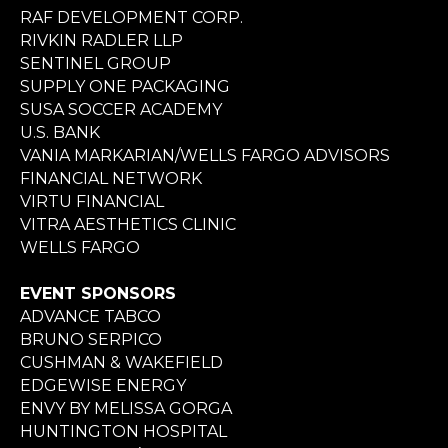
RAF DEVELOPMENT CORP.
RIVKIN RADLER LLP
SENTINEL GROUP
SUPPLY ONE PACKAGING
SUSA SOCCER ACADEMY
U.S. BANK
VANIA MARKARIAN/WELLS FARGO ADVISORS
FINANCIAL NETWORK
VIRTU FINANCIAL
VITRA AESTHETICS CLINIC
WELLS FARGO
EVENT SPONSORS
ADVANCE TABCO
BRUNO SERPICO
CUSHMAN & WAKEFIELD
EDGEWISE ENERGY
ENVY BY MELISSA GORGA
HUNTINGTON HOSPITAL