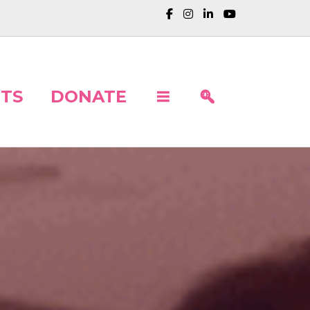
TS
DONATE