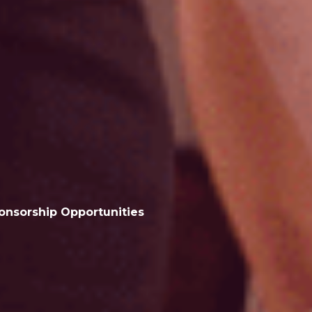
onsorship
Opportunities