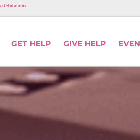
rt Helplines
GET HELP
GIVE HELP
EVEN