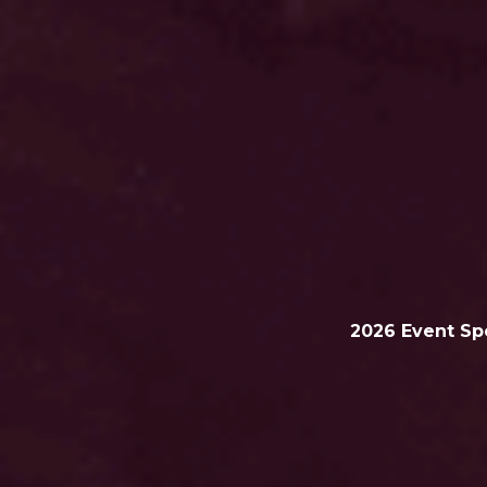
2026
Event Sp