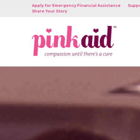
Apply for Emergency Financial Assistance
Suppo
Share Your Story