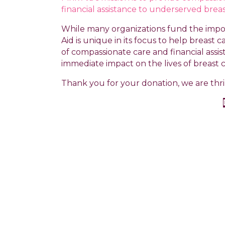
financial assistance to underserved breas
While many organizations fund the impor
Aid is unique in its focus to help breast
of compassionate care and financial assis
immediate impact on the lives of breast 
Thank you for your donation, we are thril