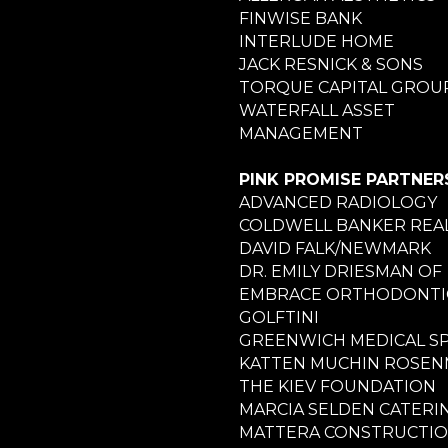
FINWISE BANK
INTERLUDE HOME
JACK RESNICK & SONS
TORQUE CAPITAL GROU
WATERFALL ASSET
MANAGEMENT
PINK PROMISE PARTNER
ADVANCED RADIOLOGY
COLDWELL BANKER REA
DAVID FALK/NEWMARK
DR. EMILY DRIESMAN OF
EMBRACE ORTHODONTI
GOLFTINI
GREENWICH MEDICAL S
KATTEN MUCHIN ROSE
THE KIEV FOUNDATION
MARCIA SELDEN CATERI
MATTERA CONSTRUCTI