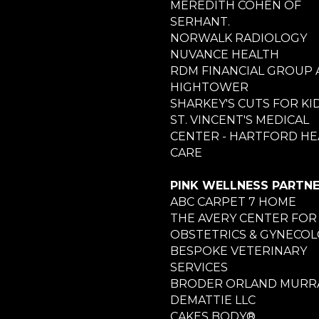
MEREDITH COHEN OF
SERHANT.
NORWALK RADIOLOGY
NUVANCE HEALTH
RDM FINANCIAL GROUP 
HIGHTOWER
SHARKEY'S CUTS FOR KI
ST. VINCENT'S MEDICAL
CENTER - HARTFORD HE
CARE
PINK WELLNESS PARTN
ABC CARPET 7 HOME
THE AVERY CENTER FOR
OBSTETRICS & GYNECO
BESPOKE VETERINARY
SERVICES
BRODER ORLAND MURRA
DEMATTIE LLC
CAKES BODY®