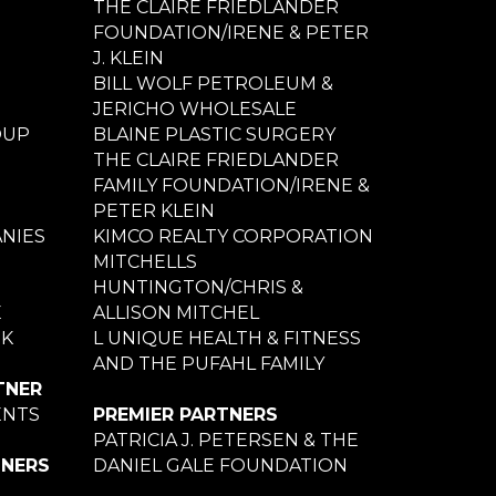
THE CLAIRE FRIEDLANDER
FOUNDATION/IRENE & PETER
J. KLEIN
BILL WOLF PETROLEUM &
JERICHO WHOLESALE
OUP
BLAINE PLASTIC SURGERY
THE CLAIRE FRIEDLANDER
FAMILY FOUNDATION/IRENE &
PETER KLEIN
NIES
KIMCO REALTY CORPORATION
MITCHELLS
HUNTINGTON/CHRIS &
E
ALLISON MITCHEL
NK
L UNIQUE HEALTH & FITNESS
AND THE PUFAHL FAMILY
TNER
ENTS
PREMIER PARTNERS
PATRICIA J. PETERSEN & THE
TNERS
DANIEL GALE FOUNDATION