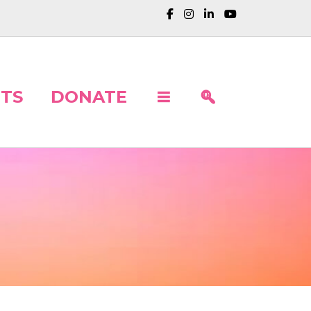
TS
DONATE