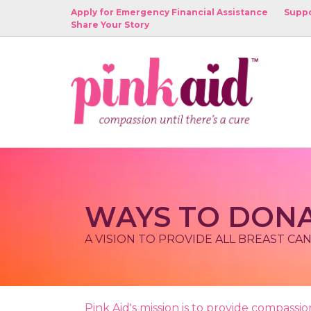
Apply for Emergency Financial Assistance
Suppo
Share Your Story
WAYS TO DON
A VISION TO PROVIDE ALL BREAST CA
Pink Aid's mission is to provide compass