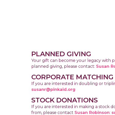
PLANNED GIVING
Your gift can become your legacy with pl
planned giving, please contact:
Susan R
CORPORATE MATCHING
If you are interested in doubling or tr
susanr@pinkaid.org
STOCK DONATIONS
If you are interested in making a stock 
from, please contact
Susan Robinson
:
s