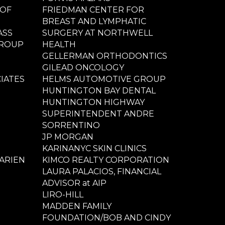
 OF
FRIEDMAN CENTER FOR
BREAST AND LYMPHATIC
ASS
SURGERY AT NORTHWELL
GROUP
HEALTH
GELLERMAN ORTHODONTICS
GILEAD ONCOLOGY
IATES
HELMS AUTOMOTIVE GROUP
HUNTINGTON BAY DENTAL
HUNTINGTON HIGHWAY
SUPERINTENDENT ANDRE
SORRENTINO
JP MORGAN
KARINANYC SKIN CLINICS
ARIEN
KIMCO REALTY CORPORATION
LAURA PALACIOS, FINANCIAL
ADVISOR at AIP
LIRO-HILL
MADDEN FAMILY
FOUNDATION/BOB AND CINDY