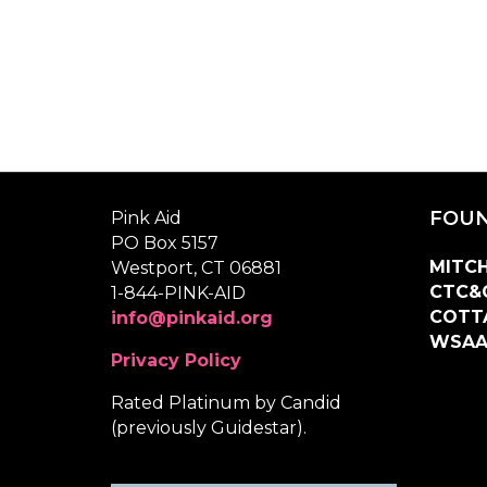
FOUN
Pink Aid
PO Box 5157
MITCH
Westport, CT 06881
CTC&
1-844-PINK-AID
COTT
info@pinkaid.org
WSA
Privacy Policy
Rated Platinum by Candid
(previously Guidestar).