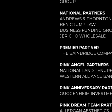
GROUP
NATIONAL PARTNERS
ANDREWS & THORNTON
BEN CRUMP LAW
BUSINESS FUNDING GR
JERICHO WHOLESALE
PREMIER PARTNER
THE BAINBRIDGE COMPA
PINK ANGEL PARTNERS
NATIONAL LAND TENUR
WESTERN ALLIANCE BA
PINK ANNIVERSARY PAR
GUGGENHEIM INVESTM
PINK DREAM TEAM PAR
ALLERGAN AESTHETICS