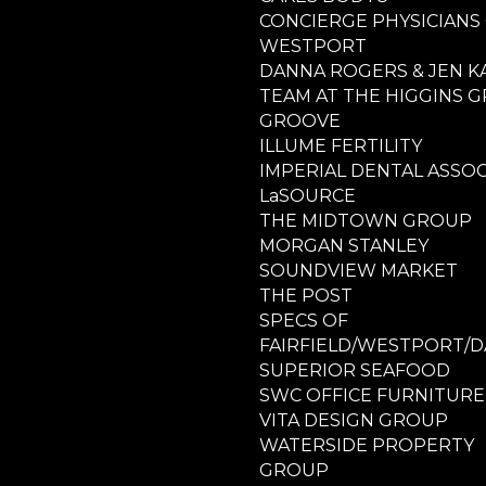
CONCIERGE PHYSICIANS
WESTPORT
DANNA ROGERS & JEN K
TEAM AT THE HIGGINS 
GROOVE
ILLUME FERTILITY
IMPERIAL DENTAL ASSOC
LaSOURCE
THE MIDTOWN GROUP
MORGAN STANLEY
SOUNDVIEW MARKET
THE POST
SPECS OF
FAIRFIELD/WESTPORT/D
SUPERIOR SEAFOOD
SWC OFFICE FURNITURE
VITA DESIGN GROUP
WATERSIDE PROPERTY
GROUP