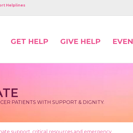
rt Helplines
GET HELP
GIVE HELP
EVEN
ATE
NCER PATIENTS WITH SUPPORT & DIGNITY.
ionate support, critical resources and emergency