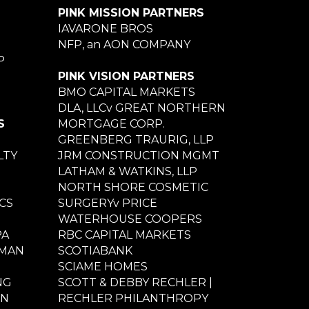
PINK MISSION PARTNERS
IAVARONE BROS
NFP, an AON COMPANY
P
PINK VISION PARTNERS
BMO CAPITAL MARKETS
DLA, LLCv GREAT NORTHERN
S
MORTGAGE CORP.
GREENBERG TRAURIG, LLP
LTY
JRM CONSTRUCTION MGMT
LATHAM & WATKINS, LLP
NORTH SHORE COSMETIC
CS
SURGERYv PRICE
WATERHOUSE COOPERS
PA
RBC CAPITAL MARKETS
NMAN
SCOTIABANK
SCIAME HOMES
NG
SCOTT & DEBBY RECHLER |
ON
RECHLER PHILANTHROPY