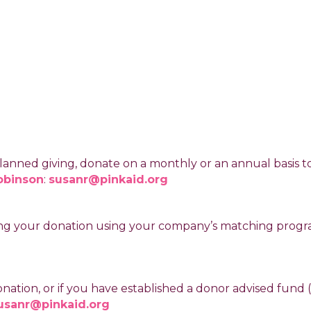
anned giving, donate on a monthly or an annual basis to P
obinson
:
susanr@pinkaid.org
ipling your donation using your company’s matching prog
donation, or if you have established a donor advised fund
usanr@pinkaid.org