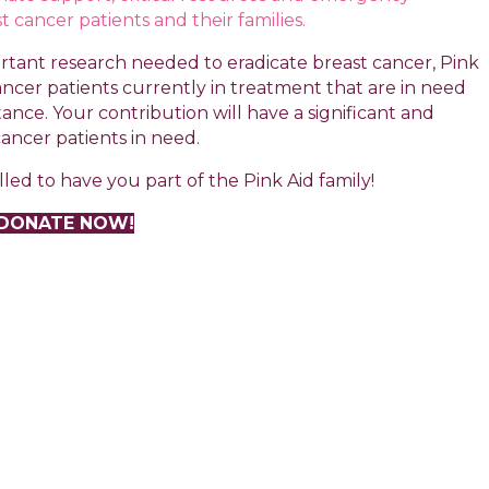
t cancer patients and their families.
tant research needed to eradicate breast cancer, Pink
 cancer patients currently in treatment that are in need
tance. Your contribution will have a significant and
cancer patients in need.
led to have you part of the Pink Aid family!
DONATE NOW!