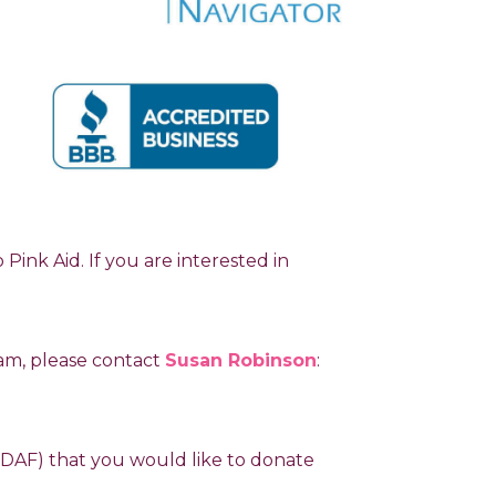
ink Aid. If you are interested in
ram, please contact
Susan Robinson
:
 (DAF) that you would like to donate