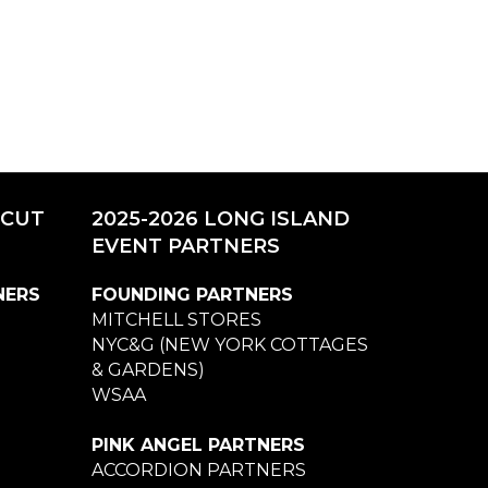
ICUT
2025-2026 LONG ISLAND
EVENT PARTNERS
NERS
FOUNDING PARTNERS
MITCHELL STORES
NYC&G (NEW YORK COTTAGES
& GARDENS)
WSAA
PINK ANGEL PARTNERS
ACCORDION PARTNERS