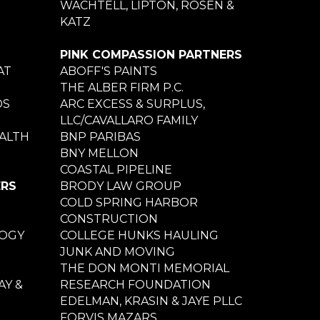
WACHTELL, LIPTON, ROSEN &
KATZ
PINK COMPASSION PARTNERS
AT
ABOFF'S PAINTS
THE ALBER FIRM P.C.
DS
ARC EXCESS & SURPLUS,
LLC/CAVALLARO FAMILY
ALTH
BNP PARIBAS
BNY MELLON
COASTAL PIPELINE
ERS
BRODY LAW GROUP
COLD SPRING HARBOR
CONSTRUCTION
LOGY
COLLEGE HUNKS HAULING
JUNK AND MOVING
THE DON MONTI MEMORIAL
Y &
RESEARCH FOUNDATION
EDELMAN, KRASIN & JAYE PLLC
FORVIS MAZARS