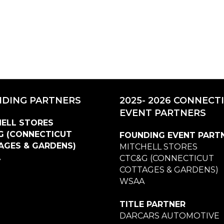
DING PARTNERS
2025- 2026 CONNECT
EVENT PARTNERS
ELL STORES
G (CONNECTICUT
FOUNDING EVENT PART
AGES & GARDENS)
MITCHELL STORES
A
CTC&G (CONNECTICUT
COTTAGES & GARDENS)
WSAA
TITLE PARTNER
DARCARS AUTOMOTIVE