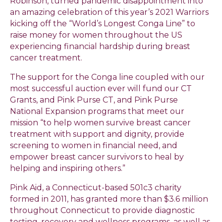
Robinson, turned pandemic disappointment into
an amazing celebration of this year’s 2021 Warriors
kicking off the “World’s Longest Conga Line” to
raise money for women throughout the US
experiencing financial hardship during breast
cancer treatment.
The support for the Conga line coupled with our
most successful auction ever will fund our CT
Grants, and Pink Purse CT, and Pink Purse
National Expansion programs that meet our
mission “to help women survive breast cancer
treatment with support and dignity, provide
screening to women in financial need, and
empower breast cancer survivors to heal by
helping and inspiring others.”
Pink Aid, a Connecticut-based 501c3 charity
formed in 2011, has granted more than $3.6 million
throughout Connecticut to provide diagnostic
testing, recovery and wellness programs, as well as