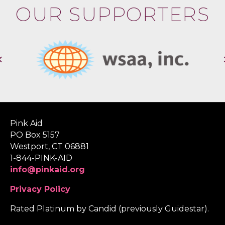
OUR SUPPORTERS
Pink Aid
PO Box 5157
Westport, CT 06881
1-844-PINK-AID
info@pinkaid.org
Privacy Policy
Rated Platinum by Candid (previously Guidestar).