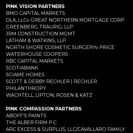
PINK VISION PARTNERS
BMO CAPITAL MARKETS
DLA, LLCv GREAT NORTHERN MORTGAGE CORP.
GREENBERG TRAURIG, LLP
JRM CONSTRUCTION MGMT
LATHAM & WATKINS, LLP
NORTH SHORE COSMETIC SURGERYv PRICE
WATERHOUSE COOPERS
RBC CAPITAL MARKETS
SCOTIABANK
SCIAME HOMES
SCOTT & DEBBY RECHLER | RECHLER
PHILANTHROPY
WACHTELL, LIPTON, ROSEN & KATZ
PINK COMPASSION PARTNERS
ABOFF'S PAINTS
THE ALBER FIRM P.C.
ARC EXCESS & SURPLUS, LLC/CAVALLARO FAMILY