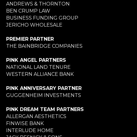
ANDREWS & THORNTON
BEN CRUMP LAW
BUSINESS FUNDING GROUP
JERICHO WHOLESALE
PREMIER PARTNER
THE BAINBRIDGE COMPANIES
PINK ANGEL PARTNERS
NATIONAL LAND TENURE
WESTERN ALLIANCE BANK
PINK ANNIVERSARY PARTNER
GUGGENHEIM INVESTMENTS
PINK DREAM TEAM PARTNERS
ALLERGAN AESTHETICS
FINWISE BANK
INTERLUDE HOME