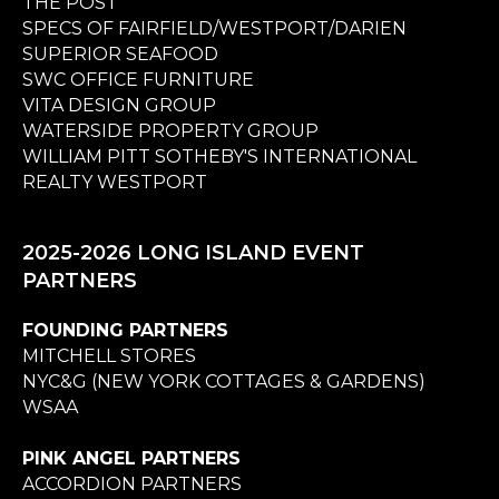
THE POST
SPECS OF FAIRFIELD/WESTPORT/DARIEN
SUPERIOR SEAFOOD
SWC OFFICE FURNITURE
VITA DESIGN GROUP
WATERSIDE PROPERTY GROUP
WILLIAM PITT SOTHEBY'S INTERNATIONAL
REALTY WESTPORT
2025-2026 LONG ISLAND EVENT
PARTNERS
FOUNDING PARTNERS
MITCHELL STORES
NYC&G (NEW YORK COTTAGES & GARDENS)
WSAA
PINK ANGEL PARTNERS
ACCORDION PARTNERS