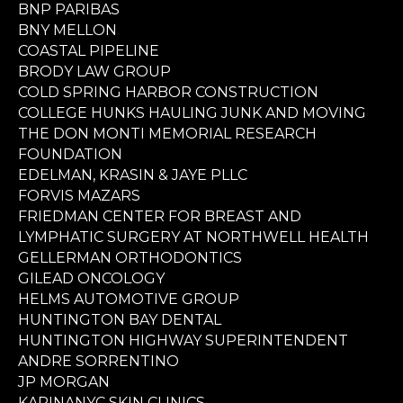
BNP PARIBAS
BNY MELLON
COASTAL PIPELINE
BRODY LAW GROUP
COLD SPRING HARBOR CONSTRUCTION
COLLEGE HUNKS HAULING JUNK AND MOVING
THE DON MONTI MEMORIAL RESEARCH
FOUNDATION
EDELMAN, KRASIN & JAYE PLLC
FORVIS MAZARS
FRIEDMAN CENTER FOR BREAST AND
LYMPHATIC SURGERY AT NORTHWELL HEALTH
GELLERMAN ORTHODONTICS
GILEAD ONCOLOGY
HELMS AUTOMOTIVE GROUP
HUNTINGTON BAY DENTAL
HUNTINGTON HIGHWAY SUPERINTENDENT
ANDRE SORRENTINO
JP MORGAN
KARINANYC SKIN CLINICS