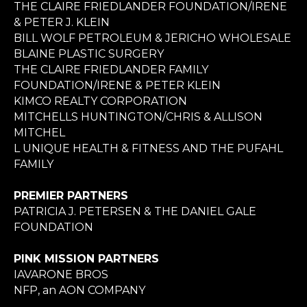
THE CLAIRE FRIEDLANDER FOUNDATION/IRENE
& PETER J. KLEIN
BILL WOLF PETROLEUM & JERICHO WHOLESALE
BLAINE PLASTIC SURGERY
THE CLAIRE FRIEDLANDER FAMILY
FOUNDATION/IRENE & PETER KLEIN
KIMCO REALTY CORPORATION
MITCHELLS HUNTINGTON/CHRIS & ALLISON
MITCHEL
L UNIQUE HEALTH & FITNESS AND THE PUFAHL
FAMILY
PREMIER PARTNERS
PATRICIA J. PETERSEN & THE DANIEL GALE
FOUNDATION
PINK MISSION PARTNERS
IAVARONE BROS
NFP, an AON COMPANY