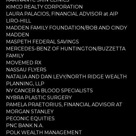
KIMCO REALTY CORPORATION
LAURA PALACIOS, FINANCIAL ADVISOR at AIP
LIRO-HILL
MADDEN FAMILY FOUNDATION/BOB AND CINDY
MADDEN
MASPETH FEDERAL SAVINGS
MERCEDES-BENZ OF HUNTINGTON/BUZZETTA
FAMILY
MOVEMED RX
NASSAU FLYERS
NATALIA AND DAN LEVY/NORTH RIDGE WEALTH
PLANNING, LLP
NY CANCER & BLOOD SPECIALISTS
NYBRA PLASTIC SURGERY
PAMELA PRAETORIUS, FINANCIAL ADVISOR AT
MORGAN STANLEY
PECONIC EQUITIES
PNC BANK N.A.
POLK WEALTH MANAGEMENT