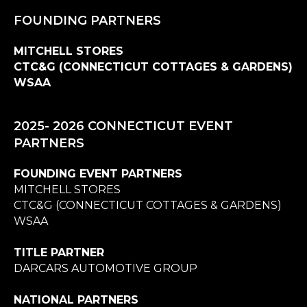
FOUNDING PARTNERS
MITCHELL STORES
CTC&G (CONNECTICUT COTTAGES & GARDENS)
WSAA
2025- 2026 CONNECTICUT EVENT
PARTNERS
FOUNDING EVENT PARTNERS
MITCHELL STORES
CTC&G (CONNECTICUT COTTAGES & GARDENS)
WSAA
TITLE PARTNER
DARCARS AUTOMOTIVE GROUP
NATIONAL PARTNERS