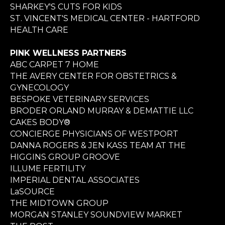
SHARKEY'S CUTS FOR KIDS
ST. VINCENT'S MEDICAL CENTER - HARTFORD
HEALTH CARE
PINK WELLNESS PARTNERS
ABC CARPET 7 HOME
THE AVERY CENTER FOR OBSTETRICS &
GYNECOLOGY
BESPOKE VETERINARY SERVICES
BRODER ORLAND MURRAY & DEMATTIE LLC
CAKES BODY®
CONCIERGE PHYSICIANS OF WESTPORT
DANNA ROGERS & JEN KASS TEAM AT THE
HIGGINS GROUP GROOVE
ILLUME FERTILITY
IMPERIAL DENTAL ASSOCIATES
LaSOURCE
THE MIDTOWN GROUP
MORGAN STANLEY SOUNDVIEW MARKET