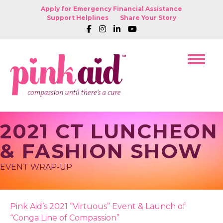
Apply for Emergency Financial Assistance
Support Helplines
Share Your Story
2021 CT LUNCHEON
& FASHION SHOW
EVENT WRAP-UP
Pink Aid’s 2021 “Virtuous” Event & Launch of
“Conga Line of Compassion”