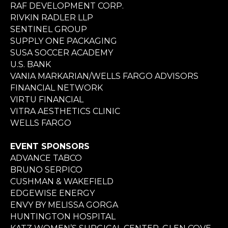
RAF DEVELOPMENT CORP.
RIVKIN RADLER LLP
SENTINEL GROUP
SUPPLY ONE PACKAGING
SUSA SOCCER ACADEMY
U.S. BANK
VANIA MARKARIAN/WELLS FARGO ADVISORS
FINANCIAL NETWORK
VIRTU FINANCIAL
VITRA AESTHETICS CLINIC
WELLS FARGO
EVENT SPONSORS
ADVANCE TABCO
BRUNO SERPICO
CUSHMAN & WAKEFIELD
EDGEWISE ENERGY
ENVY BY MELISSA GORGA
HUNTINGTON HOSPITAL