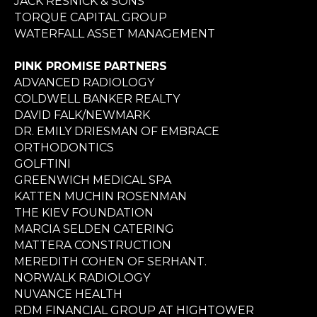
JACK RESNICK & SONS
TORQUE CAPITAL GROUP
WATERFALL ASSET MANAGEMENT
PINK PROMISE PARTNERS
ADVANCED RADIOLOGY
COLDWELL BANKER REALTY
DAVID FALK/NEWMARK
DR. EMILY DRIESMAN OF EMBRACE
ORTHODONTICS
GOLFTINI
GREENWICH MEDICAL SPA
KATTEN MUCHIN ROSENMAN
THE KIEV FOUNDATION
MARCIA SELDEN CATERING
MATTERA CONSTRUCTION
MEREDITH COHEN OF SERHANT.
NORWALK RADIOLOGY
NUVANCE HEALTH
RDM FINANCIAL GROUP AT HIGHTOWER