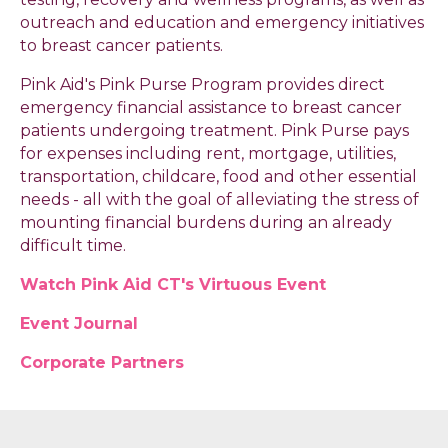
outreach and education and emergency initiatives
to breast cancer patients.
Pink Aid's Pink Purse Program provides direct
emergency financial assistance to breast cancer
patients undergoing treatment. Pink Purse pays
for expenses including rent, mortgage, utilities,
transportation, childcare, food and other essential
needs - all with the goal of alleviating the stress of
mounting financial burdens during an already
difficult time.
Watch Pink Aid CT's Virtuous Event
Event Journal
Corporate Partners