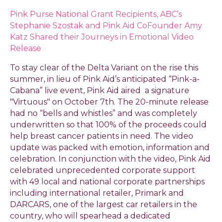
Pink Purse National Grant Recipients, ABC’s
Stephanie Szostak and Pink Aid CoFounder Amy
Katz Shared their Journeys in Emotional Video
Release
To stay clear of the Delta Variant on the rise this
summer, in lieu of Pink Aid’s anticipated “Pink-a-
Cabana” live event, Pink Aid aired a signature
"Virtuous" on October 7th. The 20-minute release
had no “bells and whistles” and was completely
underwritten so that 100% of the proceeds could
help breast cancer patients in need. The video
update was packed with emotion, information and
celebration. In conjunction with the video, Pink Aid
celebrated unprecedented corporate support
with 49 local and national corporate partnerships
including international retailer, Primark and
DARCARS, one of the largest car retailers in the
country, who will spearhead a dedicated