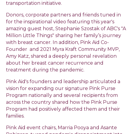
transportation initiative.
Donors, corporate partners and friends tuned in
for the inspirational video featuring this year's
amazing guest host, Stephanie Szostak of ABC's "A
Million Little Things" sharing her family’s journey
with breast cancer. In addition, Pink Aid Co-
Founder and 2021 Myra Kraft Community MVP,
Amy Katz, shared a deeply personal revelation
about her breast cancer recurrence and
treatment during the pandemic.
Pink Aid's founders and leadership articulated a
vision for expanding our signature Pink Purse
Program nationally and several recipients from
across the country shared how the Pink Purse
Program had positively affected them and their
families.
Pink Aid event chairs, Marria Pooya and Asante