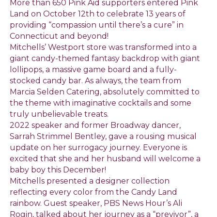
More than 650 Pink Aid supporters entered Pink
Land on October 12th to celebrate 13 years of
providing “compassion until there’s a cure” in
Connecticut and beyond!
Mitchells’ Westport store was transformed into a
giant candy-themed fantasy backdrop with giant
lollipops, a massive game board and a fully-
stocked candy bar. As always, the team from
Marcia Selden Catering, absolutely committed to
the theme with imaginative cocktails and some
truly unbelievable treats.
2022 speaker and former Broadway dancer,
Sarrah Strimmel Bentley, gave a rousing musical
update on her surrogacy journey. Everyone is
excited that she and her husband will welcome a
baby boy this December!
Mitchells presented a designer collection
reflecting every color from the Candy Land
rainbow. Guest speaker, PBS News Hour’s Ali
Rogin, talked about her journey as a “previvor”, a