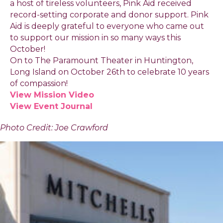
a host of tireless volunteers, Pink Aid received
record-setting corporate and donor support. Pink
Aid is deeply grateful to everyone who came out
to support our mission in so many ways this
October!
On to The Paramount Theater in Huntington,
Long Island on October 26th to celebrate 10 years
of compassion!
View Mission Video
View Event Journal
Photo Credit: Joe Crawford