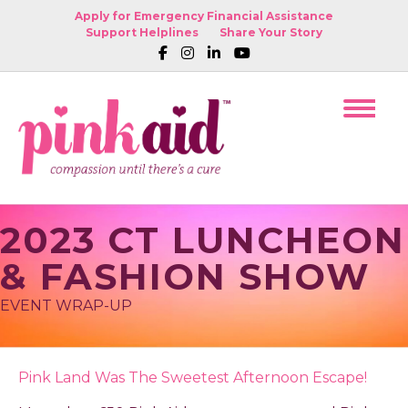
Apply for Emergency Financial Assistance
Support Helplines
Share Your Story
2023 CT LUNCHEON
& FASHION SHOW
EVENT WRAP-UP
Pink Land Was The Sweetest Afternoon Escape!