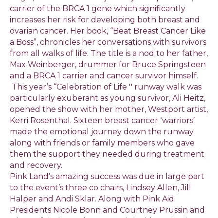
carrier of the BRCA 1 gene which significantly
increases her risk for developing both breast and
ovarian cancer. Her book, “Beat Breast Cancer Like
a Boss”, chronicles her conversations with survivors
from all walks of life. The title is a nod to her father,
Max Weinberger, drummer for Bruce Springsteen
and a BRCA 1 carrier and cancer survivor himself.
This year’s “Celebration of Life '' runway walk was
particularly exuberant as young survivor, Ali Heitz,
opened the show with her mother, Westport artist,
Kerri Rosenthal. Sixteen breast cancer ‘warriors’
made the emotional journey down the runway
along with friends or family members who gave
them the support they needed during treatment
and recovery.
Pink Land’s amazing success was due in large part
to the event’s three co chairs, Lindsey Allen, Jill
Halper and Andi Sklar. Along with Pink Aid
Presidents Nicole Bonn and Courtney Prussin and