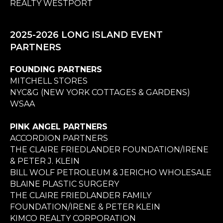
REALTY WESTPORT
2025-2026 LONG ISLAND EVENT
PARTNERS
FOUNDING PARTNERS
MITCHELL STORES
NYC&G (NEW YORK COTTAGES & GARDENS)
WSAA
PINK ANGEL PARTNERS
ACCORDION PARTNERS
THE CLAIRE FRIEDLANDER FOUNDATION/IRENE
& PETER J. KLEIN
BILL WOLF PETROLEUM & JERICHO WHOLESALE
BLAINE PLASTIC SURGERY
THE CLAIRE FRIEDLANDER FAMILY
FOUNDATION/IRENE & PETER KLEIN
KIMCO REALTY CORPORATION