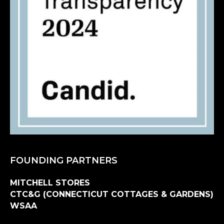
FOUNDING PARTNERS
MITCHELL STORES
CTC&G (CONNECTICUT COTTAGES & GARDENS)
WSAA