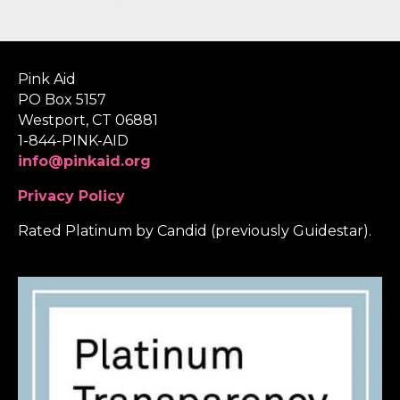
Pink Aid
PO Box 5157
Westport, CT 06881
1-844-PINK-AID
info@pinkaid.org
Privacy Policy
Rated Platinum by Candid (previously Guidestar).