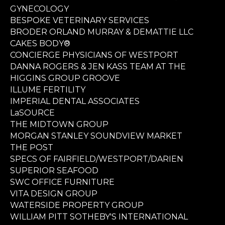
GYNECOLOGY
BESPOKE VETERINARY SERVICES
BRODER ORLAND MURRAY & DEMATTIE LLC
CAKES BODY®
CONCIERGE PHYSICIANS OF WESTPORT
DANNA ROGERS & JEN KASS TEAM AT THE
HIGGINS GROUP GROOVE
ILLUME FERTILITY
IMPERIAL DENTAL ASSOCIATES
LaSOURCE
THE MIDTOWN GROUP
MORGAN STANLEY SOUNDVIEW MARKET
THE POST
SPECS OF FAIRFIELD/WESTPORT/DARIEN
SUPERIOR SEAFOOD
SWC OFFICE FURNITURE
VITA DESIGN GROUP
WATERSIDE PROPERTY GROUP
WILLIAM PITT SOTHEBY'S INTERNATIONAL