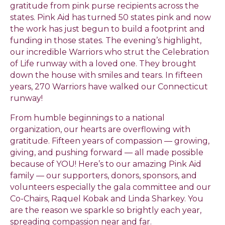
gratitude from pink purse recipients across the
states. Pink Aid has turned 50 states pink and now
the work has just begun to build a footprint and
funding in those states. The evening’s highlight,
our incredible Warriors who strut the Celebration
of Life runway with a loved one. They brought
down the house with smiles and tears. In fifteen
years, 270 Warriors have walked our Connecticut
runway!
From humble beginnings to a national
organization, our hearts are overflowing with
gratitude. Fifteen years of compassion — growing,
giving, and pushing forward — all made possible
because of YOU! Here’s to our amazing Pink Aid
family — our supporters, donors, sponsors, and
volunteers especially the gala committee and our
Co-Chairs, Raquel Kobak and Linda Sharkey. You
are the reason we sparkle so brightly each year,
spreading compassion near and far.