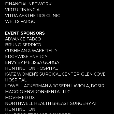
FINANCIAL NETWORK
VIRTU FINANCIAL
VITRA AESTHETICS CLINIC
WELLS FARGO
EVENT SPONSORS
ADVANCE TABCO
BRUNO SERPICO
CUSHMAN & WAKEFIELD
EDGEWISE ENERGY
ENVY BY MELISSA GORGA
HUNTINGTON HOSPITAL
KATZ WOMEN’S SURGICAL CENTER, GLEN COVE
HOSPITAL
LOWELL ACKERMAN & JOSEPH LAVIOLA, DGSIR
MAGGIO ENVIRONMENTAL LLC
MOVEMED RX
NORTHWELL HEALTH BREAST SURGERY AT
HUNTINGTON