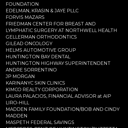
FOUNDATION
EDELMAN, KRASIN & JAYE PLLC
FORVIS MAZARS
FRIEDMAN CENTER FOR BREAST AND
LYMPHATIC SURGERY AT NORTHWELL HEALTH
GELLERMAN ORTHODONTICS
GILEAD ONCOLOGY
HELMS AUTOMOTIVE GROUP
HUNTINGTON BAY DENTAL
HUNTINGTON HIGHWAY SUPERINTENDENT
ANDRE SORRENTINO
JP MORGAN
KARINANYC SKIN CLINICS
KIMCO REALTY CORPORATION
LAURA PALACIOS, FINANCIAL ADVISOR at AIP
LIRO-HILL
MADDEN FAMILY FOUNDATION/BOB AND CINDY
MADDEN
MASPETH FEDERAL SAVINGS