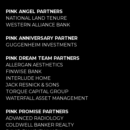
PINK ANGEL PARTNERS
NATIONAL LAND TENURE
WESTERN ALLIANCE BANK
PINK ANNIVERSARY PARTNER
GUGGENHEIM INVESTMENTS
PINK DREAM TEAM PARTNERS
ALLERGAN AESTHETICS
FINWISE BANK
INTERLUDE HOME
JACK RESNICK & SONS
TORQUE CAPITAL GROUP
WATERFALL ASSET MANAGEMENT
PINK PROMISE PARTNERS
ADVANCED RADIOLOGY
COLDWELL BANKER REALTY