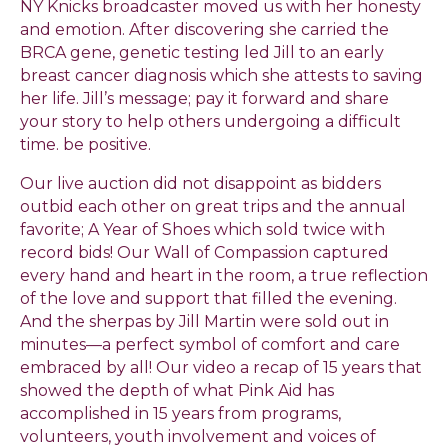
NY Knicks broadcaster moved us with her honesty
and emotion. After discovering she carried the
BRCA gene, genetic testing led Jill to an early
breast cancer diagnosis which she attests to saving
her life. Jill’s message; pay it forward and share
your story to help others undergoing a difficult
time. be positive.
Our live auction did not disappoint as bidders
outbid each other on great trips and the annual
favorite; A Year of Shoes which sold twice with
record bids! Our Wall of Compassion captured
every hand and heart in the room, a true reflection
of the love and support that filled the evening.
And the sherpas by Jill Martin were sold out in
minutes—a perfect symbol of comfort and care
embraced by all! Our video a recap of 15 years that
showed the depth of what Pink Aid has
accomplished in 15 years from programs,
volunteers, youth involvement and voices of