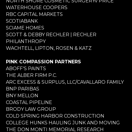
NORTH SHORE COSMETIC SURGERYv PRICE
WATERHOUSE COOPERS
RBC CAPITAL MARKETS
SCOTIABANK
SCIAME HOMES
SCOTT & DEBBY RECHLER | RECHLER
PHILANTHROPY
WACHTELL, LIPTON, ROSEN & KATZ
PINK COMPASSION PARTNERS
ABOFF'S PAINTS
THE ALBER FIRM P.C.
ARC EXCESS & SURPLUS, LLC/CAVALLARO FAMILY
BNP PARIBAS
BNY MELLON
COASTAL PIPELINE
BRODY LAW GROUP
COLD SPRING HARBOR CONSTRUCTION
COLLEGE HUNKS HAULING JUNK AND MOVING
THE DON MONTI MEMORIAL RESEARCH