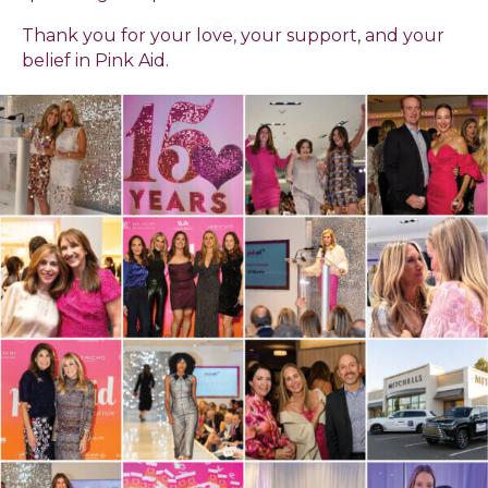
Thank you for your love, your support, and your
belief in Pink Aid.