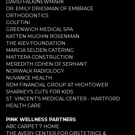
DAVID FALK/NEWMARK
DR. EMILY DRIESMAN OF EMBRACE
ORTHODONTICS
GOLFTINI
GREENWICH MEDICAL SPA
KATTEN MUCHIN ROSENMAN
THE KIEV FOUNDATION
MARCIA SELDEN CATERING
MATTERA CONSTRUCTION
MEREDITH COHEN OF SERHANT.
NORWALK RADIOLOGY
NUVANCE HEALTH
RDM FINANCIAL GROUP AT HIGHTOWER
SHARKEY'S CUTS FOR KIDS
ST. VINCENT'S MEDICAL CENTER - HARTFORD
HEALTH CARE
PINK WELLNESS PARTNERS
ABC CARPET 7 HOME
THE AVERY CENTER FOR OBSTETRICS &