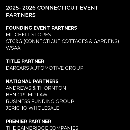
2025- 2026 CONNECTICUT EVENT
PARTNERS
FOUNDING EVENT PARTNERS
MITCHELL STORES
CTC&G (CONNECTICUT COTTAGES & GARDENS)
WSAA
TITLE PARTNER
DARCARS AUTOMOTIVE GROUP
NATIONAL PARTNERS
ANDREWS & THORNTON
BEN CRUMP LAW
BUSINESS FUNDING GROUP
JERICHO WHOLESALE
PREMIER PARTNER
THE BAINBRIDGE COMPANIES