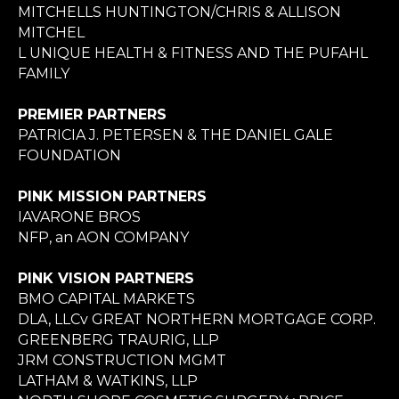
MITCHELLS HUNTINGTON/CHRIS & ALLISON
MITCHEL
L UNIQUE HEALTH & FITNESS AND THE PUFAHL
FAMILY
PREMIER PARTNERS
PATRICIA J. PETERSEN & THE DANIEL GALE
FOUNDATION
PINK MISSION PARTNERS
IAVARONE BROS
NFP, an AON COMPANY
PINK VISION PARTNERS
BMO CAPITAL MARKETS
DLA, LLCv GREAT NORTHERN MORTGAGE CORP.
GREENBERG TRAURIG, LLP
JRM CONSTRUCTION MGMT
LATHAM & WATKINS, LLP