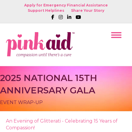
Apply for Emergency Financial Assistance
Support Helplines
Share Your Story
2025 NATIONAL 15TH
ANNIVERSARY GALA
EVENT WRAP-UP
An Evening of Glitterati - Celebrating 15 Years of
Compassion!