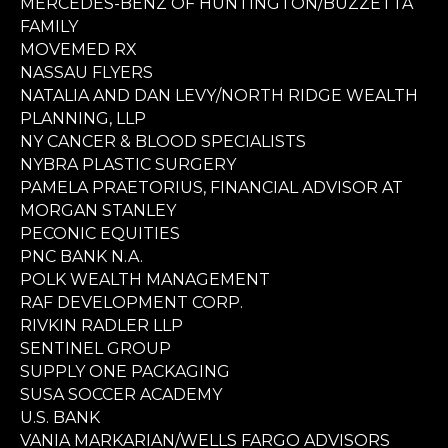
MERCEDES-BENZ OF HUNTINGTON/BUZZETTA
FAMILY
MOVEMED RX
NASSAU FLYERS
NATALIA AND DAN LEVY/NORTH RIDGE WEALTH
PLANNING, LLP
NY CANCER & BLOOD SPECIALISTS
NYBRA PLASTIC SURGERY
PAMELA PRAETORIUS, FINANCIAL ADVISOR AT
MORGAN STANLEY
PECONIC EQUITIES
PNC BANK N.A.
POLK WEALTH MANAGEMENT
RAF DEVELOPMENT CORP.
RIVKIN RADLER LLP
SENTINEL GROUP
SUPPLY ONE PACKAGING
SUSA SOCCER ACADEMY
U.S. BANK
VANIA MARKARIAN/WELLS FARGO ADVISORS