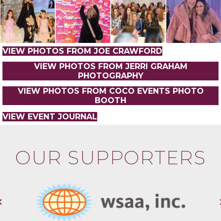
VIEW PHOTOS FROM JOE CRAWFORD
VIEW PHOTOS FROM JERRI GRAHAM
PHOTOGRAPHY
VIEW PHOTOS FROM COCO EVENTS PHOTO
BOOTH
VIEW EVENT JOURNAL
OUR SUPPORTERS