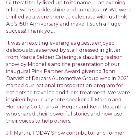
Glitterati
truly lived up to its name — an evening
filled with sparkle, shine and compassion! We were
thrilled you were there to celebrate with us Pink
Aid’s 15th Anniversary and make it such a huge
success! Thank you.
It was an exciting evening as guests enjoyed
delicious bites served by staff dressed in glitter
from Marcia Selden Catering, a dazzling fashion
show by Mitchells and the presentation of our
inaugural Pink Partner Award given to John
Darvish of Darcars Automotive Group who in 2021
started our national transportation program for
patients to travel to and from treatment. We were
inspired by our keynote speaker Jill Martin and
Honorary Co-Chairs Ali Heger and Kerri Rosenthal
who shared their powerful stories and now use
their voices to help others.
Jill Martin, TODAY Show contributor and former