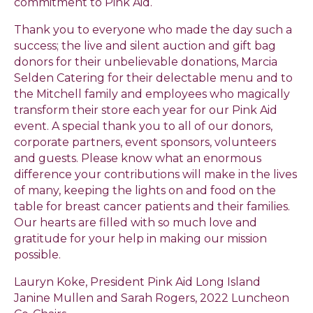
commitment to Pink Aid.
Thank you to everyone who made the day such a
success; the live and silent auction and gift bag
donors for their unbelievable donations, Marcia
Selden Catering for their delectable menu and to
the Mitchell family and employees who magically
transform their store each year for our Pink Aid
event. A special thank you to all of our donors,
corporate partners, event sponsors, volunteers
and guests. Please know what an enormous
difference your contributions will make in the lives
of many, keeping the lights on and food on the
table for breast cancer patients and their families.
Our hearts are filled with so much love and
gratitude for your help in making our mission
possible.
Lauryn Koke, President Pink Aid Long Island
Janine Mullen and Sarah Rogers, 2022 Luncheon