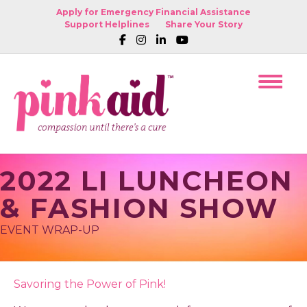
Apply for Emergency Financial Assistance
Support Helplines
Share Your Story
2022 LI LUNCHEON
& FASHION SHOW
EVENT WRAP-UP
Savoring the Power of Pink!