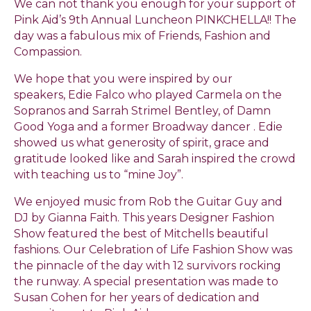
We can not thank you enough for your support of
Pink Aid’s 9th Annual Luncheon PINKCHELLA!! The
day was a fabulous mix of Friends, Fashion and
Compassion.
We hope that you were inspired by our
speakers, Edie Falco who played Carmela on the
Sopranos and Sarrah Strimel Bentley, of Damn
Good Yoga and a former Broadway dancer . Edie
showed us what generosity of spirit, grace and
gratitude looked like and Sarah inspired the crowd
with teaching us to “mine Joy”.
We enjoyed music from Rob the Guitar Guy and
DJ by Gianna Faith. This years Designer Fashion
Show featured the best of Mitchells beautiful
fashions. Our Celebration of Life Fashion Show was
the pinnacle of the day with 12 survivors rocking
the runway. A special presentation was made to
Susan Cohen for her years of dedication and