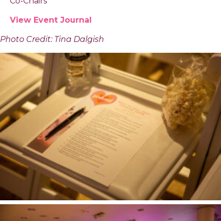
Co-Chairs
View Event Journal
Photo Credit: Tina Dalgish