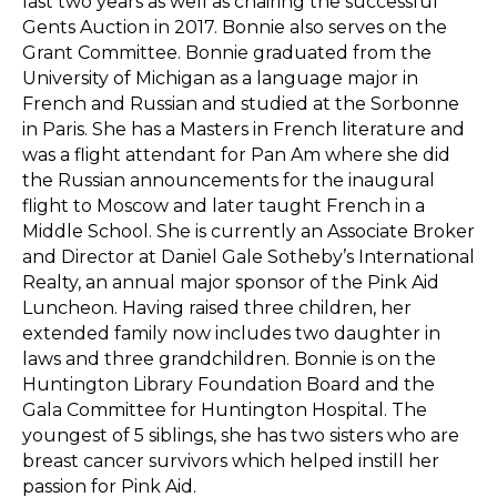
last two years as well as chairing the successful
Gents Auction in 2017. Bonnie also serves on the
Grant Committee. Bonnie graduated from the
University of Michigan as a language major in
French and Russian and studied at the Sorbonne
in Paris. She has a Masters in French literature and
was a flight attendant for Pan Am where she did
the Russian announcements for the inaugural
flight to Moscow and later taught French in a
Middle School. She is currently an Associate Broker
and Director at Daniel Gale Sotheby’s International
Realty, an annual major sponsor of the Pink Aid
Luncheon. Having raised three children, her
extended family now includes two daughter in
laws and three grandchildren. Bonnie is on the
Huntington Library Foundation Board and the
Gala Committee for Huntington Hospital. The
youngest of 5 siblings, she has two sisters who are
breast cancer survivors which helped instill her
passion for Pink Aid.