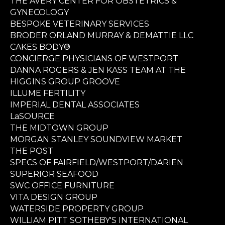
THE AVERY CENTER FOR OBSTETRICS &
GYNECOLOGY
BESPOKE VETERINARY SERVICES
BRODER ORLAND MURRAY & DEMATTIE LLC
CAKES BODY®
CONCIERGE PHYSICIANS OF WESTPORT
DANNA ROGERS & JEN KASS TEAM AT THE
HIGGINS GROUP GROOVE
ILLUME FERTILITY
IMPERIAL DENTAL ASSOCIATES
LaSOURCE
THE MIDTOWN GROUP
MORGAN STANLEY SOUNDVIEW MARKET
THE POST
SPECS OF FAIRFIELD/WESTPORT/DARIEN
SUPERIOR SEAFOOD
SWC OFFICE FURNITURE
VITA DESIGN GROUP
WATERSIDE PROPERTY GROUP
WILLIAM PITT SOTHEBY'S INTERNATIONAL