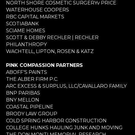
NORTH SHORE COSMETIC SURGERYv PRICE
WATERHOUSE COOPERS
RBC CAPITAL MARKETS
SCOTIABANK
SCIAME HOMES
SCOTT & DEBBY RECHLER | RECHLER
PHILANTHROPY
WACHTELL, LIPTON, ROSEN & KATZ
PINK COMPASSION PARTNERS
ABOFF'S PAINTS
THE ALBER FIRM P.C.
ARC EXCESS & SURPLUS, LLC/CAVALLARO FAMILY
BNP PARIBAS
BNY MELLON
COASTAL PIPELINE
BRODY LAW GROUP
COLD SPRING HARBOR CONSTRUCTION
COLLEGE HUNKS HAULING JUNK AND MOVING
THE DON MONTI MEMORIAL RESEARCH