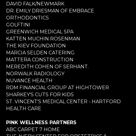
DAVID FALK/NEWMARK
DR. EMILY DRIESMAN OF EMBRACE
ORTHODONTICS
GOLFTINI
GREENWICH MEDICAL SPA
KATTEN MUCHIN ROSENMAN
THE KIEV FOUNDATION
MARCIA SELDEN CATERING
MATTERA CONSTRUCTION
MEREDITH COHEN OF SERHANT.
NORWALK RADIOLOGY
NUVANCE HEALTH
RDM FINANCIAL GROUP AT HIGHTOWER
SHARKEY'S CUTS FOR KIDS
ST. VINCENT'S MEDICAL CENTER - HARTFORD
HEALTH CARE
PINK WELLNESS PARTNERS
ABC CARPET 7 HOME