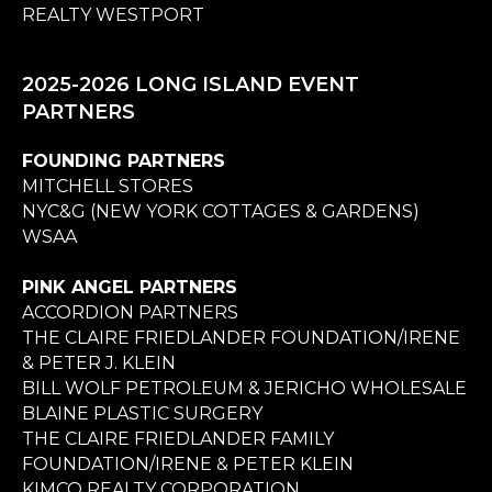
REALTY WESTPORT
2025-2026 LONG ISLAND EVENT
PARTNERS
FOUNDING PARTNERS
MITCHELL STORES
NYC&G (NEW YORK COTTAGES & GARDENS)
WSAA
PINK ANGEL PARTNERS
ACCORDION PARTNERS
THE CLAIRE FRIEDLANDER FOUNDATION/IRENE
& PETER J. KLEIN
BILL WOLF PETROLEUM & JERICHO WHOLESALE
BLAINE PLASTIC SURGERY
THE CLAIRE FRIEDLANDER FAMILY
FOUNDATION/IRENE & PETER KLEIN
KIMCO REALTY CORPORATION