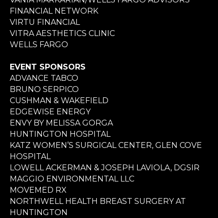
FINANCIAL NETWORK
VIRTU FINANCIAL
VITRA AESTHETICS CLINIC
WELLS FARGO
EVENT SPONSORS
ADVANCE TABCO
BRUNO SERPICO
CUSHMAN & WAKEFIELD
EDGEWISE ENERGY
ENVY BY MELISSA GORGA
HUNTINGTON HOSPITAL
KATZ WOMEN’S SURGICAL CENTER, GLEN COVE
HOSPITAL
LOWELL ACKERMAN & JOSEPH LAVIOLA, DGSIR
MAGGIO ENVIRONMENTAL LLC
MOVEMED RX
NORTHWELL HEALTH BREAST SURGERY AT
HUNTINGTON