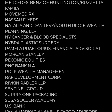
MERCEDES-BENZ OF HUNTINGTON/BUZZETTA
FAMILY
MOVEMED RX
NASSAU FLYERS
NATALIA AND DAN LEVY/NORTH RIDGE WEALTH
PLANNING, LLP
NY CANCER & BLOOD SPECIALISTS
NYBRA PLASTIC SURGERY
PAMELA PRAETORIUS, FINANCIAL ADVISOR AT
MORGAN STANLEY
PECONIC EQUITIES
PNC BANK N.A.
POLK WEALTH MANAGEMENT
RAF DEVELOPMENT CORP.
RIVKIN RADLER LLP
SENTINEL GROUP
SUPPLY ONE PACKAGING
SUSA SOCCER ACADEMY
U.S. BANK
VANIA MARKARIAN/WELLS FARGO ADVISORS