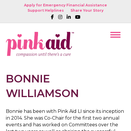
Apply for Emergency Financial Assistance
Support Helplines
Share Your Story
BONNIE
WILLIAMSON
Bonnie has been with Pink Aid LI since its inception
in 2014. She was Co-Chair for the first two annual
events and has worked on Committees over the