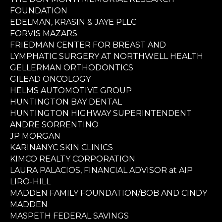
FOUNDATION
EDELMAN, KRASIN & JAYE PLLC
FORVIS MAZARS
FRIEDMAN CENTER FOR BREAST AND
LYMPHATIC SURGERY AT NORTHWELL HEALTH
GELLERMAN ORTHODONTICS
GILEAD ONCOLOGY
HELMS AUTOMOTIVE GROUP
HUNTINGTON BAY DENTAL
HUNTINGTON HIGHWAY SUPERINTENDENT
ANDRE SORRENTINO
JP MORGAN
KARINANYC SKIN CLINICS
KIMCO REALTY CORPORATION
LAURA PALACIOS, FINANCIAL ADVISOR at AIP
LIRO-HILL
MADDEN FAMILY FOUNDATION/BOB AND CINDY
MADDEN
MASPETH FEDERAL SAVINGS