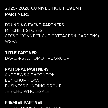
2025- 2026 CONNECTICUT EVENT
PARTNERS
FOUNDING EVENT PARTNERS
MITCHELL STORES
CTC&G (CONNECTICUT COTTAGES & GARDENS)
WSAA
TITLE PARTNER
DARCARS AUTOMOTIVE GROUP
NATIONAL PARTNERS
ANDREWS & THORNTON
BEN CRUMP LAW
BUSINESS FUNDING GROUP
JERICHO WHOLESALE
PREMIER PARTNER