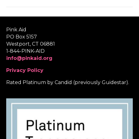
Pink Aid
PO Box 5157
Westport, CT 06881
1-844-PINK-AID
info@pinkaid.org
Privacy Policy
Rated Platinum by Candid (previously Guidestar).