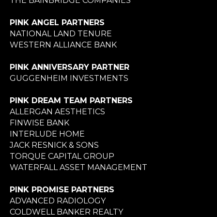
THE BAINBRIDGE COMPANIES
PINK ANGEL PARTNERS
NATIONAL LAND TENURE
WESTERN ALLIANCE BANK
PINK ANNIVERSARY PARTNER
GUGGENHEIM INVESTMENTS
PINK DREAM TEAM PARTNERS
ALLERGAN AESTHETICS
FINWISE BANK
INTERLUDE HOME
JACK RESNICK & SONS
TORQUE CAPITAL GROUP
WATERFALL ASSET MANAGEMENT
PINK PROMISE PARTNERS
ADVANCED RADIOLOGY
COLDWELL BANKER REALTY