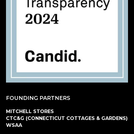
FOUNDING PARTNERS
MITCHELL STORES
CTC&G (CONNECTICUT COTTAGES & GARDENS)
WSAA