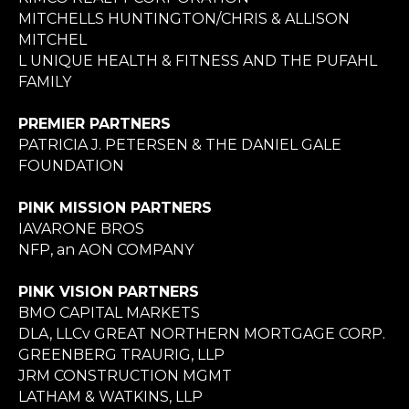
MITCHELLS HUNTINGTON/CHRIS & ALLISON
MITCHEL
L UNIQUE HEALTH & FITNESS AND THE PUFAHL
FAMILY
PREMIER PARTNERS
PATRICIA J. PETERSEN & THE DANIEL GALE
FOUNDATION
PINK MISSION PARTNERS
IAVARONE BROS
NFP, an AON COMPANY
PINK VISION PARTNERS
BMO CAPITAL MARKETS
DLA, LLCv GREAT NORTHERN MORTGAGE CORP.
GREENBERG TRAURIG, LLP
JRM CONSTRUCTION MGMT
LATHAM & WATKINS, LLP