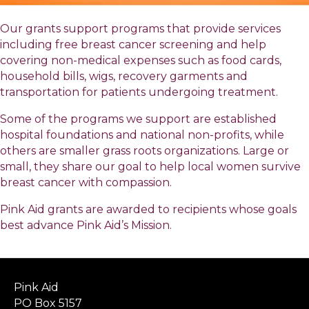
Our grants support programs that provide services
including free breast cancer screening and help
covering non-medical expenses such as food cards,
household bills, wigs, recovery garments and
transportation for patients undergoing treatment.
Some of the programs we support are established
hospital foundations and national non-profits, while
others are smaller grass roots organizations. Large or
small, they share our goal to help local women survive
breast cancer with compassion.
Pink Aid grants are awarded to recipients whose goals
best advance Pink Aid’s Mission.
Pink Aid
PO Box 5157