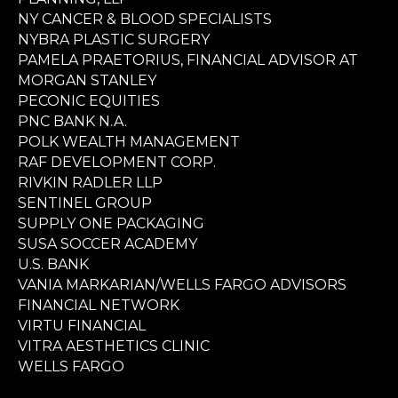
NY CANCER & BLOOD SPECIALISTS
NYBRA PLASTIC SURGERY
PAMELA PRAETORIUS, FINANCIAL ADVISOR AT
MORGAN STANLEY
PECONIC EQUITIES
PNC BANK N.A.
POLK WEALTH MANAGEMENT
RAF DEVELOPMENT CORP.
RIVKIN RADLER LLP
SENTINEL GROUP
SUPPLY ONE PACKAGING
SUSA SOCCER ACADEMY
U.S. BANK
VANIA MARKARIAN/WELLS FARGO ADVISORS
FINANCIAL NETWORK
VIRTU FINANCIAL
VITRA AESTHETICS CLINIC
WELLS FARGO