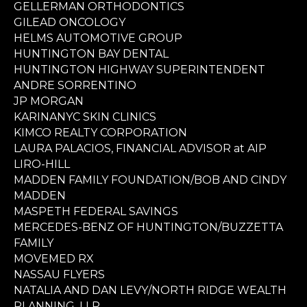
GELLERMAN ORTHODONTICS
GILEAD ONCOLOGY
HELMS AUTOMOTIVE GROUP
HUNTINGTON BAY DENTAL
HUNTINGTON HIGHWAY SUPERINTENDENT
ANDRE SORRENTINO
JP MORGAN
KARINANYC SKIN CLINICS
KIMCO REALTY CORPORATION
LAURA PALACIOS, FINANCIAL ADVISOR at AIP
LIRO-HILL
MADDEN FAMILY FOUNDATION/BOB AND CINDY
MADDEN
MASPETH FEDERAL SAVINGS
MERCEDES-BENZ OF HUNTINGTON/BUZZETTA
FAMILY
MOVEMED RX
NASSAU FLYERS
NATALIA AND DAN LEVY/NORTH RIDGE WEALTH
PLANNING, LLP