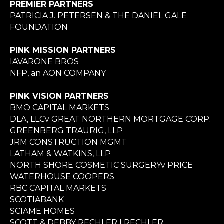
PREMIER PARTNERS
PATRICIA J. PETERSEN & THE DANIEL GALE
FOUNDATION
PINK MISSION PARTNERS
IAVARONE BROS
NFP, an AON COMPANY
PINK VISION PARTNERS
BMO CAPITAL MARKETS
DLA, LLCv GREAT NORTHERN MORTGAGE CORP.
GREENBERG TRAURIG, LLP
JRM CONSTRUCTION MGMT
LATHAM & WATKINS, LLP
NORTH SHORE COSMETIC SURGERYv PRICE
WATERHOUSE COOPERS
RBC CAPITAL MARKETS
SCOTIABANK
SCIAME HOMES
SCOTT & DEBBY RECHLER | RECHLER