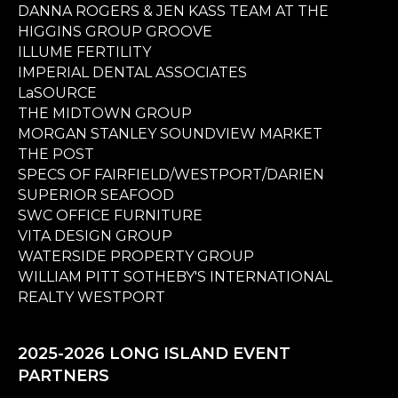
DANNA ROGERS & JEN KASS TEAM AT THE
HIGGINS GROUP GROOVE
ILLUME FERTILITY
IMPERIAL DENTAL ASSOCIATES
LaSOURCE
THE MIDTOWN GROUP
MORGAN STANLEY SOUNDVIEW MARKET
THE POST
SPECS OF FAIRFIELD/WESTPORT/DARIEN
SUPERIOR SEAFOOD
SWC OFFICE FURNITURE
VITA DESIGN GROUP
WATERSIDE PROPERTY GROUP
WILLIAM PITT SOTHEBY'S INTERNATIONAL
REALTY WESTPORT
2025-2026 LONG ISLAND EVENT
PARTNERS