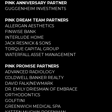
PINK ANNIVERSARY PARTNER
GUGGENHEIM INVESTMENTS
PINK DREAM TEAM PARTNERS
ALLERGAN AESTHETICS
FINWISE BANK
INTERLUDE HOME
JACK RESNICK & SONS
TORQUE CAPITAL GROUP
WATERFALL ASSET MANAGEMENT
PINK PROMISE PARTNERS
ADVANCED RADIOLOGY
COLDWELL BANKER REALTY
DAVID FALK/NEWMARK
DR. EMILY DRIESMAN OF EMBRACE
ORTHODONTICS
GOLFTINI
GREENWICH MEDICAL SPA