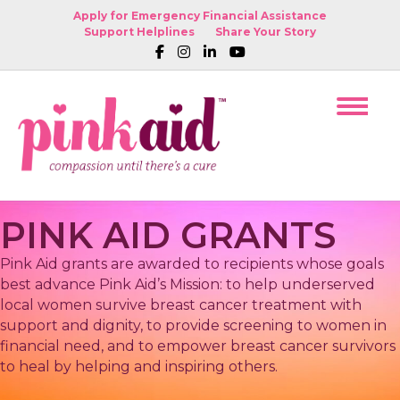
Apply for Emergency Financial Assistance
Support Helplines
Share Your Story
PINK AID GRANTS
Pink Aid grants are awarded to recipients whose goals
best advance Pink Aid’s Mission: to help underserved
local women survive breast cancer treatment with
support and dignity, to provide screening to women in
financial need, and to empower breast cancer survivors
to heal by helping and inspiring others.