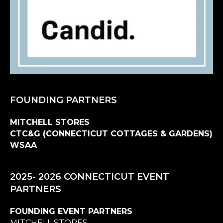
FOUNDING PARTNERS
MITCHELL STORES
CTC&G (CONNECTICUT COTTAGES & GARDENS)
WSAA
2025- 2026 CONNECTICUT EVENT
PARTNERS
FOUNDING EVENT PARTNERS
MITCHELL STORES