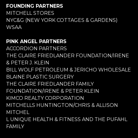
FOUNDING PARTNERS
MITCHELL STORES
NYC&G (NEW YORK COTTAGES & GARDENS)
WSAA
PINK ANGEL PARTNERS
ACCORDION PARTNERS
THE CLAIRE FRIEDLANDER FOUNDATION/IRENE
& PETER J. KLEIN
BILL WOLF PETROLEUM & JERICHO WHOLESALE
BLAINE PLASTIC SURGERY
THE CLAIRE FRIEDLANDER FAMILY
FOUNDATION/IRENE & PETER KLEIN
KIMCO REALTY CORPORATION
MITCHELLS HUNTINGTON/CHRIS & ALLISON
MITCHEL
L UNIQUE HEALTH & FITNESS AND THE PUFAHL
FAMILY