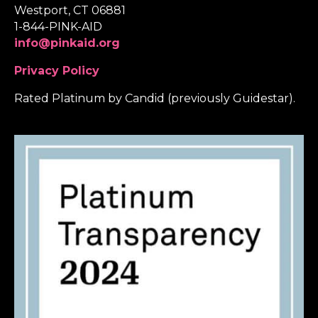
Westport, CT 06881
1-844-PINK-AID
info@pinkaid.org
Privacy Policy
Rated Platinum by Candid (previously Guidestar).