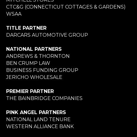
CTC&G (CONNECTICUT COTTAGES & GARDENS)
WSAA
TITLE PARTNER
DARCARS AUTOMOTIVE GROUP
NATIONAL PARTNERS
ANDREWS & THORNTON
BEN CRUMP LAW
BUSINESS FUNDING GROUP
JERICHO WHOLESALE
PREMIER PARTNER
THE BAINBRIDGE COMPANIES
PINK ANGEL PARTNERS
NATIONAL LAND TENURE
WESTERN ALLIANCE BANK