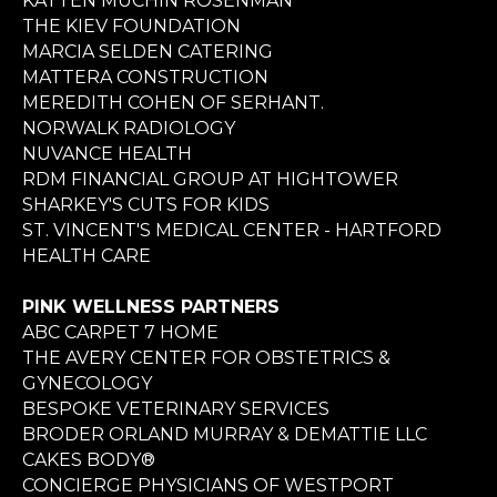
KATTEN MUCHIN ROSENMAN
THE KIEV FOUNDATION
MARCIA SELDEN CATERING
MATTERA CONSTRUCTION
MEREDITH COHEN OF SERHANT.
NORWALK RADIOLOGY
NUVANCE HEALTH
RDM FINANCIAL GROUP AT HIGHTOWER
SHARKEY'S CUTS FOR KIDS
ST. VINCENT'S MEDICAL CENTER - HARTFORD
HEALTH CARE
PINK WELLNESS PARTNERS
ABC CARPET 7 HOME
THE AVERY CENTER FOR OBSTETRICS &
GYNECOLOGY
BESPOKE VETERINARY SERVICES
BRODER ORLAND MURRAY & DEMATTIE LLC
CAKES BODY®
CONCIERGE PHYSICIANS OF WESTPORT