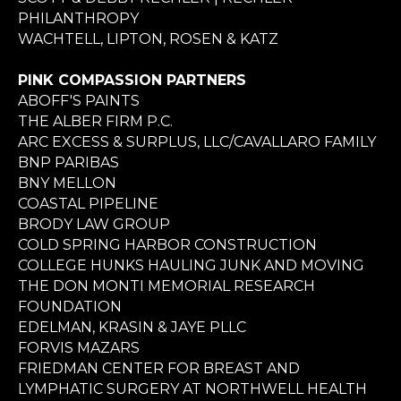
PHILANTHROPY
WACHTELL, LIPTON, ROSEN & KATZ
PINK COMPASSION PARTNERS
ABOFF'S PAINTS
THE ALBER FIRM P.C.
ARC EXCESS & SURPLUS, LLC/CAVALLARO FAMILY
BNP PARIBAS
BNY MELLON
COASTAL PIPELINE
BRODY LAW GROUP
COLD SPRING HARBOR CONSTRUCTION
COLLEGE HUNKS HAULING JUNK AND MOVING
THE DON MONTI MEMORIAL RESEARCH
FOUNDATION
EDELMAN, KRASIN & JAYE PLLC
FORVIS MAZARS
FRIEDMAN CENTER FOR BREAST AND
LYMPHATIC SURGERY AT NORTHWELL HEALTH