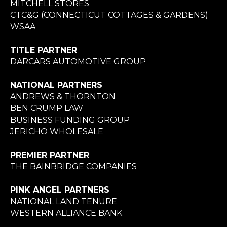
MITCHELL STORES
CTC&G (CONNECTICUT COTTAGES & GARDENS)
WSAA
TITLE PARTNER
DARCARS AUTOMOTIVE GROUP
NATIONAL PARTNERS
ANDREWS & THORNTON
BEN CRUMP LAW
BUSINESS FUNDING GROUP
JERICHO WHOLESALE
PREMIER PARTNER
THE BAINBRIDGE COMPANIES
PINK ANGEL PARTNERS
NATIONAL LAND TENURE
WESTERN ALLIANCE BANK