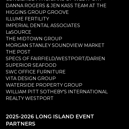
DANNA ROGERS & JEN KASS TEAM AT THE
HIGGINS GROUP GROOVE
ILLUME FERTILITY
IMPERIAL DENTAL ASSOCIATES
LaSOURCE
THE MIDTOWN GROUP
MORGAN STANLEY SOUNDVIEW MARKET
THE POST
SPECS OF FAIRFIELD/WESTPORT/DARIEN
SUPERIOR SEAFOOD
SWC OFFICE FURNITURE
VITA DESIGN GROUP
WATERSIDE PROPERTY GROUP
WILLIAM PITT SOTHEBY'S INTERNATIONAL
REALTY WESTPORT
2025-2026 LONG ISLAND EVENT
PARTNERS