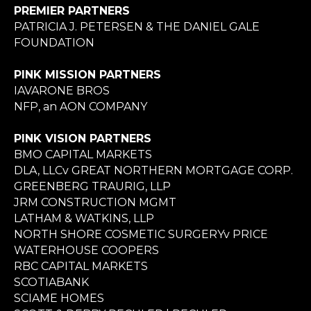
PREMIER PARTNERS
PATRICIA J. PETERSEN & THE DANIEL GALE
FOUNDATION
PINK MISSION PARTNERS
IAVARONE BROS
NFP, an AON COMPANY
PINK VISION PARTNERS
BMO CAPITAL MARKETS
DLA, LLCv GREAT NORTHERN MORTGAGE CORP.
GREENBERG TRAURIG, LLP
JRM CONSTRUCTION MGMT
LATHAM & WATKINS, LLP
NORTH SHORE COSMETIC SURGERYv PRICE
WATERHOUSE COOPERS
RBC CAPITAL MARKETS
SCOTIABANK
SCIAME HOMES