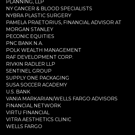
PLANNING, LLP
NY CANCER & BLOOD SPECIALISTS
NYBRA PLASTIC SURGERY
PAMELA PRAETORIUS, FINANCIAL ADVISOR AT
MORGAN STANLEY
PECONIC EQUITIES
PNC BANK N.A.
POLK WEALTH MANAGEMENT
RAF DEVELOPMENT CORP.
RIVKIN RADLER LLP
SENTINEL GROUP
SUPPLY ONE PACKAGING
SUSA SOCCER ACADEMY
U.S. BANK
VANIA MARKARIAN/WELLS FARGO ADVISORS
FINANCIAL NETWORK
VIRTU FINANCIAL
VITRA AESTHETICS CLINIC
WELLS FARGO