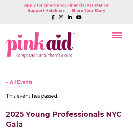
Apply for Emergency Financial Assistance
Support Helplines
Share Your Story
« All Events
This event has passed.
2025 Young Professionals NYC
Gala