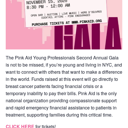
The Pink Aid Young Professionals Second Annual Gala
is not to be missed, if you’re young and living in NYC, and
want to connect with others that want to make a difference
in the world. Funds raised at this event will go directly to
breast cancer patients facing financial crisis or a
temporary inability to pay their bills. Pink Aid is the only
national organization providing compassionate support
and rapid emergency financial assistance to patients in
treatment, supporting families during this critical time.
CLICK HERE
for tickets!