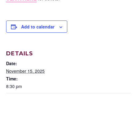
Add to calendar
DETAILS
Date:
November 15, 2025
Time:
8:30 pm