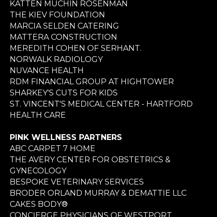
KATTEN MUCHIN ROSENMAN
THE KIEV FOUNDATION
MARCIA SELDEN CATERING
MATTERA CONSTRUCTION
MEREDITH COHEN OF SERHANT.
NORWALK RADIOLOGY
NUVANCE HEALTH
RDM FINANCIAL GROUP AT HIGHTOWER
SHARKEY'S CUTS FOR KIDS
ST. VINCENT'S MEDICAL CENTER - HARTFORD
HEALTH CARE
PINK WELLNESS PARTNERS
ABC CARPET 7 HOME
THE AVERY CENTER FOR OBSTETRICS &
GYNECOLOGY
BESPOKE VETERINARY SERVICES
BRODER ORLAND MURRAY & DEMATTIE LLC
CAKES BODY®
CONCIERGE PHYSICIANS OF WESTPORT