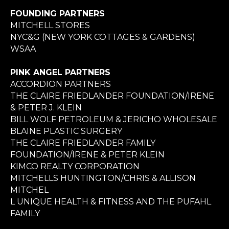
FOUNDING PARTNERS
MITCHELL STORES
NYC&G (NEW YORK COTTAGES & GARDENS)
WSAA
PINK ANGEL PARTNERS
ACCORDION PARTNERS
THE CLAIRE FRIEDLANDER FOUNDATION/IRENE
& PETER J. KLEIN
BILL WOLF PETROLEUM & JERICHO WHOLESALE
BLAINE PLASTIC SURGERY
THE CLAIRE FRIEDLANDER FAMILY
FOUNDATION/IRENE & PETER KLEIN
KIMCO REALTY CORPORATION
MITCHELLS HUNTINGTON/CHRIS & ALLISON
MITCHEL
L UNIQUE HEALTH & FITNESS AND THE PUFAHL
FAMILY