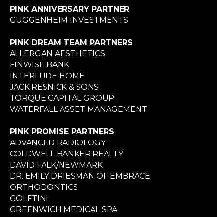
PINK ANNIVERSARY PARTNER
GUGGENHEIM INVESTMENTS
PINK DREAM TEAM PARTNERS
ALLERGAN AESTHETICS
FINWISE BANK
INTERLUDE HOME
JACK RESNICK & SONS
TORQUE CAPITAL GROUP
WATERFALL ASSET MANAGEMENT
PINK PROMISE PARTNERS
ADVANCED RADIOLOGY
COLDWELL BANKER REALTY
DAVID FALK/NEWMARK
DR. EMILY DRIESMAN OF EMBRACE
ORTHODONTICS
GOLFTINI
GREENWICH MEDICAL SPA