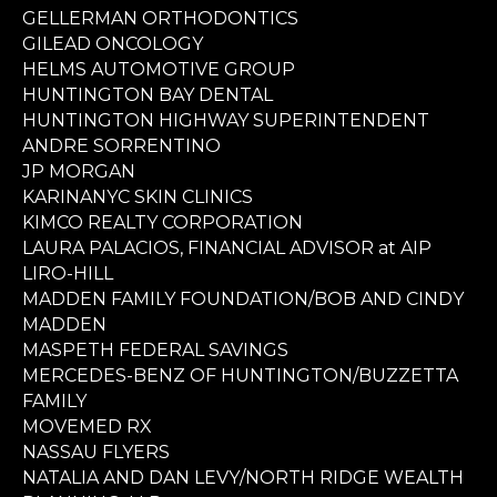
GELLERMAN ORTHODONTICS
GILEAD ONCOLOGY
HELMS AUTOMOTIVE GROUP
HUNTINGTON BAY DENTAL
HUNTINGTON HIGHWAY SUPERINTENDENT
ANDRE SORRENTINO
JP MORGAN
KARINANYC SKIN CLINICS
KIMCO REALTY CORPORATION
LAURA PALACIOS, FINANCIAL ADVISOR at AIP
LIRO-HILL
MADDEN FAMILY FOUNDATION/BOB AND CINDY
MADDEN
MASPETH FEDERAL SAVINGS
MERCEDES-BENZ OF HUNTINGTON/BUZZETTA
FAMILY
MOVEMED RX
NASSAU FLYERS
NATALIA AND DAN LEVY/NORTH RIDGE WEALTH