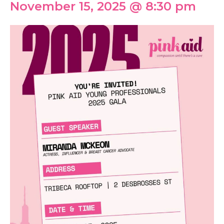
November 15, 2025 @ 8:30 pm