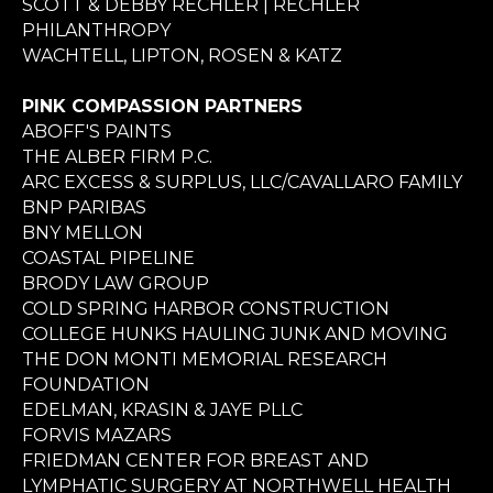
SCOTT & DEBBY RECHLER | RECHLER
PHILANTHROPY
WACHTELL, LIPTON, ROSEN & KATZ
PINK COMPASSION PARTNERS
ABOFF'S PAINTS
THE ALBER FIRM P.C.
ARC EXCESS & SURPLUS, LLC/CAVALLARO FAMILY
BNP PARIBAS
BNY MELLON
COASTAL PIPELINE
BRODY LAW GROUP
COLD SPRING HARBOR CONSTRUCTION
COLLEGE HUNKS HAULING JUNK AND MOVING
THE DON MONTI MEMORIAL RESEARCH
FOUNDATION
EDELMAN, KRASIN & JAYE PLLC
FORVIS MAZARS
FRIEDMAN CENTER FOR BREAST AND
LYMPHATIC SURGERY AT NORTHWELL HEALTH