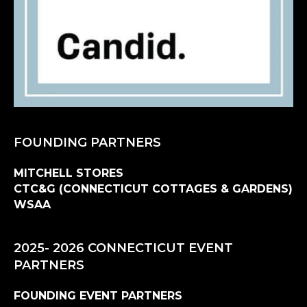
FOUNDING PARTNERS
MITCHELL STORES
CTC&G (CONNECTICUT COTTAGES & GARDENS)
WSAA
2025- 2026 CONNECTICUT EVENT
PARTNERS
FOUNDING EVENT PARTNERS