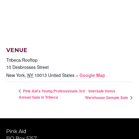
VENUE
Tribeca Rooftop
10 Desbrosses Street
New York
,
NY
10013
United States
+ Google Map
Interlude Home
Pink Aid’s Young Professionals 3rd
Annual Gala in Tribeca
Warehouse Sample Sale
Pink Aid
PO Box 5157