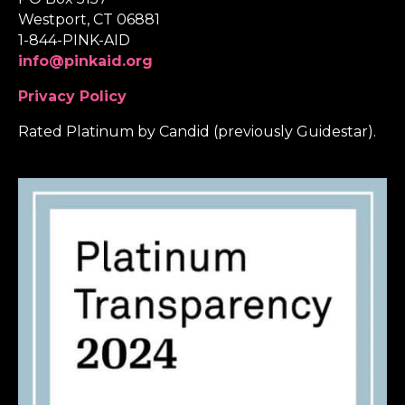
Westport, CT 06881
1-844-PINK-AID
info@pinkaid.org
Privacy Policy
Rated Platinum by Candid (previously Guidestar).