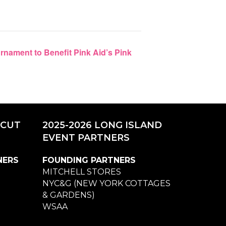
nament to Benefit Pink Aid’s Pink
ICUT
2025-2026 LONG ISLAND
EVENT PARTNERS
NERS
FOUNDING PARTNERS
MITCHELL STORES
NYC&G (NEW YORK COTTAGES
& GARDENS)
WSAA