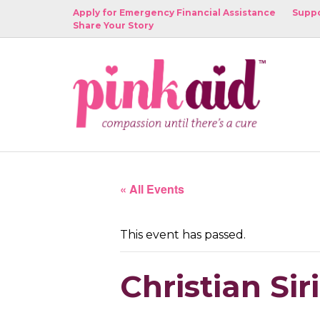
Apply for Emergency Financial Assistance
Suppo
Share Your Story
« All Events
This event has passed.
Christian Si