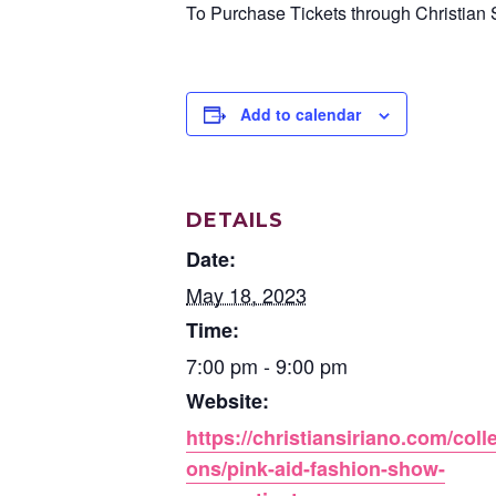
To Purchase Tickets through Christian S
Add to calendar
DETAILS
Date:
May 18, 2023
Time:
7:00 pm - 9:00 pm
Website:
https://christiansiriano.com/colle
ons/pink-aid-fashion-show-