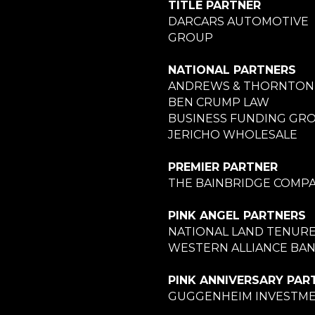
TITLE PARTNER
DARCARS AUTOMOTIVE
GROUP
NATIONAL PARTNERS
ANDREWS & THORNTON
BEN CRUMP LAW
BUSINESS FUNDING GR
JERICHO WHOLESALE
PREMIER PARTNER
THE BAINBRIDGE COMPA
PINK ANGEL PARTNERS
NATIONAL LAND TENUR
WESTERN ALLIANCE BA
PINK ANNIVERSARY PAR
GUGGENHEIM INVESTM