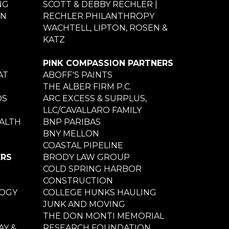
NG
SCOTT & DEBBY RECHLER |
ON
RECHLER PHILANTHROPY
WACHTELL, LIPTON, ROSEN &
KATZ
PINK COMPASSION PARTNERS
AT
ABOFF'S PAINTS
THE ALBER FIRM P.C.
DS
ARC EXCESS & SURPLUS,
LLC/CAVALLARO FAMILY
ALTH
BNP PARIBAS
BNY MELLON
COASTAL PIPELINE
ERS
BRODY LAW GROUP
COLD SPRING HARBOR
CONSTRUCTION
LOGY
COLLEGE HUNKS HAULING
JUNK AND MOVING
THE DON MONTI MEMORIAL
Y &
RESEARCH FOUNDATION