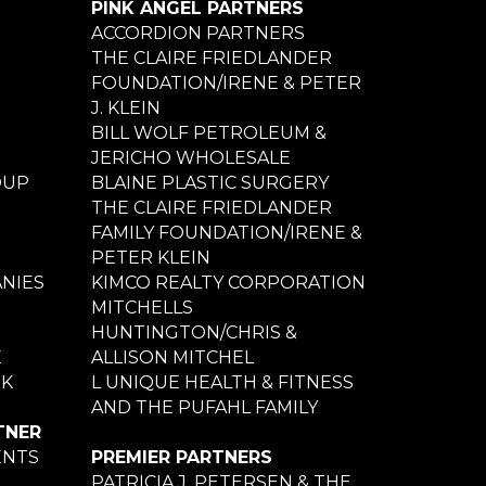
PINK ANGEL PARTNERS
ACCORDION PARTNERS
THE CLAIRE FRIEDLANDER
FOUNDATION/IRENE & PETER
J. KLEIN
BILL WOLF PETROLEUM &
JERICHO WHOLESALE
OUP
BLAINE PLASTIC SURGERY
THE CLAIRE FRIEDLANDER
FAMILY FOUNDATION/IRENE &
PETER KLEIN
NIES
KIMCO REALTY CORPORATION
MITCHELLS
HUNTINGTON/CHRIS &
E
ALLISON MITCHEL
NK
L UNIQUE HEALTH & FITNESS
AND THE PUFAHL FAMILY
TNER
ENTS
PREMIER PARTNERS
PATRICIA J. PETERSEN & THE