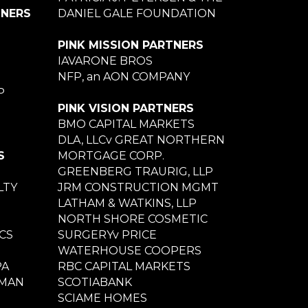
TNERS
DANIEL GALE FOUNDATION
PINK MISSION PARTNERS
IAVARONE BROS
NFP, an AON COMPANY
P
PINK VISION PARTNERS
BMO CAPITAL MARKETS
DLA, LLCv GREAT NORTHERN
S
MORTGAGE CORP.
GREENBERG TRAURIG, LLP
LTY
JRM CONSTRUCTION MGMT
LATHAM & WATKINS, LLP
NORTH SHORE COSMETIC
CS
SURGERYv PRICE
WATERHOUSE COOPERS
PA
RBC CAPITAL MARKETS
NMAN
SCOTIABANK
SCIAME HOMES