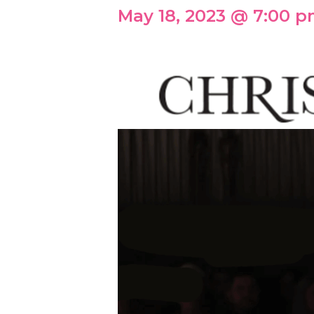
May 18, 2023 @ 7:00 