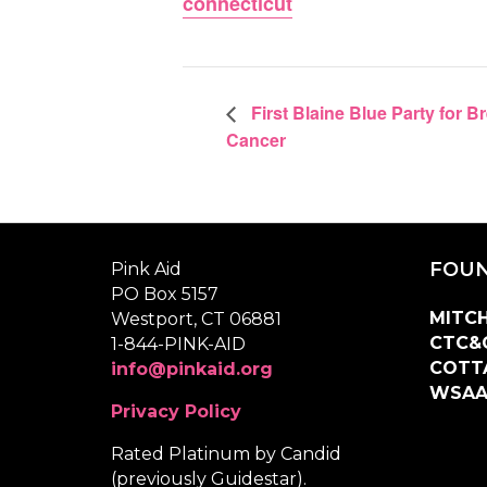
connecticut
First Blaine Blue Party for B
Cancer
FOUN
Pink Aid
PO Box 5157
MITCH
Westport, CT 06881
CTC&
1-844-PINK-AID
COTT
info@pinkaid.org
WSA
Privacy Policy
Rated Platinum by Candid
(previously Guidestar).