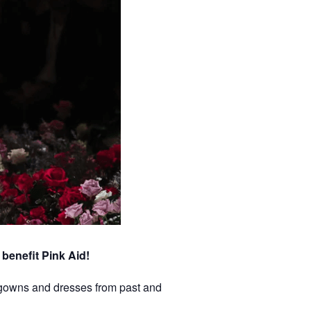
benefit Pink Aid!
f gowns and dresses from past and