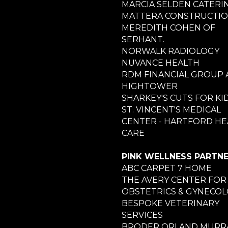
MARCIA SELDEN CATERI
MATTERA CONSTRUCTI
MEREDITH COHEN OF
SERHANT.
NORWALK RADIOLOGY
NUVANCE HEALTH
RDM FINANCIAL GROUP 
HIGHTOWER
SHARKEY'S CUTS FOR KI
ST. VINCENT'S MEDICAL
CENTER - HARTFORD HE
CARE
PINK WELLNESS PARTN
ABC CARPET 7 HOME
THE AVERY CENTER FOR
OBSTETRICS & GYNECO
BESPOKE VETERINARY
SERVICES
BRODER ORLAND MURRA