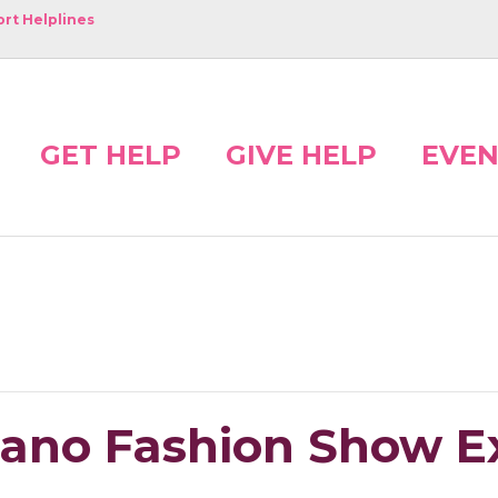
rt Helplines
GET HELP
GIVE HELP
EVEN
riano Fashion Show 