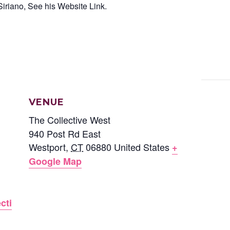
iriano, See his Website Link.
VENUE
The Collective West
940 Post Rd East
Westport
,
CT
06880
United States
+
Google Map
cti