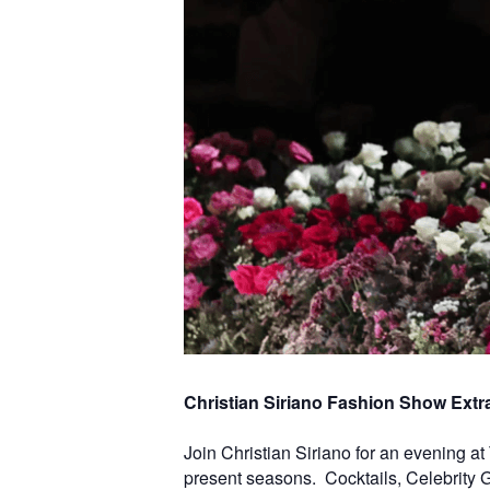
Christian Siriano Fashion Show Extra
Join Christian Siriano for an evening a
present seasons. Cocktails, Celebrity