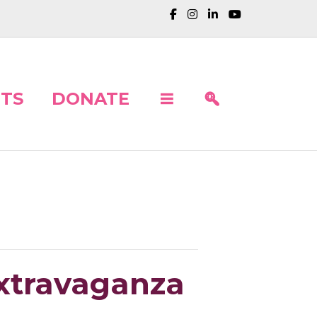
TS
DONATE
Extravaganza