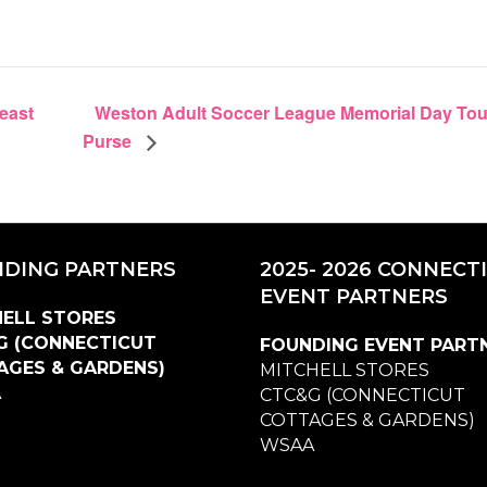
Weston Adult Soccer League Memorial Day Tour
reast
Purse
DING PARTNERS
2025- 2026 CONNECT
EVENT PARTNERS
ELL STORES
G (CONNECTICUT
FOUNDING EVENT PART
AGES & GARDENS)
MITCHELL STORES
A
CTC&G (CONNECTICUT
COTTAGES & GARDENS)
WSAA