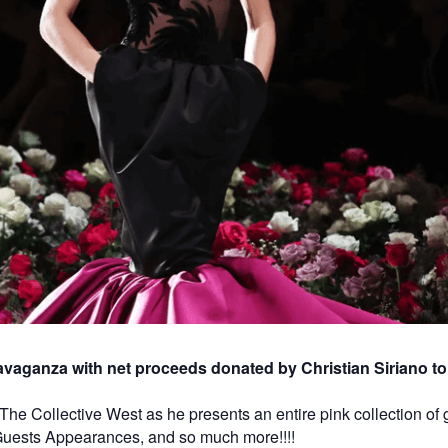
vaganza with net proceeds donated by Christian Siriano to 
t The Collective West as he presents an entire pink collection o
 Guests Appearances, and so much more!!!!