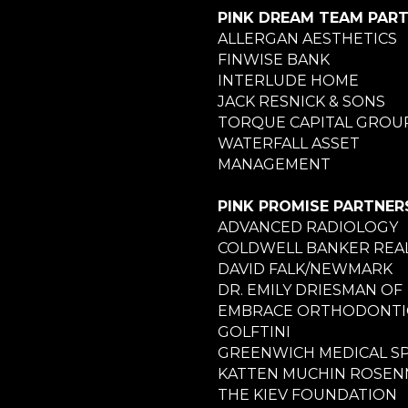
PINK DREAM TEAM PAR
ALLERGAN AESTHETICS
FINWISE BANK
INTERLUDE HOME
JACK RESNICK & SONS
TORQUE CAPITAL GROU
WATERFALL ASSET
MANAGEMENT
PINK PROMISE PARTNER
ADVANCED RADIOLOGY
COLDWELL BANKER REA
DAVID FALK/NEWMARK
DR. EMILY DRIESMAN OF
EMBRACE ORTHODONTI
GOLFTINI
GREENWICH MEDICAL S
KATTEN MUCHIN ROSE
THE KIEV FOUNDATION