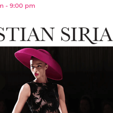
pm
-
9:00 pm