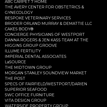
ABC CARPET 7 HOME
THE AVERY CENTER FOR OBSTETRICS &
GYNECOLOGY
BESPOKE VETERINARY SERVICES
BRODER ORLAND MURRAY & DEMATTIE LLC
CAKES BODY®
CONCIERGE PHYSICIANS OF WESTPORT
DANNA ROGERS & JEN KASS TEAM AT THE
HIGGINS GROUP GROOVE
ILLUME FERTILITY
IMPERIAL DENTAL ASSOCIATES
LaSOURCE
THE MIDTOWN GROUP
MORGAN STANLEY SOUNDVIEW MARKET
THE POST
SPECS OF FAIRFIELD/WESTPORT/DARIEN
SUPERIOR SEAFOOD
SWC OFFICE FURNITURE
VITA DESIGN GROUP
WATERSIDE PROPERTY GROUP