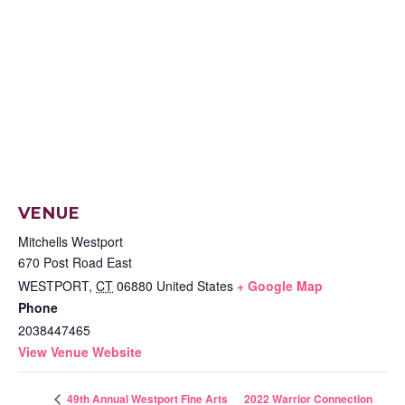
VENUE
Mitchells Westport
670 Post Road East
WESTPORT
,
CT
06880
United States
+ Google Map
Phone
2038447465
View Venue Website
2022 Warrior Connection
49th Annual Westport Fine Arts