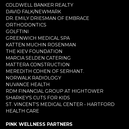
COLDWELL BANKER REALTY
DAVID FALK/NEWMARK
DR. EMILY DRIESMAN OF EMBRACE
ORTHODONTICS
GOLFTINI
GREENWICH MEDICAL SPA
KATTEN MUCHIN ROSENMAN
THE KIEV FOUNDATION
MARCIA SELDEN CATERING
MATTERA CONSTRUCTION
MEREDITH COHEN OF SERHANT.
NORWALK RADIOLOGY
NUVANCE HEALTH
RDM FINANCIAL GROUP AT HIGHTOWER
SHARKEY'S CUTS FOR KIDS
ST. VINCENT'S MEDICAL CENTER - HARTFORD
HEALTH CARE
PINK WELLNESS PARTNERS