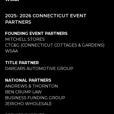
2025- 2026 CONNECTICUT EVENT
PARTNERS
FOUNDING EVENT PARTNERS
MITCHELL STORES
CTC&G (CONNECTICUT COTTAGES & GARDENS)
WSAA
TITLE PARTNER
DARCARS AUTOMOTIVE GROUP
NATIONAL PARTNERS
ANDREWS & THORNTON
BEN CRUMP LAW
BUSINESS FUNDING GROUP
JERICHO WHOLESALE