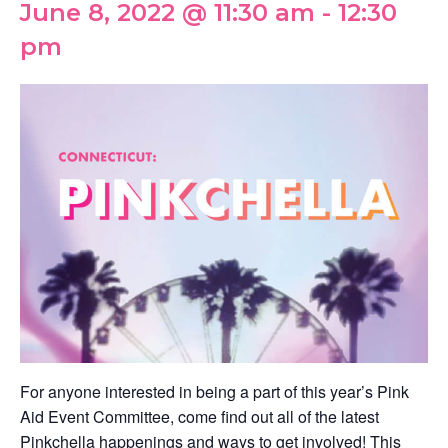
June 8, 2022 @ 11:30 am
-
12:30
pm
For anyone interested in being a part of this year’s Pink
Aid Event Committee, come find out all of the latest
Pinkchella happenings and ways to get involved! This