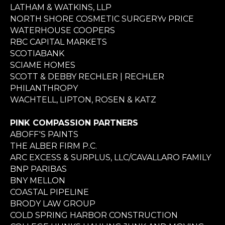
LATHAM & WATKINS, LLP
NORTH SHORE COSMETIC SURGERYv PRICE
WATERHOUSE COOPERS
RBC CAPITAL MARKETS
SCOTIABANK
SCIAME HOMES
SCOTT & DEBBY RECHLER | RECHLER
PHILANTHROPY
WACHTELL, LIPTON, ROSEN & KATZ
PINK COMPASSION PARTNERS
ABOFF'S PAINTS
THE ALBER FIRM P.C.
ARC EXCESS & SURPLUS, LLC/CAVALLARO FAMILY
BNP PARIBAS
BNY MELLON
COASTAL PIPELINE
BRODY LAW GROUP
COLD SPRING HARBOR CONSTRUCTION