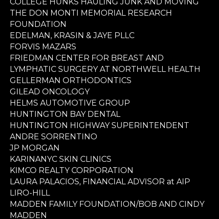
COLLEGE HUNKS HAULING JUNK AND MOVING
THE DON MONTI MEMORIAL RESEARCH
FOUNDATION
EDELMAN, KRASIN & JAYE PLLC
FORVIS MAZARS
FRIEDMAN CENTER FOR BREAST AND
LYMPHATIC SURGERY AT NORTHWELL HEALTH
GELLERMAN ORTHODONTICS
GILEAD ONCOLOGY
HELMS AUTOMOTIVE GROUP
HUNTINGTON BAY DENTAL
HUNTINGTON HIGHWAY SUPERINTENDENT
ANDRE SORRENTINO
JP MORGAN
KARINANYC SKIN CLINICS
KIMCO REALTY CORPORATION
LAURA PALACIOS, FINANCIAL ADVISOR at AIP
LIRO-HILL
MADDEN FAMILY FOUNDATION/BOB AND CINDY
MADDEN