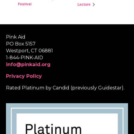
Festival
Lecture
Pink Aid
PO Box 5157
Westport, CT 06881
1-844-PINK-AID
info@pinkaid.org
Privacy Policy
Rated Platinum by Candid (previously Guidestar).