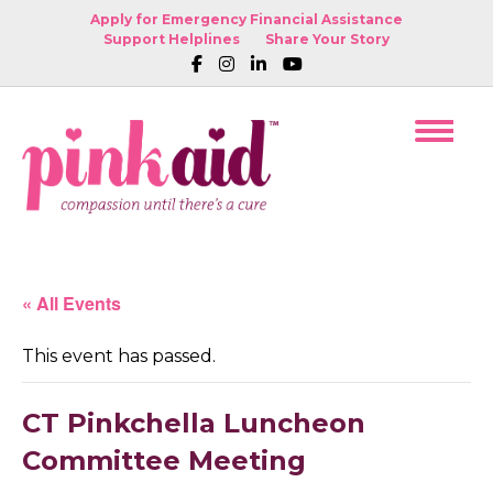
Apply for Emergency Financial Assistance
Support Helplines
Share Your Story
« All Events
This event has passed.
CT Pinkchella Luncheon
Committee Meeting