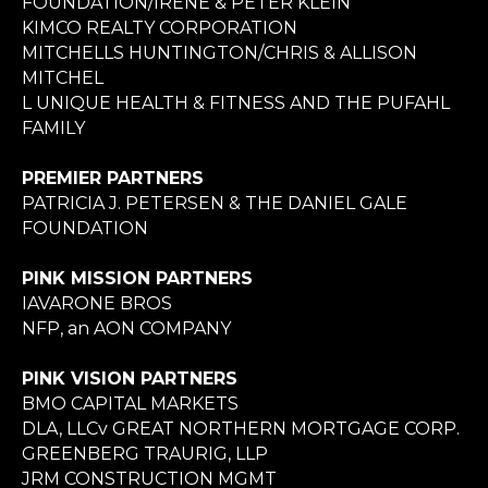
FOUNDATION/IRENE & PETER KLEIN
KIMCO REALTY CORPORATION
MITCHELLS HUNTINGTON/CHRIS & ALLISON
MITCHEL
L UNIQUE HEALTH & FITNESS AND THE PUFAHL
FAMILY
PREMIER PARTNERS
PATRICIA J. PETERSEN & THE DANIEL GALE
FOUNDATION
PINK MISSION PARTNERS
IAVARONE BROS
NFP, an AON COMPANY
PINK VISION PARTNERS
BMO CAPITAL MARKETS
DLA, LLCv GREAT NORTHERN MORTGAGE CORP.
GREENBERG TRAURIG, LLP
JRM CONSTRUCTION MGMT