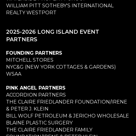
WILLIAM PITT SOTHEBY'S INTERNATIONAL
REALTY WESTPORT
2025-2026 LONG ISLAND EVENT
PARTNERS
FOUNDING PARTNERS
MITCHELL STORES
NYC&G (NEW YORK COTTAGES & GARDENS)
WSAA
PINK ANGEL PARTNERS
ACCORDION PARTNERS
THE CLAIRE FRIEDLANDER FOUNDATION/IRENE
& PETER J. KLEIN
BILL WOLF PETROLEUM & JERICHO WHOLESALE
BLAINE PLASTIC SURGERY
THE CLAIRE FRIEDLANDER FAMILY