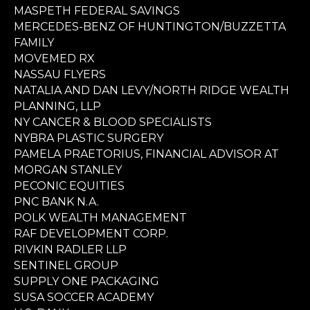
MASPETH FEDERAL SAVINGS
MERCEDES-BENZ OF HUNTINGTON/BUZZETTA
FAMILY
MOVEMED RX
NASSAU FLYERS
NATALIA AND DAN LEVY/NORTH RIDGE WEALTH
PLANNING, LLP
NY CANCER & BLOOD SPECIALISTS
NYBRA PLASTIC SURGERY
PAMELA PRAETORIUS, FINANCIAL ADVISOR AT
MORGAN STANLEY
PECONIC EQUITIES
PNC BANK N.A.
POLK WEALTH MANAGEMENT
RAF DEVELOPMENT CORP.
RIVKIN RADLER LLP
SENTINEL GROUP
SUPPLY ONE PACKAGING
SUSA SOCCER ACADEMY