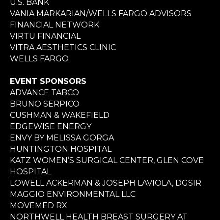
U.S. BANK
VANIA MARKARIAN/WELLS FARGO ADVISORS
FINANCIAL NETWORK
VIRTU FINANCIAL
VITRA AESTHETICS CLINIC
WELLS FARGO
EVENT SPONSORS
ADVANCE TABCO
BRUNO SERPICO
CUSHMAN & WAKEFIELD
EDGEWISE ENERGY
ENVY BY MELISSA GORGA
HUNTINGTON HOSPITAL
KATZ WOMEN’S SURGICAL CENTER, GLEN COVE
HOSPITAL
LOWELL ACKERMAN & JOSEPH LAVIOLA, DGSIR
MAGGIO ENVIRONMENTAL LLC
MOVEMED RX
NORTHWELL HEALTH BREAST SURGERY AT