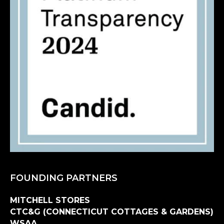
FOUNDING PARTNERS
MITCHELL STORES
CTC&G (CONNECTICUT COTTAGES & GARDENS)
WSAA