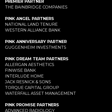
PREMIER PARTNER
THE BAINBRIDGE COMPANIES
PINK ANGEL PARTNERS
NATIONAL LAND TENURE
WESTERN ALLIANCE BANK
PINK ANNIVERSARY PARTNER
GUGGENHEIM INVESTMENTS
PINK DREAM TEAM PARTNERS
ALLERGAN AESTHETICS
FINWISE BANK
INTERLUDE HOME
JACK RESNICK & SONS
TORQUE CAPITAL GROUP
WATERFALL ASSET MANAGEMENT
PINK PROMISE PARTNERS
ADVANCED RADIOLOGY