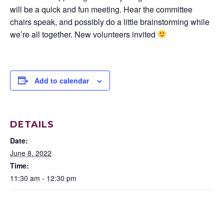
will be a quick and fun meeting. Hear the committee
chairs speak, and possibly do a little brainstorming while
we’re all together. New volunteers invited
Add to calendar
DETAILS
Date:
June 8, 2022
Time:
11:30 am - 12:30 pm