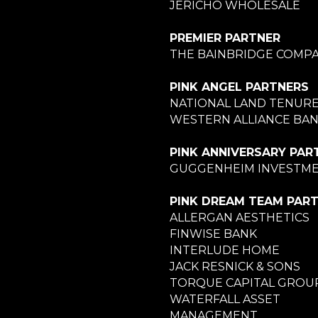
JERICHO WHOLESALE
PREMIER PARTNER
THE BAINBRIDGE COMPA
PINK ANGEL PARTNERS
NATIONAL LAND TENUR
WESTERN ALLIANCE BA
PINK ANNIVERSARY PAR
GUGGENHEIM INVESTM
PINK DREAM TEAM PAR
ALLERGAN AESTHETICS
FINWISE BANK
INTERLUDE HOME
JACK RESNICK & SONS
TORQUE CAPITAL GROU
WATERFALL ASSET
MANAGEMENT