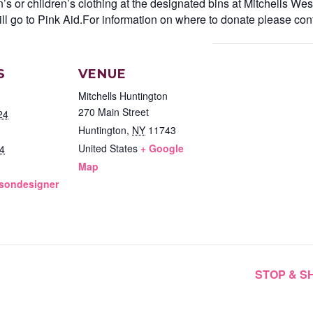
s or children’s clothing at the designated bins at Mitchells Wes
ll go to Pink Aid.For information on where to donate please cont
S
VENUE
Mitchells Huntington
270 Main Street
24
Huntington
,
NY
11743
United States
+ Google
4
Map
lsondesigner
STOP & 