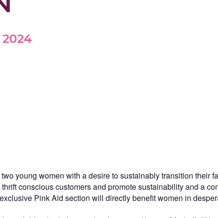
N
, 2024
o young women with a desire to sustainably transition their fas
eir thrift conscious customers and promote sustainability and a 
r exclusive Pink Aid section will directly benefit women in desp