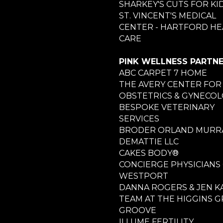
SHARKEY'S CUTS FOR KI
ST. VINCENT'S MEDICAL
CENTER - HARTFORD HE
CARE
PINK WELLNESS PARTN
ABC CARPET 7 HOME
THE AVERY CENTER FOR
OBSTETRICS & GYNECO
BESPOKE VETERINARY
SERVICES
BRODER ORLAND MURRA
DEMATTIE LLC
CAKES BODY®
CONCIERGE PHYSICIANS
WESTPORT
DANNA ROGERS & JEN K
TEAM AT THE HIGGINS 
GROOVE
ILLUME FERTILITY