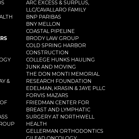
DS
ARC EXCESS & SURPLUS,
LLC/CAVALLARO FAMILY
ALTH
BNP PARIBAS
BNY MELLON
COASTAL PIPELINE
ERS
BRODY LAW GROUP
COLD SPRING HARBOR
CONSTRUCTION
LOGY
COLLEGE HUNKS HAULING
JUNK AND MOVING
THE DON MONTI MEMORIAL
Y &
RESEARCH FOUNDATION
EDELMAN, KRASIN & JAYE PLLC
FORVIS MAZARS
 OF
FRIEDMAN CENTER FOR
BREAST AND LYMPHATIC
ASS
SURGERY AT NORTHWELL
GROUP
HEALTH
GELLERMAN ORTHODONTICS
GILEAD ONCOLOGY