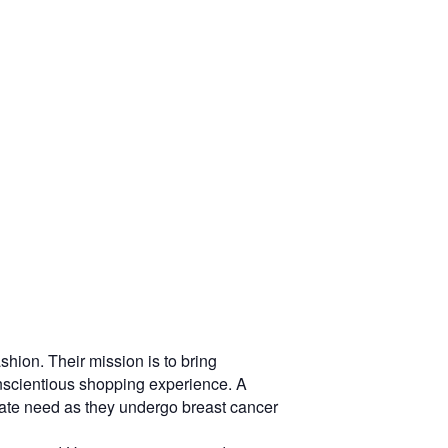
hion. Their mission is to bring
conscientious shopping experience. A
erate need as they undergo breast cancer