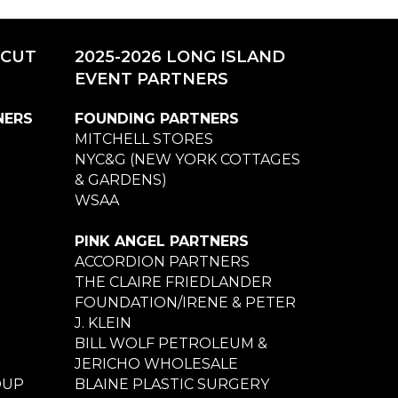
ICUT
2025-2026 LONG ISLAND
EVENT PARTNERS
NERS
FOUNDING PARTNERS
MITCHELL STORES
NYC&G (NEW YORK COTTAGES
& GARDENS)
WSAA
PINK ANGEL PARTNERS
ACCORDION PARTNERS
THE CLAIRE FRIEDLANDER
FOUNDATION/IRENE & PETER
J. KLEIN
BILL WOLF PETROLEUM &
JERICHO WHOLESALE
OUP
BLAINE PLASTIC SURGERY