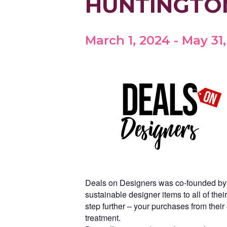
HUNTINGTO
March 1, 2024
-
May 31
Deals on Designers was co-founded by tw
sustainable designer items to all of th
step further – your purchases from thei
treatment.