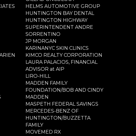
IATES
HELMS AUTOMOTIVE GROUP
HUNTINGTON BAY DENTAL
HUNTINGTON HIGHWAY
SUPERINTENDENT ANDRE
SORRENTINO
JP MORGAN
KARINANYC SKIN CLINICS
ARIEN
KIMCO REALTY CORPORATION
LAURA PALACIOS, FINANCIAL
ADVISOR at AIP
LIRO-HILL
MADDEN FAMILY
FOUNDATION/BOB AND CINDY
S
MADDEN
MASPETH FEDERAL SAVINGS
MERCEDES-BENZ OF
HUNTINGTON/BUZZETTA
FAMILY
MOVEMED RX