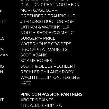
DLA, LLCv GREAT NORTHERN
S
MORTGAGE CORP.
GREENBERG TRAURIG, LLP
LTY
JRM CONSTRUCTION MGMT
LATHAM & WATKINS, LLP
NORTH SHORE COSMETIC
CS
SURGERYv PRICE
WATERHOUSE COOPERS
PA
RBC CAPITAL MARKETS
NMAN
SCOTIABANK
SCIAME HOMES
NG
SCOTT & DEBBY RECHLER |
ON
RECHLER PHILANTHROPY
WACHTELL, LIPTON, ROSEN &
KATZ
PINK COMPASSION PARTNERS
AT
ABOFF'S PAINTS
THE ALBER FIRM P.C.