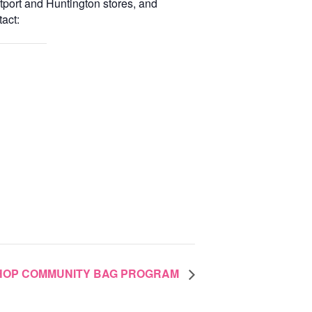
tport and Huntington stores, and
act:
SHOP COMMUNITY BAG PROGRAM