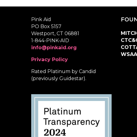
FOUN
Pink Aid
PO Box 5157
MITCH
Westport, CT 06881
CTC&
1-844-PINK-AID
COTT
info@pinkaid.org
WSA
Privacy Policy
Rated Platinum by Candid
(previously Guidestar).