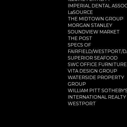
IMPERIAL DENTAL ASSOC
LaSOURCE
THE MIDTOWN GROUP
MORGAN STANLEY
SOUNDVIEW MARKET
THE POST
SPECS OF
FAIRFIELD/WESTPORT/D
SUPERIOR SEAFOOD
SWC OFFICE FURNITURE
VITA DESIGN GROUP
WATERSIDE PROPERTY
GROUP
WILLIAM PITT SOTHEBY'
INTERNATIONAL REALTY
WESTPORT