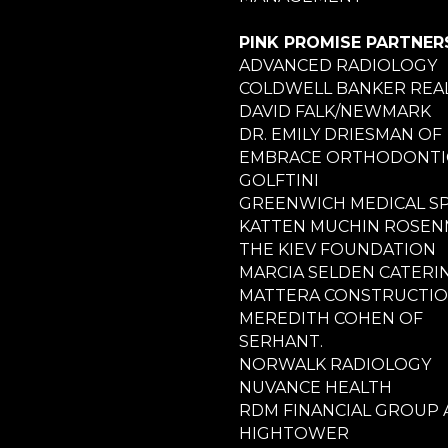
PINK PROMISE PARTNER
ADVANCED RADIOLOGY
COLDWELL BANKER REA
DAVID FALK/NEWMARK
DR. EMILY DRIESMAN OF
EMBRACE ORTHODONTI
GOLFTINI
GREENWICH MEDICAL S
KATTEN MUCHIN ROSE
THE KIEV FOUNDATION
MARCIA SELDEN CATERI
MATTERA CONSTRUCTI
MEREDITH COHEN OF
SERHANT.
NORWALK RADIOLOGY
NUVANCE HEALTH
RDM FINANCIAL GROUP 
HIGHTOWER