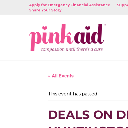
Apply for Emergency Financial Assistance
Suppo
Share Your Story
« All Events
This event has passed.
DEALS ON D