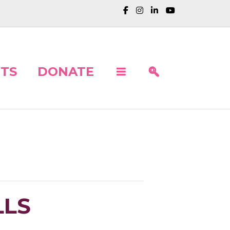
TS
DONATE
LLS