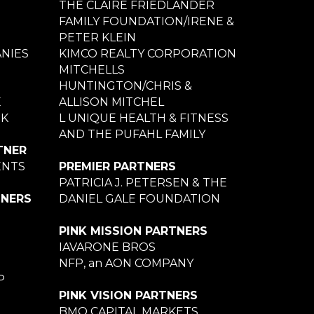
THE CLAIRE FRIEDLANDER
FAMILY FOUNDATION/IRENE &
PETER KLEIN
NIES
KIMCO REALTY CORPORATION
MITCHELLS
HUNTINGTON/CHRIS &
E
ALLISON MITCHEL
NK
L UNIQUE HEALTH & FITNESS
AND THE PUFAHL FAMILY
TNER
ENTS
PREMIER PARTNERS
PATRICIA J. PETERSEN & THE
TNERS
DANIEL GALE FOUNDATION
PINK MISSION PARTNERS
IAVARONE BROS
NFP, an AON COMPANY
P
PINK VISION PARTNERS
BMO CAPITAL MARKETS