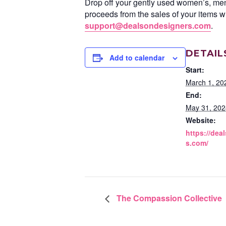
Drop off your gently used women’s, men’
proceeds from the sales of your items wi
support@dealsondesigners.com
.
DETAIL
Add to calendar
Start:
March 1, 20
End:
May 31, 202
Website:
https://dea
s.com/
The Compassion Collective