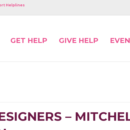
rt Helplines
GET HELP
GIVE HELP
EVEN
ESIGNERS – MITCHE