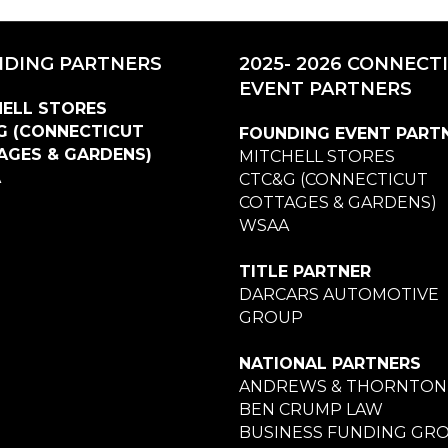
DING PARTNERS
2025- 2026 CONNECT
EVENT PARTNERS
ELL STORES
G (CONNECTICUT
FOUNDING EVENT PART
AGES & GARDENS)
MITCHELL STORES
A
CTC&G (CONNECTICUT
COTTAGES & GARDENS)
WSAA
TITLE PARTNER
DARCARS AUTOMOTIVE
GROUP
NATIONAL PARTNERS
ANDREWS & THORNTON
BEN CRUMP LAW
BUSINESS FUNDING GR