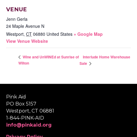
VENUE
Jenn Gerla
24 Maple Avenue N
Westport
,
CT
06880
United States
+ Google Map
View Venue Website
Interlude Home Warehouse
Wine and UnWINEd at Sunrise of
Wilton
Sale
Pink Aid
PO Box 5157
Westport, CT 06881
1-844-PINK-AID
info@pinkaid.org
Privacy Policy