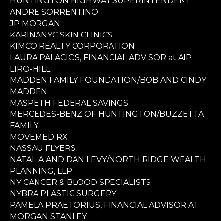
HUNTINGTON HIGHWAY SUPERINTENDENT
ANDRE SORRENTINO
JP MORGAN
KARINANYC SKIN CLINICS
KIMCO REALTY CORPORATION
LAURA PALACIOS, FINANCIAL ADVISOR at AIP
LIRO-HILL
MADDEN FAMILY FOUNDATION/BOB AND CINDY
MADDEN
MASPETH FEDERAL SAVINGS
MERCEDES-BENZ OF HUNTINGTON/BUZZETTA
FAMILY
MOVEMED RX
NASSAU FLYERS
NATALIA AND DAN LEVY/NORTH RIDGE WEALTH
PLANNING, LLP
NY CANCER & BLOOD SPECIALISTS
NYBRA PLASTIC SURGERY
PAMELA PRAETORIUS, FINANCIAL ADVISOR AT
MORGAN STANLEY