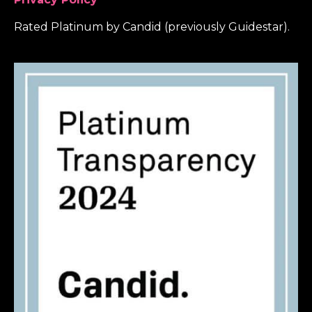
Rated Platinum by Candid (previously Guidestar).