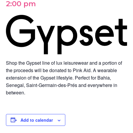
2:00 pm
Shop the Gypset line of lux leisurewear and a portion of
the proceeds will be donated to Pink Aid. A wearable
extension of the Gypset lifestyle. Perfect for Bahia,
Senegal, Saint-Germain-des-Prés and everywhere in
between.
Add to calendar