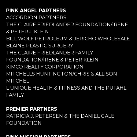
PINK ANGEL PARTNERS
ACCORDION PARTNERS
THE CLAIRE FRIEDLANDER FOUNDATION/IRENE
& PETER J. KLEIN
BILL WOLF PETROLEUM & JERICHO WHOLESALE
BLAINE PLASTIC SURGERY
THE CLAIRE FRIEDLANDER FAMILY
FOUNDATION/IRENE & PETER KLEIN
KIMCO REALTY CORPORATION
MITCHELLS HUNTINGTON/CHRIS & ALLISON
MITCHEL
L UNIQUE HEALTH & FITNESS AND THE PUFAHL
FAMILY
PREMIER PARTNERS
PATRICIA J. PETERSEN & THE DANIEL GALE
FOUNDATION