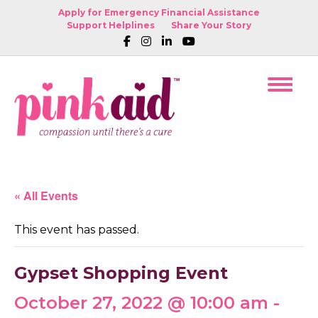
Apply for Emergency Financial Assistance
Support Helplines
Share Your Story
« All Events
This event has passed.
Gypset Shopping Event
October 27, 2022 @ 10:00 am
-