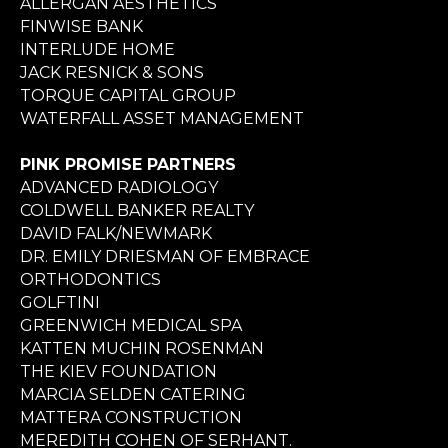
ALLERGAN AESTHETICS
FINWISE BANK
INTERLUDE HOME
JACK RESNICK & SONS
TORQUE CAPITAL GROUP
WATERFALL ASSET MANAGEMENT
PINK PROMISE PARTNERS
ADVANCED RADIOLOGY
COLDWELL BANKER REALTY
DAVID FALK/NEWMARK
DR. EMILY DRIESMAN OF EMBRACE
ORTHODONTICS
GOLFTINI
GREENWICH MEDICAL SPA
KATTEN MUCHIN ROSENMAN
THE KIEV FOUNDATION
MARCIA SELDEN CATERING
MATTERA CONSTRUCTION
MEREDITH COHEN OF SERHANT.