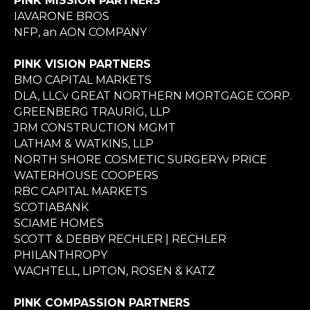
PINK MISSION PARTNERS
IAVARONE BROS
NFP, an AON COMPANY
PINK VISION PARTNERS
BMO CAPITAL MARKETS
DLA, LLCv GREAT NORTHERN MORTGAGE CORP.
GREENBERG TRAURIG, LLP
JRM CONSTRUCTION MGMT
LATHAM & WATKINS, LLP
NORTH SHORE COSMETIC SURGERYv PRICE
WATERHOUSE COOPERS
RBC CAPITAL MARKETS
SCOTIABANK
SCIAME HOMES
SCOTT & DEBBY RECHLER | RECHLER
PHILANTHROPY
WACHTELL, LIPTON, ROSEN & KATZ
PINK COMPASSION PARTNERS