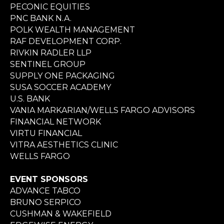
PECONIC EQUITIES
PNC BANK N.A.
POLK WEALTH MANAGEMENT
RAF DEVELOPMENT CORP.
RIVKIN RADLER LLP
SENTINEL GROUP
SUPPLY ONE PACKAGING
SUSA SOCCER ACADEMY
U.S. BANK
VANIA MARKARIAN/WELLS FARGO ADVISORS
FINANCIAL NETWORK
VIRTU FINANCIAL
VITRA AESTHETICS CLINIC
WELLS FARGO
EVENT SPONSORS
ADVANCE TABCO
BRUNO SERPICO
CUSHMAN & WAKEFIELD