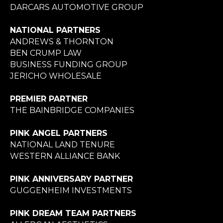
DARCARS AUTOMOTIVE GROUP
NATIONAL PARTNERS
ANDREWS & THORNTON
BEN CRUMP LAW
BUSINESS FUNDING GROUP
JERICHO WHOLESALE
PREMIER PARTNER
THE BAINBRIDGE COMPANIES
PINK ANGEL PARTNERS
NATIONAL LAND TENURE
WESTERN ALLIANCE BANK
PINK ANNIVERSARY PARTNER
GUGGENHEIM INVESTMENTS
PINK DREAM TEAM PARTNERS