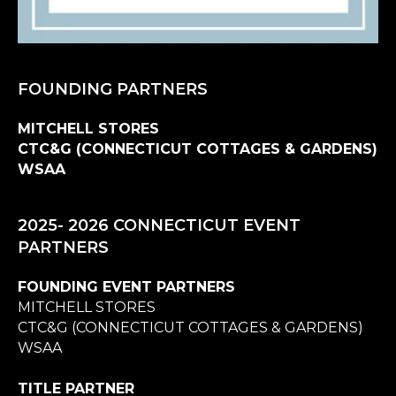
FOUNDING PARTNERS
MITCHELL STORES
CTC&G (CONNECTICUT COTTAGES & GARDENS)
WSAA
2025- 2026 CONNECTICUT EVENT
PARTNERS
FOUNDING EVENT PARTNERS
MITCHELL STORES
CTC&G (CONNECTICUT COTTAGES & GARDENS)
WSAA
TITLE PARTNER