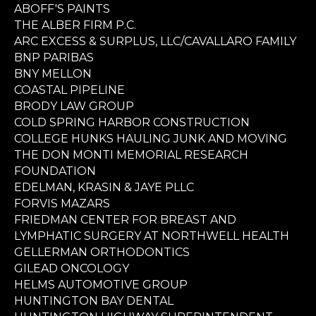
ABOFF'S PAINTS
THE ALBER FIRM P.C.
ARC EXCESS & SURPLUS, LLC/CAVALLARO FAMILY
BNP PARIBAS
BNY MELLON
COASTAL PIPELINE
BRODY LAW GROUP
COLD SPRING HARBOR CONSTRUCTION
COLLEGE HUNKS HAULING JUNK AND MOVING
THE DON MONTI MEMORIAL RESEARCH
FOUNDATION
EDELMAN, KRASIN & JAYE PLLC
FORVIS MAZARS
FRIEDMAN CENTER FOR BREAST AND
LYMPHATIC SURGERY AT NORTHWELL HEALTH
GELLERMAN ORTHODONTICS
GILEAD ONCOLOGY
HELMS AUTOMOTIVE GROUP
HUNTINGTON BAY DENTAL