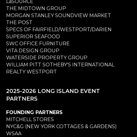
LaSOURCE
THE MIDTOWN GROUP
MORGAN STANLEY SOUNDVIEW MARKET
THE POST
SPECS OF FAIRFIELD/WESTPORT/DARIEN
SUPERIOR SEAFOOD
SWC OFFICE FURNITURE
VITA DESIGN GROUP
WATERSIDE PROPERTY GROUP
WILLIAM PITT SOTHEBY'S INTERNATIONAL
REALTY WESTPORT
2025-2026 LONG ISLAND EVENT
PARTNERS
FOUNDING PARTNERS
MITCHELL STORES
NYC&G (NEW YORK COTTAGES & GARDENS)
WSAA