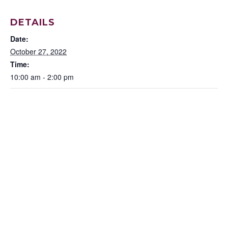
DETAILS
Date:
October 27, 2022
Time:
10:00 am - 2:00 pm