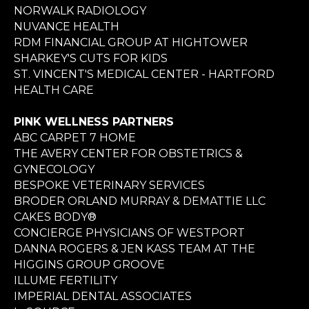
NORWALK RADIOLOGY
NUVANCE HEALTH
RDM FINANCIAL GROUP AT HIGHTOWER
SHARKEY'S CUTS FOR KIDS
ST. VINCENT'S MEDICAL CENTER - HARTFORD
HEALTH CARE
PINK WELLNESS PARTNERS
ABC CARPET 7 HOME
THE AVERY CENTER FOR OBSTETRICS &
GYNECOLOGY
BESPOKE VETERINARY SERVICES
BRODER ORLAND MURRAY & DEMATTIE LLC
CAKES BODY®
CONCIERGE PHYSICIANS OF WESTPORT
DANNA ROGERS & JEN KASS TEAM AT THE
HIGGINS GROUP GROOVE
ILLUME FERTILITY
IMPERIAL DENTAL ASSOCIATES