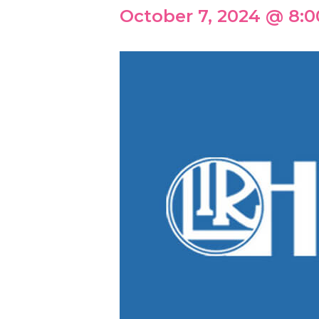
October 7, 2024 @ 8: