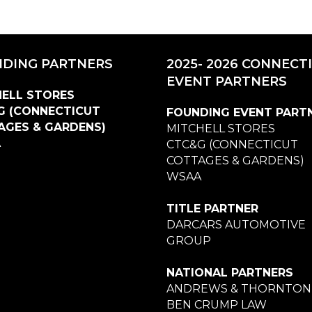
DING PARTNERS
2025- 2026 CONNECT
EVENT PARTNERS
ELL STORES
G (CONNECTICUT
FOUNDING EVENT PART
AGES & GARDENS)
MITCHELL STORES
A
CTC&G (CONNECTICUT
COTTAGES & GARDENS)
WSAA
TITLE PARTNER
DARCARS AUTOMOTIVE
GROUP
NATIONAL PARTNERS
ANDREWS & THORNTON
BEN CRUMP LAW