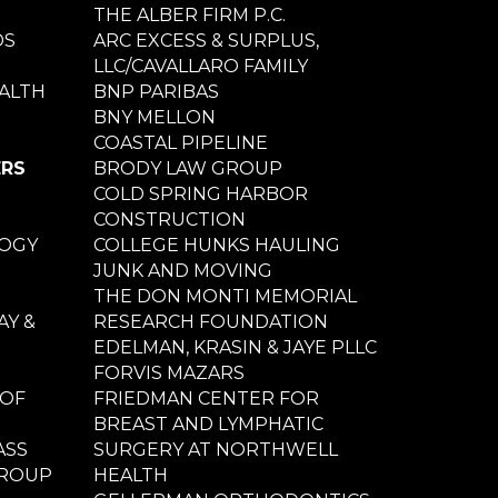
THE ALBER FIRM P.C.
DS
ARC EXCESS & SURPLUS,
LLC/CAVALLARO FAMILY
ALTH
BNP PARIBAS
BNY MELLON
COASTAL PIPELINE
ERS
BRODY LAW GROUP
COLD SPRING HARBOR
CONSTRUCTION
LOGY
COLLEGE HUNKS HAULING
JUNK AND MOVING
THE DON MONTI MEMORIAL
Y &
RESEARCH FOUNDATION
EDELMAN, KRASIN & JAYE PLLC
FORVIS MAZARS
 OF
FRIEDMAN CENTER FOR
BREAST AND LYMPHATIC
ASS
SURGERY AT NORTHWELL
GROUP
HEALTH