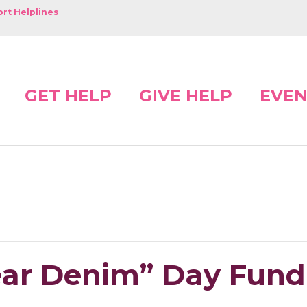
rt Helplines
GET HELP
GIVE HELP
EVEN
ear Denim” Day Fund