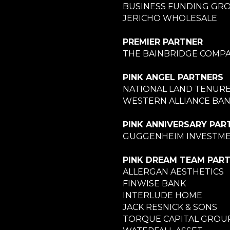
BUSINESS FUNDING GR
JERICHO WHOLESALE
PREMIER PARTNER
THE BAINBRIDGE COMPA
PINK ANGEL PARTNERS
NATIONAL LAND TENUR
WESTERN ALLIANCE BA
PINK ANNIVERSARY PAR
GUGGENHEIM INVESTM
PINK DREAM TEAM PAR
ALLERGAN AESTHETICS
FINWISE BANK
INTERLUDE HOME
JACK RESNICK & SONS
TORQUE CAPITAL GROU