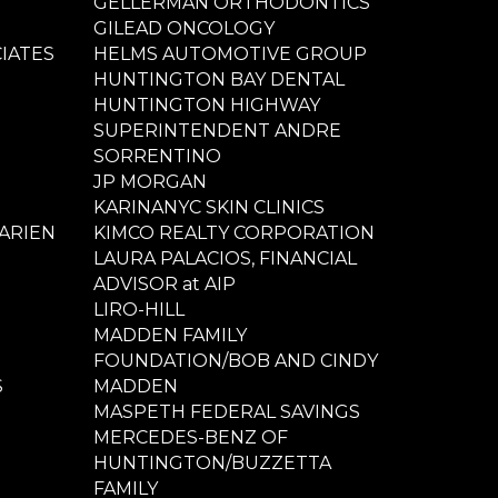
GELLERMAN ORTHODONTICS
GILEAD ONCOLOGY
IATES
HELMS AUTOMOTIVE GROUP
HUNTINGTON BAY DENTAL
HUNTINGTON HIGHWAY
SUPERINTENDENT ANDRE
SORRENTINO
JP MORGAN
KARINANYC SKIN CLINICS
ARIEN
KIMCO REALTY CORPORATION
LAURA PALACIOS, FINANCIAL
ADVISOR at AIP
LIRO-HILL
MADDEN FAMILY
FOUNDATION/BOB AND CINDY
S
MADDEN
MASPETH FEDERAL SAVINGS
MERCEDES-BENZ OF
HUNTINGTON/BUZZETTA
FAMILY