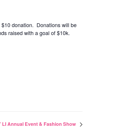
 $10 donation. Donations will be
ds raised with a goal of $10k.
 LI Annual Event & Fashion Show