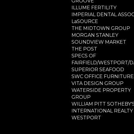
GROOVE
ILLUME FERTILITY
IMPERIAL DENTAL ASSOC
LaSOURCE
THE MIDTOWN GROUP
MORGAN STANLEY
SOUNDVIEW MARKET
THE POST
SPECS OF
FAIRFIELD/WESTPORT/D
SUPERIOR SEAFOOD
SWC OFFICE FURNITURE
VITA DESIGN GROUP
WATERSIDE PROPERTY
GROUP
WILLIAM PITT SOTHEBY'
INTERNATIONAL REALTY
WESTPORT