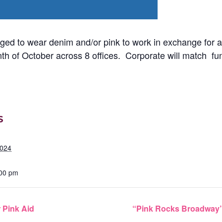
ed to wear denim and/or pink to work in exchange for a
th of October across 8 offices. Corporate will match fun
S
2024
:00 pm
r Pink Aid
“Pink Rocks Broadway”