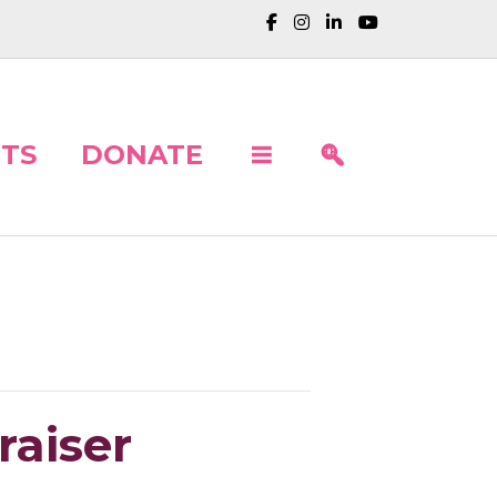
TS
DONATE
raiser