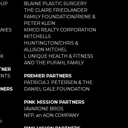
OUP
BLAINE PLASTIC SURGERY
THE CLAIRE FRIEDLANDER
FAMILY FOUNDATION/IRENE &
PETER KLEIN
NIES
KIMCO REALTY CORPORATION
MITCHELLS
HUNTINGTON/CHRIS &
E
ALLISON MITCHEL
NK
L UNIQUE HEALTH & FITNESS
AND THE PUFAHL FAMILY
TNER
ENTS
PREMIER PARTNERS
PATRICIA J. PETERSEN & THE
TNERS
DANIEL GALE FOUNDATION
PINK MISSION PARTNERS
IAVARONE BROS
NFP, an AON COMPANY
P