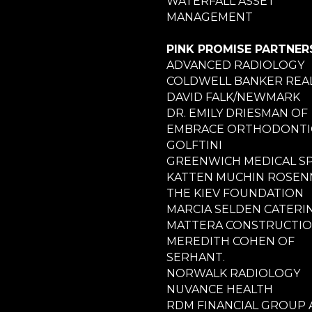
WATERFALL ASSET
MANAGEMENT
PINK PROMISE PARTNER
ADVANCED RADIOLOGY
COLDWELL BANKER REA
DAVID FALK/NEWMARK
DR. EMILY DRIESMAN OF
EMBRACE ORTHODONTI
GOLFTINI
GREENWICH MEDICAL S
KATTEN MUCHIN ROSE
THE KIEV FOUNDATION
MARCIA SELDEN CATERI
MATTERA CONSTRUCTI
MEREDITH COHEN OF
SERHANT.
NORWALK RADIOLOGY
NUVANCE HEALTH
RDM FINANCIAL GROUP 