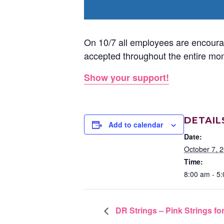
On 10/7 all employees are encourag
accepted throughout the entire mon
Show your support!
DETAIL
Add to calendar
Date:
October 7, 
Time:
8:00 am - 5
DR Strings – Pink Strings fo