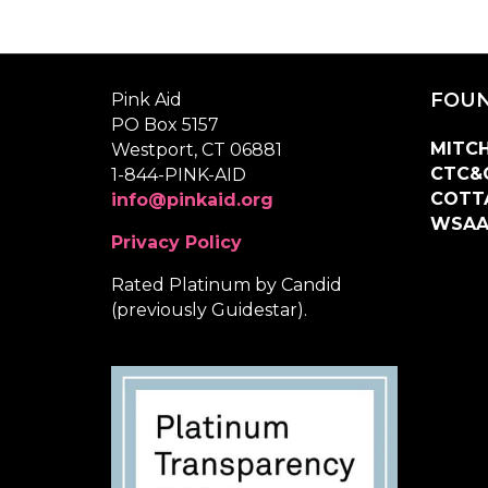
FOUN
Pink Aid
PO Box 5157
MITCH
Westport, CT 06881
CTC&
1-844-PINK-AID
COTT
info@pinkaid.org
WSA
Privacy Policy
Rated Platinum by Candid
(previously Guidestar).