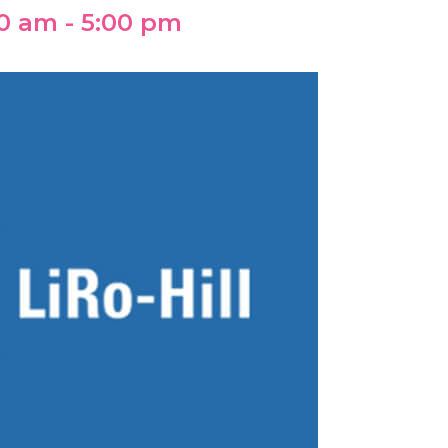
00 am
-
5:00 pm