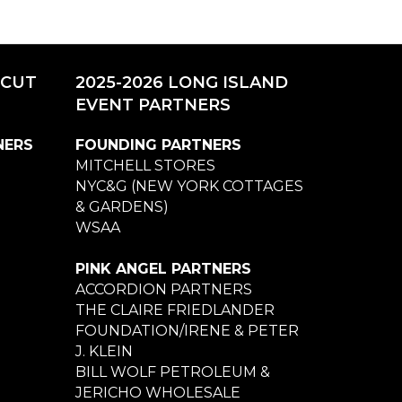
ICUT
2025-2026 LONG ISLAND
EVENT PARTNERS
NERS
FOUNDING PARTNERS
MITCHELL STORES
NYC&G (NEW YORK COTTAGES
& GARDENS)
WSAA
PINK ANGEL PARTNERS
ACCORDION PARTNERS
THE CLAIRE FRIEDLANDER
FOUNDATION/IRENE & PETER
J. KLEIN
BILL WOLF PETROLEUM &
JERICHO WHOLESALE