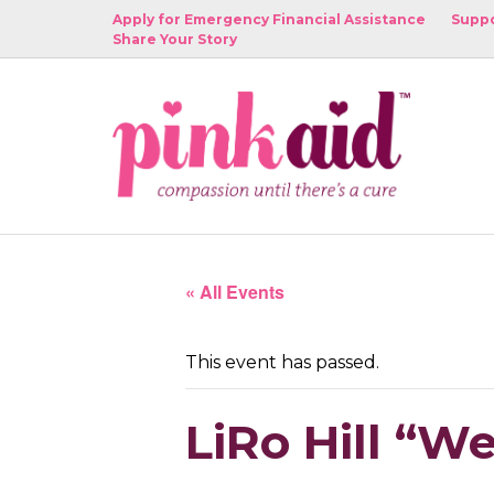
Apply for Emergency Financial Assistance
Suppo
Share Your Story
« All Events
This event has passed.
LiRo Hill “W