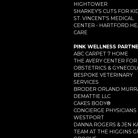
HIGHTOWER
SHARKEY'S CUTS FOR KI
ST. VINCENT'S MEDICAL
CENTER - HARTFORD HE
CARE
PINK WELLNESS PARTN
ABC CARPET 7 HOME
THE AVERY CENTER FOR
OBSTETRICS & GYNECO
BESPOKE VETERINARY
SERVICES
BRODER ORLAND MURRA
DEMATTIE LLC
CAKES BODY®
CONCIERGE PHYSICIANS
WESTPORT
DANNA ROGERS & JEN K
TEAM AT THE HIGGINS 