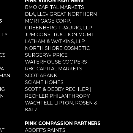
PINK VISION PARTNERS
BMO CAPITAL MARKETS
DLA, LLCv GREAT NORTHERN
S
MORTGAGE CORP.
GREENBERG TRAURIG, LLP
LTY
JRM CONSTRUCTION MGMT
LATHAM & WATKINS, LLP
NORTH SHORE COSMETIC
CS
SURGERYv PRICE
WATERHOUSE COOPERS
PA
RBC CAPITAL MARKETS
NMAN
SCOTIABANK
SCIAME HOMES
NG
SCOTT & DEBBY RECHLER |
ON
RECHLER PHILANTHROPY
WACHTELL, LIPTON, ROSEN &
KATZ
PINK COMPASSION PARTNERS
AT
ABOFF'S PAINTS