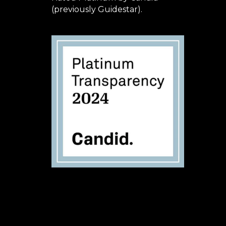
(previously Guidestar).