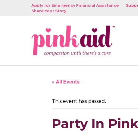
Apply for Emergency Financial Assistance
Suppo
Share Your Story
« All Events
This event has passed.
Party In Pi