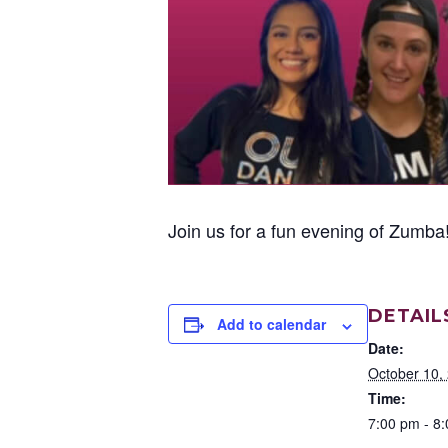
Join us for a fun evening of Zum
DETAIL
Add to calendar
Date:
October 10,
Time:
7:00 pm - 8