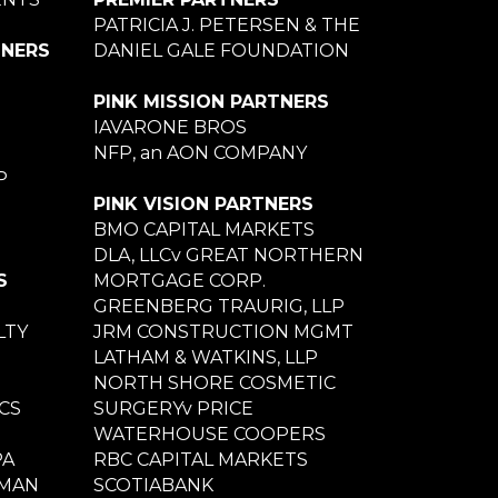
PATRICIA J. PETERSEN & THE
TNERS
DANIEL GALE FOUNDATION
PINK MISSION PARTNERS
IAVARONE BROS
NFP, an AON COMPANY
P
PINK VISION PARTNERS
BMO CAPITAL MARKETS
DLA, LLCv GREAT NORTHERN
S
MORTGAGE CORP.
GREENBERG TRAURIG, LLP
LTY
JRM CONSTRUCTION MGMT
LATHAM & WATKINS, LLP
NORTH SHORE COSMETIC
CS
SURGERYv PRICE
WATERHOUSE COOPERS
PA
RBC CAPITAL MARKETS
NMAN
SCOTIABANK