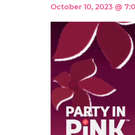
October 10, 2023 @ 7