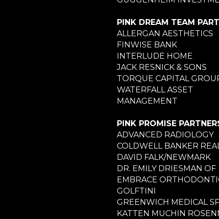
PINK DREAM TEAM PAR
ALLERGAN AESTHETICS
FINWISE BANK
INTERLUDE HOME
JACK RESNICK & SONS
TORQUE CAPITAL GROU
WATERFALL ASSET
MANAGEMENT
PINK PROMISE PARTNER
ADVANCED RADIOLOGY
COLDWELL BANKER REA
DAVID FALK/NEWMARK
DR. EMILY DRIESMAN OF
EMBRACE ORTHODONTI
GOLFTINI
GREENWICH MEDICAL S
KATTEN MUCHIN ROSE