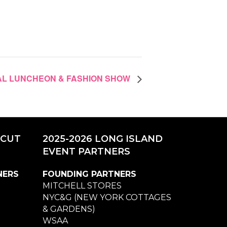
UAL LUNCHEON & FASHION SHOW
ICUT
2025-2026 LONG ISLAND
EVENT PARTNERS
NERS
FOUNDING PARTNERS
MITCHELL STORES
NYC&G (NEW YORK COTTAGES
& GARDENS)
WSAA