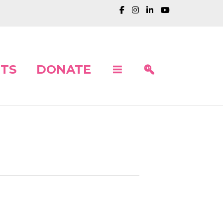
TS
DONATE