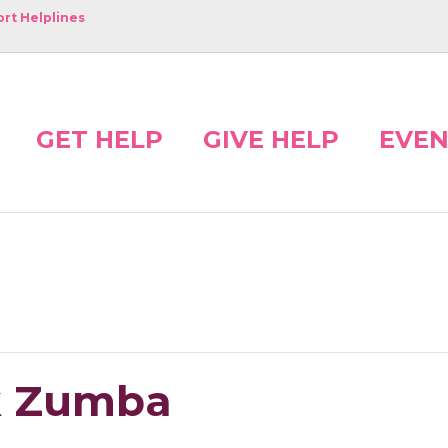
rt Helplines
GET HELP
GIVE HELP
EVEN
nk Zumba