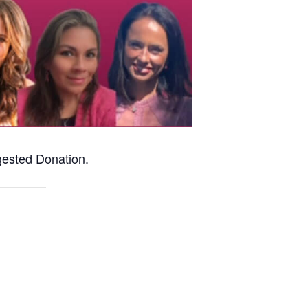
ested Donation.