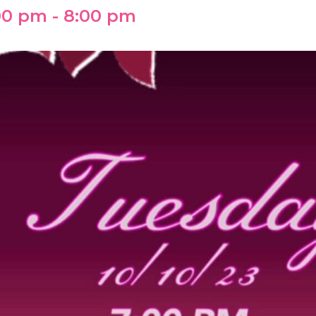
:00 pm
-
8:00 pm