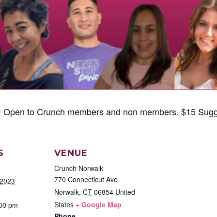
ba! Open to Crunch members and non members. $15 Sugg
S
VENUE
Crunch Norwalk
770 Connecticut Ave
 2023
Norwalk
,
CT
06854
United
States
+ Google Map
:00 pm
Phone