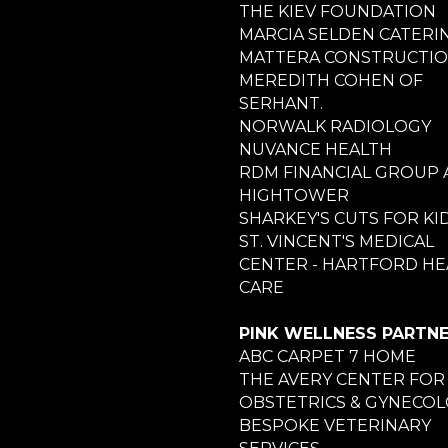
THE KIEV FOUNDATION
MARCIA SELDEN CATERI
MATTERA CONSTRUCTI
MEREDITH COHEN OF
SERHANT.
NORWALK RADIOLOGY
NUVANCE HEALTH
RDM FINANCIAL GROUP 
HIGHTOWER
SHARKEY'S CUTS FOR KI
ST. VINCENT'S MEDICAL
CENTER - HARTFORD HE
CARE
PINK WELLNESS PARTN
ABC CARPET 7 HOME
THE AVERY CENTER FOR
OBSTETRICS & GYNECO
BESPOKE VETERINARY