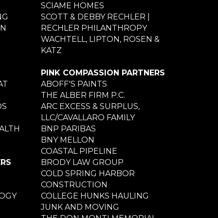
SCIAME HOMES
NG
SCOTT & DEBBY RECHLER |
ON
RECHLER PHILANTHROPY
WACHTELL, LIPTON, ROSEN &
KATZ
PINK COMPASSION PARTNERS
AT
ABOFF'S PAINTS
THE ALBER FIRM P.C.
DS
ARC EXCESS & SURPLUS,
LLC/CAVALLARO FAMILY
ALTH
BNP PARIBAS
BNY MELLON
COASTAL PIPELINE
ERS
BRODY LAW GROUP
COLD SPRING HARBOR
CONSTRUCTION
LOGY
COLLEGE HUNKS HAULING
JUNK AND MOVING