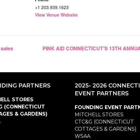
+1 203.939.1623
View Venue Website
 sales
PINK AID CONNECTICUT’S 13TH ANN
DING PARTNERS
2025- 2026 CONNECT
EVENT PARTNERS
ELL STORES
G (CONNECTICUT
FOUNDING EVENT PART
AGES & GARDENS)
MITCHELL STORES
A
CTC&G (CONNECTICUT
COTTAGES & GARDENS)
WSAA