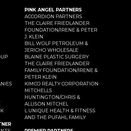
PINK ANGEL PARTNERS
ACCORDION PARTNERS
THE CLAIRE FRIEDLANDER
FOUNDATION/IRENE & PETER
J. KLEIN
BILL WOLF PETROLEUM &
JERICHO WHOLESALE
OUP
BLAINE PLASTIC SURGERY
THE CLAIRE FRIEDLANDER
FAMILY FOUNDATION/IRENE &
PETER KLEIN
NIES
KIMCO REALTY CORPORATION
MITCHELLS
HUNTINGTON/CHRIS &
E
ALLISON MITCHEL
NK
L UNIQUE HEALTH & FITNESS
AND THE PUFAHL FAMILY
TNER
ENTS
PREMIER PARTNERS