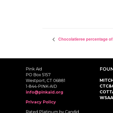
Chocolatieree percentage of
FOUN
Pink Aid
PO Box 5157
MITCH
Westport, CT 06881
CTC&
1-844-PINK-AID
COTT
info@pinkaid.org
WSA
Privacy Policy
Rated Platinum by Candid