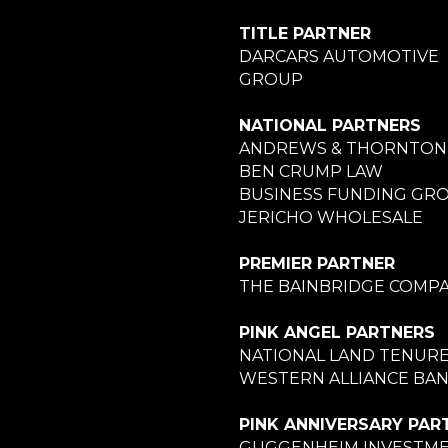
TITLE PARTNER
DARCARS AUTOMOTIVE
GROUP
NATIONAL PARTNERS
ANDREWS & THORNTON
BEN CRUMP LAW
BUSINESS FUNDING GR
JERICHO WHOLESALE
PREMIER PARTNER
THE BAINBRIDGE COMPA
PINK ANGEL PARTNERS
NATIONAL LAND TENUR
WESTERN ALLIANCE BA
PINK ANNIVERSARY PAR
GUGGENHEIM INVESTM