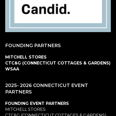
FOUNDING PARTNERS
MITCHELL STORES
CTC&G (CONNECTICUT COTTAGES & GARDENS)
WSAA
2025- 2026 CONNECTICUT EVENT
PARTNERS
FOUNDING EVENT PARTNERS
MITCHELL STORES
CTC&G (CONNECTICUT COTTAGES & GARDENS)