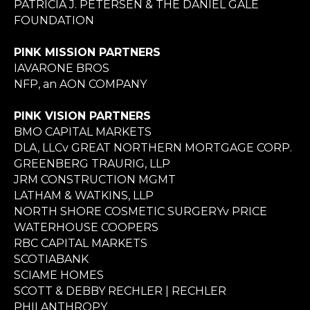
PATRICIA J. PETERSEN & THE DANIEL GALE
FOUNDATION
PINK MISSION PARTNERS
IAVARONE BROS
NFP, an AON COMPANY
PINK VISION PARTNERS
BMO CAPITAL MARKETS
DLA, LLCv GREAT NORTHERN MORTGAGE CORP.
GREENBERG TRAURIG, LLP
JRM CONSTRUCTION MGMT
LATHAM & WATKINS, LLP
NORTH SHORE COSMETIC SURGERYv PRICE
WATERHOUSE COOPERS
RBC CAPITAL MARKETS
SCOTIABANK
SCIAME HOMES
SCOTT & DEBBY RECHLER | RECHLER
PHILANTHROPY