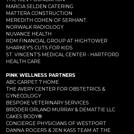
MARCIA SELDEN CATERING
MATTERA CONSTRUCTION
MEREDITH COHEN OF SERHANT.
NORWALK RADIOLOGY
NUVANCE HEALTH
RDM FINANCIAL GROUP AT HIGHTOWER
SHARKEY'S CUTS FOR KIDS
ST. VINCENT'S MEDICAL CENTER - HARTFORD
HEALTH CARE
PINK WELLNESS PARTNERS
ABC CARPET 7 HOME
THE AVERY CENTER FOR OBSTETRICS &
GYNECOLOGY
BESPOKE VETERINARY SERVICES
BRODER ORLAND MURRAY & DEMATTIE LLC
CAKES BODY®
CONCIERGE PHYSICIANS OF WESTPORT
DANNA ROGERS & JEN KASS TEAM AT THE