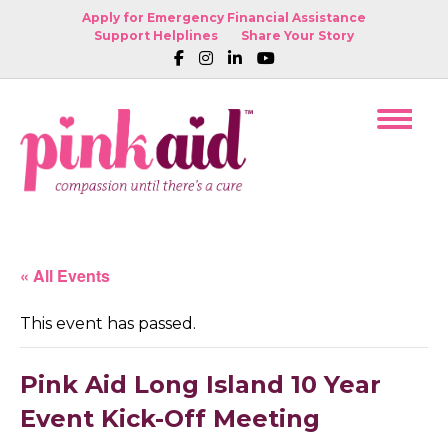
Apply for Emergency Financial Assistance
Support Helplines
Share Your Story
« All Events
This event has passed.
Pink Aid Long Island 10 Year
Event Kick-Off Meeting