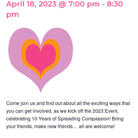
April 18, 2023 @ 7:00 pm
-
8:30
pm
Come join us and find out about all the exciting ways that
you can get involved, as we kick off the 2023 Event,
celebrating 10 Years of Spreading Compassion! Bring
your friends, make new friends… all are welcome!