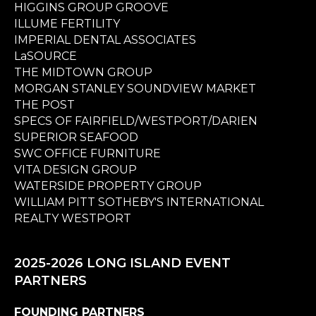
HIGGINS GROUP GROOVE
ILLUME FERTILITY
IMPERIAL DENTAL ASSOCIATES
LaSOURCE
THE MIDTOWN GROUP
MORGAN STANLEY SOUNDVIEW MARKET
THE POST
SPECS OF FAIRFIELD/WESTPORT/DARIEN
SUPERIOR SEAFOOD
SWC OFFICE FURNITURE
VITA DESIGN GROUP
WATERSIDE PROPERTY GROUP
WILLIAM PITT SOTHEBY'S INTERNATIONAL
REALTY WESTPORT
2025-2026 LONG ISLAND EVENT
PARTNERS
FOUNDING PARTNERS