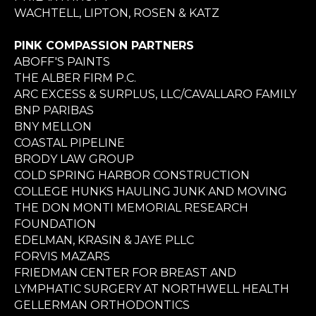
WACHTELL, LIPTON, ROSEN & KATZ
PINK COMPASSION PARTNERS
ABOFF'S PAINTS
THE ALBER FIRM P.C.
ARC EXCESS & SURPLUS, LLC/CAVALLARO FAMILY
BNP PARIBAS
BNY MELLON
COASTAL PIPELINE
BRODY LAW GROUP
COLD SPRING HARBOR CONSTRUCTION
COLLEGE HUNKS HAULING JUNK AND MOVING
THE DON MONTI MEMORIAL RESEARCH
FOUNDATION
EDELMAN, KRASIN & JAYE PLLC
FORVIS MAZARS
FRIEDMAN CENTER FOR BREAST AND
LYMPHATIC SURGERY AT NORTHWELL HEALTH
GELLERMAN ORTHODONTICS