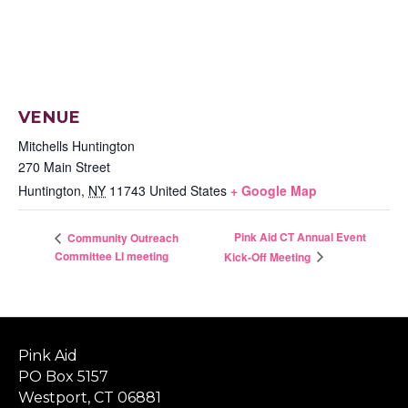
VENUE
Mitchells Huntington
270 Main Street
Huntington
,
NY
11743
United States
+ Google Map
Pink Aid CT Annual Event
Community Outreach
Committee LI meeting
Kick-Off Meeting
Pink Aid
PO Box 5157
Westport, CT 06881