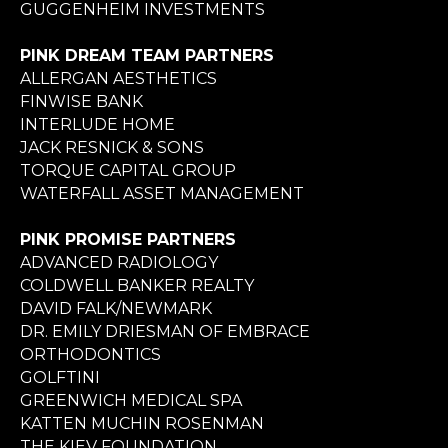
GUGGENHEIM INVESTMENTS
PINK DREAM TEAM PARTNERS
ALLERGAN AESTHETICS
FINWISE BANK
INTERLUDE HOME
JACK RESNICK & SONS
TORQUE CAPITAL GROUP
WATERFALL ASSET MANAGEMENT
PINK PROMISE PARTNERS
ADVANCED RADIOLOGY
COLDWELL BANKER REALTY
DAVID FALK/NEWMARK
DR. EMILY DRIESMAN OF EMBRACE
ORTHODONTICS
GOLFTINI
GREENWICH MEDICAL SPA
KATTEN MUCHIN ROSENMAN
THE KIEV FOUNDATION