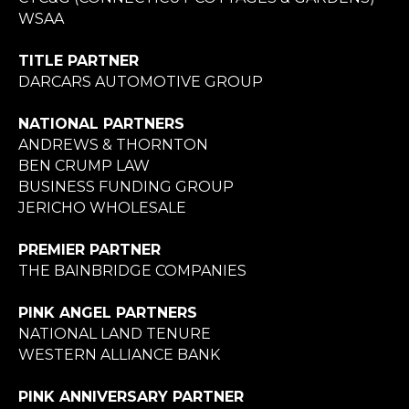
WSAA
TITLE PARTNER
DARCARS AUTOMOTIVE GROUP
NATIONAL PARTNERS
ANDREWS & THORNTON
BEN CRUMP LAW
BUSINESS FUNDING GROUP
JERICHO WHOLESALE
PREMIER PARTNER
THE BAINBRIDGE COMPANIES
PINK ANGEL PARTNERS
NATIONAL LAND TENURE
WESTERN ALLIANCE BANK
PINK ANNIVERSARY PARTNER