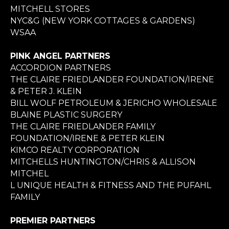
MITCHELL STORES
NYC&G (NEW YORK COTTAGES & GARDENS)
WSAA
PINK ANGEL PARTNERS
ACCORDION PARTNERS
THE CLAIRE FRIEDLANDER FOUNDATION/IRENE
& PETER J. KLEIN
BILL WOLF PETROLEUM & JERICHO WHOLESALE
BLAINE PLASTIC SURGERY
THE CLAIRE FRIEDLANDER FAMILY
FOUNDATION/IRENE & PETER KLEIN
KIMCO REALTY CORPORATION
MITCHELLS HUNTINGTON/CHRIS & ALLISON
MITCHEL
L UNIQUE HEALTH & FITNESS AND THE PUFAHL
FAMILY
PREMIER PARTNERS