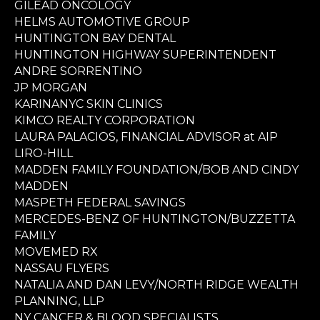
GILEAD ONCOLOGY
HELMS AUTOMOTIVE GROUP
HUNTINGTON BAY DENTAL
HUNTINGTON HIGHWAY SUPERINTENDENT
ANDRE SORRENTINO
JP MORGAN
KARINANYC SKIN CLINICS
KIMCO REALTY CORPORATION
LAURA PALACIOS, FINANCIAL ADVISOR at AIP
LIRO-HILL
MADDEN FAMILY FOUNDATION/BOB AND CINDY
MADDEN
MASPETH FEDERAL SAVINGS
MERCEDES-BENZ OF HUNTINGTON/BUZZETTA
FAMILY
MOVEMED RX
NASSAU FLYERS
NATALIA AND DAN LEVY/NORTH RIDGE WEALTH
PLANNING, LLP
NY CANCER & BLOOD SPECIALISTS