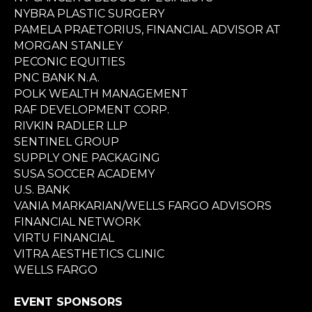
NYBRA PLASTIC SURGERY
PAMELA PRAETORIUS, FINANCIAL ADVISOR AT
MORGAN STANLEY
PECONIC EQUITIES
PNC BANK N.A.
POLK WEALTH MANAGEMENT
RAF DEVELOPMENT CORP.
RIVKIN RADLER LLP
SENTINEL GROUP
SUPPLY ONE PACKAGING
SUSA SOCCER ACADEMY
U.S. BANK
VANIA MARKARIAN/WELLS FARGO ADVISORS
FINANCIAL NETWORK
VIRTU FINANCIAL
VITRA AESTHETICS CLINIC
WELLS FARGO
EVENT SPONSORS