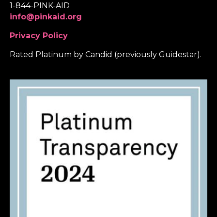
1-844-PINK-AID
info@pinkaid.org
Privacy Policy
Rated Platinum by Candid (previously Guidestar).