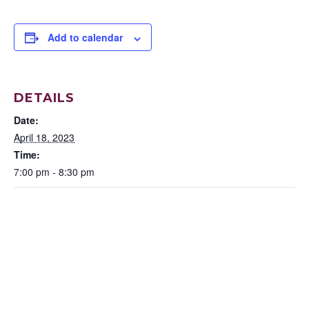
Add to calendar
DETAILS
Date:
April 18, 2023
Time:
7:00 pm - 8:30 pm