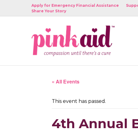
Apply for Emergency Financial Assistance
Suppo
Share Your Story
« All Events
This event has passed.
4th Annual B