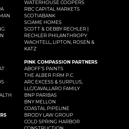
WATERHOUSE COOPERS
PA
RBC CAPITAL MARKETS
NMAN
SCOTIABANK
SCIAME HOMES
NG
SCOTT & DEBBY RECHLER |
ON
RECHLER PHILANTHROPY
WACHTELL, LIPTON, ROSEN &
KATZ
PINK COMPASSION PARTNERS
AT
ABOFF'S PAINTS
THE ALBER FIRM P.C.
DS
ARC EXCESS & SURPLUS,
LLC/CAVALLARO FAMILY
ALTH
BNP PARIBAS
BNY MELLON
COASTAL PIPELINE
ERS
BRODY LAW GROUP
COLD SPRING HARBOR
CONSTRUCTION