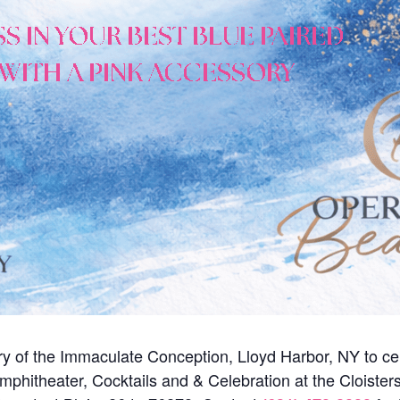
y of the Immaculate Conception, Lloyd Harbor, NY to ce
mphitheater, Cocktails and & Celebration at the Cloister