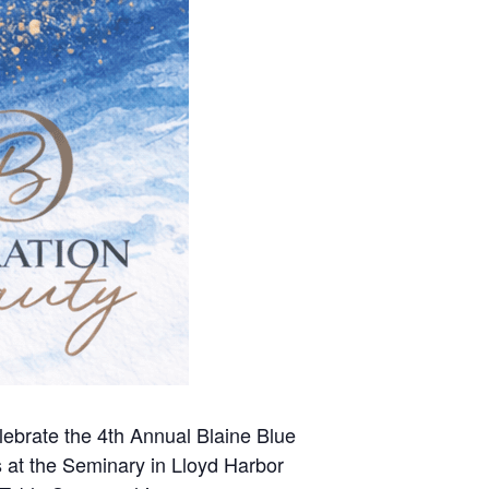
lebrate the 4th Annual Blaine Blue
s at the Seminary in Lloyd Harbor