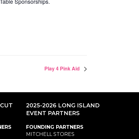
 Table Sponsorships.
Play 4 Pink Aid
ICUT
2025-2026 LONG ISLAND
EVENT PARTNERS
NERS
FOUNDING PARTNERS
MITCHELL STORES