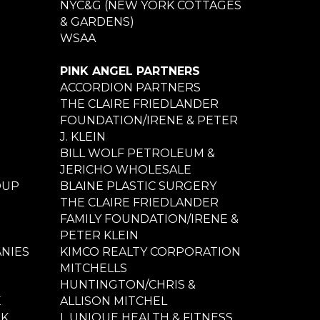
NYC&G (NEW YORK COTTAGES
& GARDENS)
WSAA
PINK ANGEL PARTNERS
ACCORDION PARTNERS
THE CLAIRE FRIEDLANDER
FOUNDATION/IRENE & PETER
J. KLEIN
BILL WOLF PETROLEUM &
JERICHO WHOLESALE
OUP
BLAINE PLASTIC SURGERY
THE CLAIRE FRIEDLANDER
FAMILY FOUNDATION/IRENE &
PETER KLEIN
NIES
KIMCO REALTY CORPORATION
MITCHELLS
HUNTINGTON/CHRIS &
E
ALLISON MITCHEL
NK
L UNIQUE HEALTH & FITNESS