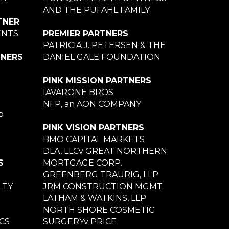
AND THE PUFAHL FAMILY
TNER
ENTS
PREMIER PARTNERS
PATRICIA J. PETERSEN & THE
TNERS
DANIEL GALE FOUNDATION
PINK MISSION PARTNERS
IAVARONE BROS
NFP, an AON COMPANY
P
PINK VISION PARTNERS
BMO CAPITAL MARKETS
DLA, LLCv GREAT NORTHERN
S
MORTGAGE CORP.
GREENBERG TRAURIG, LLP
LTY
JRM CONSTRUCTION MGMT
LATHAM & WATKINS, LLP
NORTH SHORE COSMETIC
CS
SURGERYv PRICE