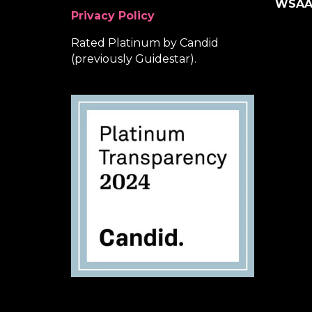
WSA
Privacy Policy
Rated Platinum by Candid
(previously Guidestar).