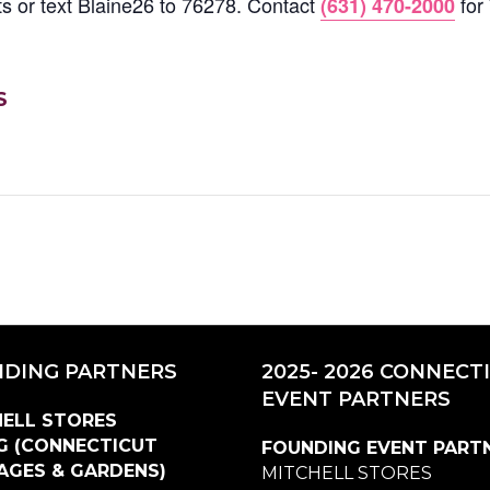
ets or text Blaine26 to 76278. Contact
for
(631) 470-2000
S
DING PARTNERS
2025- 2026 CONNECT
EVENT PARTNERS
ELL STORES
G (CONNECTICUT
FOUNDING EVENT PART
AGES & GARDENS)
MITCHELL STORES