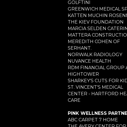
GOLFTINI
GREENWICH MEDICAL S
KATTEN MUCHIN ROSE
THE KIEV FOUNDATION
MARCIA SELDEN CATERI
MATTERA CONSTRUCTI
MEREDITH COHEN OF
SERHANT.
NORWALK RADIOLOGY
NUVANCE HEALTH
RDM FINANCIAL GROUP 
HIGHTOWER
SHARKEY'S CUTS FOR KI
ST. VINCENT'S MEDICAL
CENTER - HARTFORD HE
CARE
PINK WELLNESS PARTN
ABC CARPET 7 HOME
THE AVERY CENTER FOR