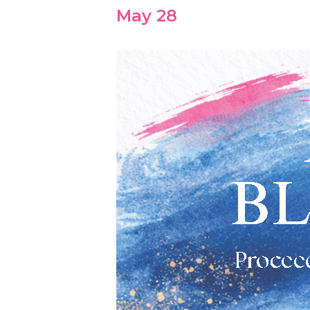
May 28