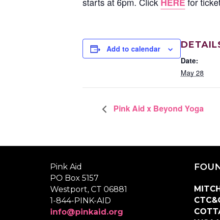
starts at 6pm. Click
for tick
HERE
DETAIL
Add to calendar
Date:
May 28
Pink Aid x Beyond Yoga
FOUN
Pink Aid
PO Box 5157
MITCH
Westport, CT 06881
CTC&
1-844-PINK-AID
COTT
info@pinkaid.org