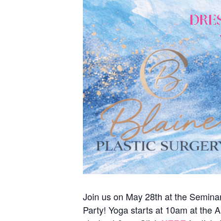
Join us on May 28th at the Seminar
Party! Yoga starts at 10am at the A