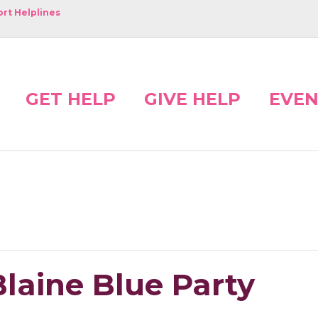
rt Helplines
GET HELP
GIVE HELP
EVEN
laine Blue Party