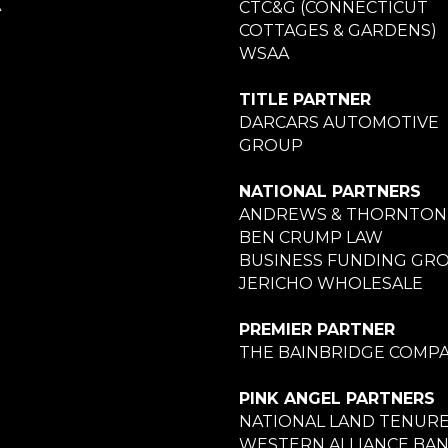
A
CTC&G (CONNECTICUT
COTTAGES & GARDENS)
WSAA
TITLE PARTNER
DARCARS AUTOMOTIVE
GROUP
NATIONAL PARTNERS
ANDREWS & THORNTON
BEN CRUMP LAW
BUSINESS FUNDING GR
JERICHO WHOLESALE
PREMIER PARTNER
THE BAINBRIDGE COMPA
PINK ANGEL PARTNERS
NATIONAL LAND TENUR
WESTERN ALLIANCE BA