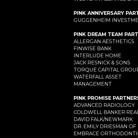
PINK ANNIVERSARY PAR
GUGGENHEIM INVESTM
PINK DREAM TEAM PAR
ALLERGAN AESTHETICS
FINWISE BANK
INTERLUDE HOME
JACK RESNICK & SONS
TORQUE CAPITAL GROU
WATERFALL ASSET
MANAGEMENT
PINK PROMISE PARTNER
ADVANCED RADIOLOGY
COLDWELL BANKER REA
DAVID FALK/NEWMARK
DR. EMILY DRIESMAN OF
EMBRACE ORTHODONTI