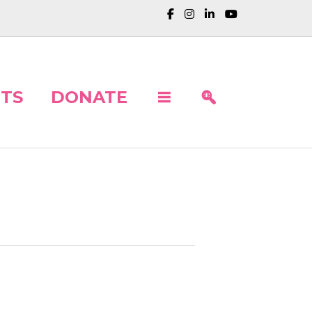
TS
DONATE