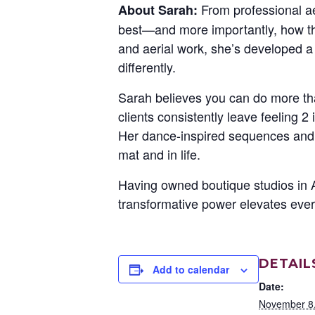
From professional a
About Sarah:
best—and more importantly, how the
and aerial work, she’s developed a
differently.
Sarah believes you can do more th
clients consistently leave feeling 
Her dance-inspired sequences and 
mat and in life.
Having owned boutique studios in 
transformative power elevates ever
DETAIL
Add to calendar
Date:
November 8