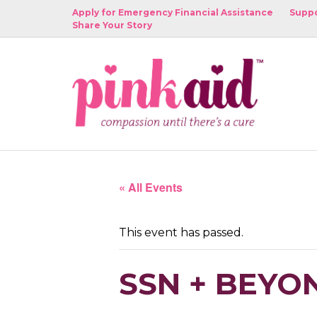
Apply for Emergency Financial Assistance
Suppo
Share Your Story
« All Events
This event has passed.
SSN + BEYO