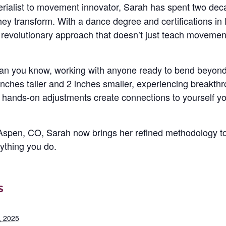
erialist to movement innovator, Sarah has spent two de
y transform. With a dance degree and certifications in 
 revolutionary approach that doesn’t just teach moveme
an you know, working with anyone ready to bend beyond 
2 inches taller and 2 inches smaller, experiencing breakth
hands-on adjustments create connections to yourself y
Aspen, CO, Sarah now brings her refined methodology t
ything you do.
S
, 2025