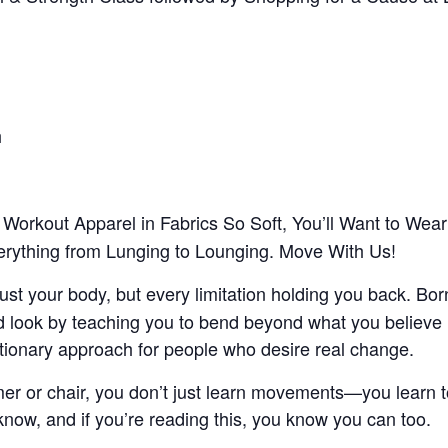
h
Workout Apparel in Fabrics So Soft, You’ll Want to We
verything from Lunging to Lounging. Move With Us!
t your body, but every limitation holding you back. Born
 look by teaching you to bend beyond what you believe i
utionary approach for people who desire real change.
mer or chair, you don’t just learn movements—you learn to
now, and if you’re reading this, you know you can too.