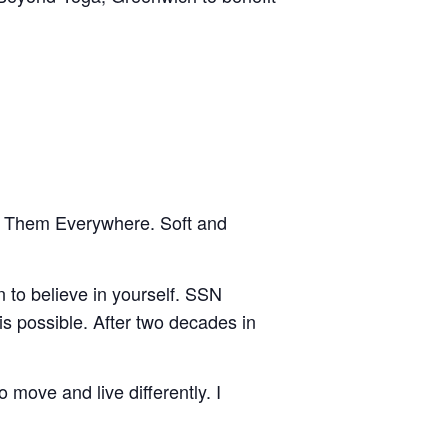
ar Them Everywhere. Soft and
 to believe in yourself. SSN
s possible. After two decades in
 move and live differently. I