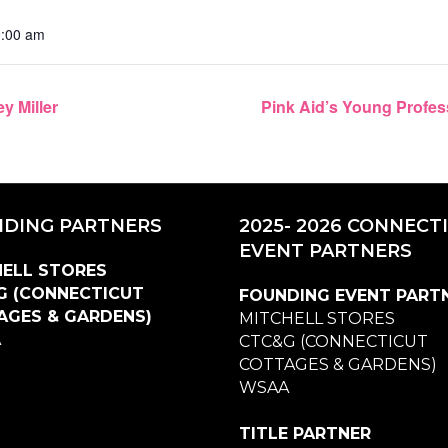
0:00 am
y Miller
Pink Aid’s Young Profes
DING PARTNERS
2025- 2026 CONNECT
EVENT PARTNERS
ELL STORES
G (CONNECTICUT
FOUNDING EVENT PART
AGES & GARDENS)
MITCHELL STORES
A
CTC&G (CONNECTICUT
COTTAGES & GARDENS)
WSAA
TITLE PARTNER