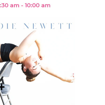
:30 am
-
10:00 am