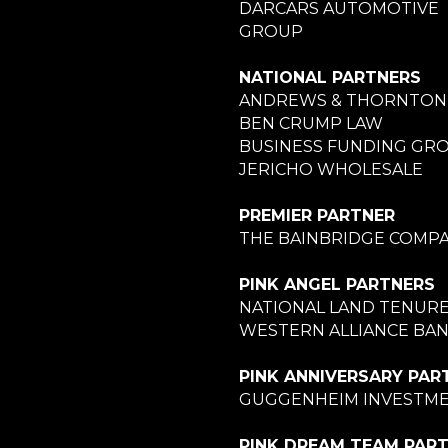
DARCARS AUTOMOTIVE
GROUP
NATIONAL PARTNERS
ANDREWS & THORNTON
BEN CRUMP LAW
BUSINESS FUNDING GR
JERICHO WHOLESALE
PREMIER PARTNER
THE BAINBRIDGE COMPA
PINK ANGEL PARTNERS
NATIONAL LAND TENUR
WESTERN ALLIANCE BA
PINK ANNIVERSARY PAR
GUGGENHEIM INVESTM
PINK DREAM TEAM PAR