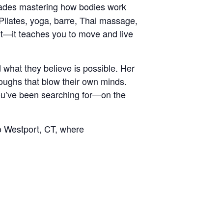
cades mastering how bodies work
Pilates, yoga, barre, Thai massage,
nt—it teaches you to move and live
what they believe is possible. Her
roughs that blow their own minds.
ou’ve been searching for—on the
o Westport, CT, where