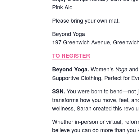
Pink Aid.
Please bring your own mat.
Beyond Yoga
197 Greenwich Avenue, Greenwic
TO REGISTER
Women’s
and 
Beyond Yoga.
Yoga
Supportive Clothing, Perfect for E
You were born to bend—not jus
SSN.
transforms how you move, feel, and
wellness, Sarah created this revol
Whether in-person or virtual, refor
believe you can do more than you k