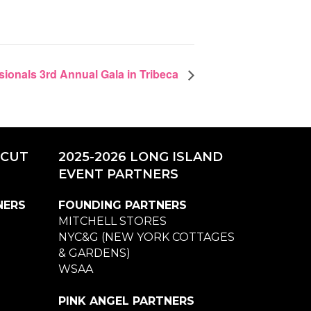
sionals 3rd Annual Gala in Tribeca
ICUT
2025-2026 LONG ISLAND
EVENT PARTNERS
NERS
FOUNDING PARTNERS
MITCHELL STORES
NYC&G (NEW YORK COTTAGES
& GARDENS)
WSAA
PINK ANGEL PARTNERS