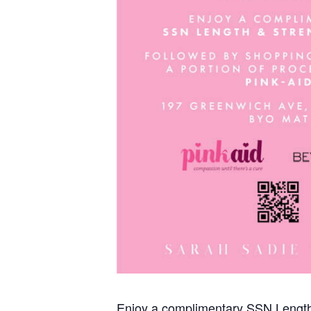
Enjoy a complimentary SSN Length 