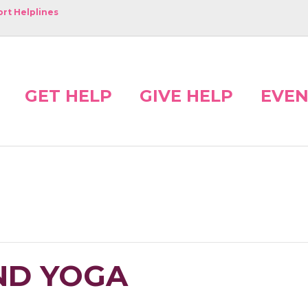
rt Helplines
GET HELP
GIVE HELP
EVEN
ND YOGA