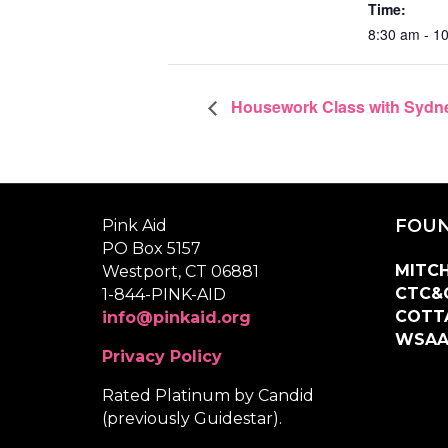
Time:
8:30 am - 1
Housework Class with Sydne
FOUN
Pink Aid
PO Box 5157
MITCH
Westport, CT 06881
CTC&
1-844-PINK-AID
COTT
info@pinkaid.org
WSA
Privacy Policy
Rated Platinum by Candid
(previously Guidestar).