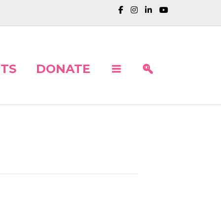
TS
DONATE