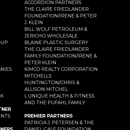
ACCORDION PARTNERS
THE CLAIRE FRIEDLANDER
FOUNDATION/IRENE & PETER
J. KLEIN
BILL WOLF PETROLEUM &
JERICHO WHOLESALE
OUP
BLAINE PLASTIC SURGERY
THE CLAIRE FRIEDLANDER
FAMILY FOUNDATION/IRENE &
PETER KLEIN
NIES
KIMCO REALTY CORPORATION
MITCHELLS
HUNTINGTON/CHRIS &
E
ALLISON MITCHEL
NK
L UNIQUE HEALTH & FITNESS
AND THE PUFAHL FAMILY
TNER
ENTS
PREMIER PARTNERS
PATRICIA J. PETERSEN & THE
TNERS
DANIEL GALE FOUNDATION