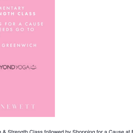
& Strength Class followed by Shopping for a Cause at 