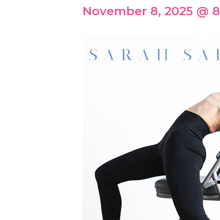
November 8, 2025 @ 8