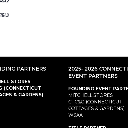
 2025
DING PARTNERS
2025- 2026 CONNECT
EVENT PARTNERS
ELL STORES
G (CONNECTICUT
FOUNDING EVENT PART
AGES & GARDENS)
MITCHELL STORES
A
CTC&G (CONNECTICUT
COTTAGES & GARDENS)
WSAA