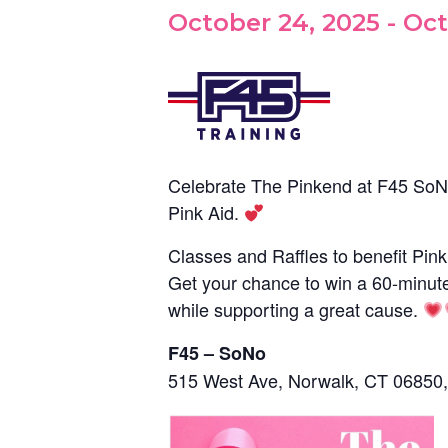
October 24, 2025
-
Oct
Celebrate The Pinkend at F45 SoN
Pink Aid.
Classes and Raffles to benefit Pink
Get your chance to win a 60-minut
while supporting a great cause.
F45 – SoNo
515 West Ave, Norwalk, CT 06850