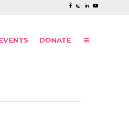
EVENTS
DONATE