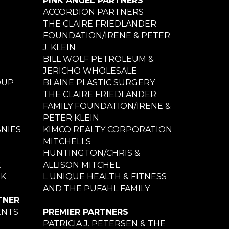
PINK ANGEL PARTNERS
ACCORDION PARTNERS
THE CLAIRE FRIEDLANDER
FOUNDATION/IRENE & PETER
J. KLEIN
BILL WOLF PETROLEUM &
JERICHO WHOLESALE
OUP
BLAINE PLASTIC SURGERY
THE CLAIRE FRIEDLANDER
FAMILY FOUNDATION/IRENE &
PETER KLEIN
NIES
KIMCO REALTY CORPORATION
MITCHELLS
HUNTINGTON/CHRIS &
E
ALLISON MITCHEL
NK
L UNIQUE HEALTH & FITNESS
AND THE PUFAHL FAMILY
TNER
ENTS
PREMIER PARTNERS
PATRICIA J. PETERSEN & THE