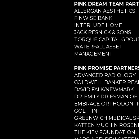
PINK DREAM TEAM PAR
ALLERGAN AESTHETICS
FINWISE BANK
INTERLUDE HOME
JACK RESNICK & SONS
TORQUE CAPITAL GROU
WATERFALL ASSET
MANAGEMENT
PINK PROMISE PARTNER
ADVANCED RADIOLOGY
COLDWELL BANKER REA
DAVID FALK/NEWMARK
DR. EMILY DRIESMAN OF
EMBRACE ORTHODONTI
GOLFTINI
GREENWICH MEDICAL S
KATTEN MUCHIN ROSE
THE KIEV FOUNDATION