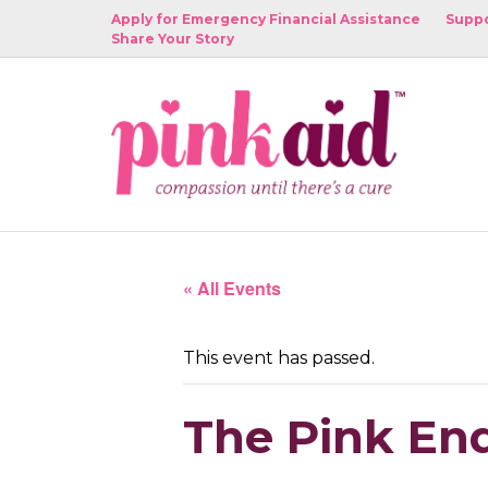
Apply for Emergency Financial Assistance
Suppo
Share Your Story
« All Events
This event has passed.
The Pink End