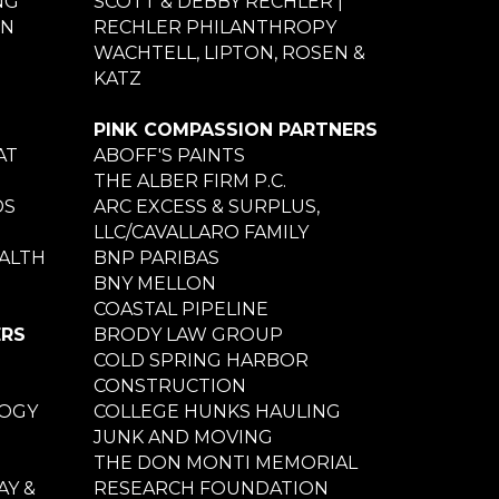
NG
SCOTT & DEBBY RECHLER |
ON
RECHLER PHILANTHROPY
WACHTELL, LIPTON, ROSEN &
KATZ
PINK COMPASSION PARTNERS
AT
ABOFF'S PAINTS
THE ALBER FIRM P.C.
DS
ARC EXCESS & SURPLUS,
LLC/CAVALLARO FAMILY
ALTH
BNP PARIBAS
BNY MELLON
COASTAL PIPELINE
ERS
BRODY LAW GROUP
COLD SPRING HARBOR
CONSTRUCTION
LOGY
COLLEGE HUNKS HAULING
JUNK AND MOVING
THE DON MONTI MEMORIAL
Y &
RESEARCH FOUNDATION