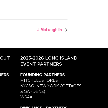
J McLaughlin
ICUT
2025-2026 LONG ISLAND
EVENT PARTNERS
NERS
FOUNDING PARTNERS
MITCHELL STORES
NYC&G (NEW YORK COTTAGES
& GARDENS)
WSAA