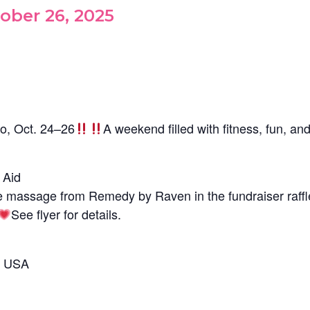
ober 26, 2025
o, Oct. 24–26
A weekend filled with fitness, fun, an
 Aid
e massage from Remedy by Raven in the fundraiser raffl
See flyer for details.
, USA