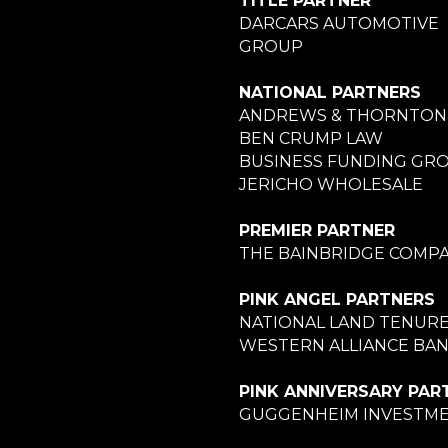
TITLE PARTNER
DARCARS AUTOMOTIVE
GROUP
NATIONAL PARTNERS
ANDREWS & THORNTON
BEN CRUMP LAW
BUSINESS FUNDING GR
JERICHO WHOLESALE
PREMIER PARTNER
THE BAINBRIDGE COMPA
PINK ANGEL PARTNERS
NATIONAL LAND TENUR
WESTERN ALLIANCE BA
PINK ANNIVERSARY PAR
GUGGENHEIM INVESTM