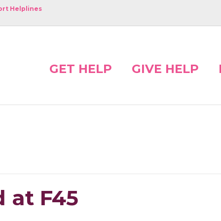
rt Helplines
GET HELP
GIVE HELP
 at F45