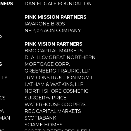
TNERS
DANIEL GALE FOUNDATION
PINK MISSION PARTNERS
IAVARONE BROS
NFP, an AON COMPANY
P
PINK VISION PARTNERS
BMO CAPITAL MARKETS
DLA, LLCv GREAT NORTHERN
S
MORTGAGE CORP.
GREENBERG TRAURIG, LLP
LTY
JRM CONSTRUCTION MGMT
LATHAM & WATKINS, LLP
NORTH SHORE COSMETIC
CS
SURGERYv PRICE
WATERHOUSE COOPERS
PA
RBC CAPITAL MARKETS
NMAN
SCOTIABANK
SCIAME HOMES