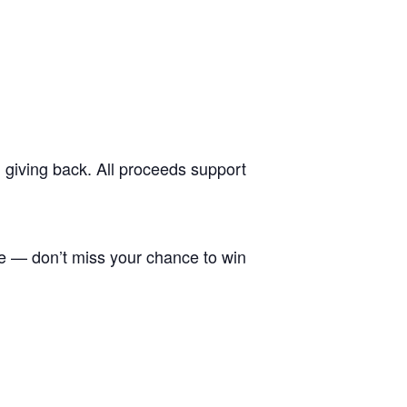
d giving back. All proceeds support
e — don’t miss your chance to win