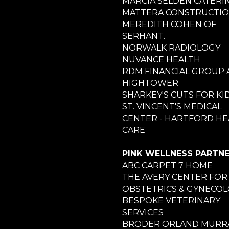
MARCIA SELDEN CATERI
MATTERA CONSTRUCTI
MEREDITH COHEN OF
SERHANT.
NORWALK RADIOLOGY
NUVANCE HEALTH
RDM FINANCIAL GROUP 
HIGHTOWER
SHARKEY'S CUTS FOR KI
ST. VINCENT'S MEDICAL
CENTER - HARTFORD HE
CARE
PINK WELLNESS PARTN
ABC CARPET 7 HOME
THE AVERY CENTER FOR
OBSTETRICS & GYNECO
BESPOKE VETERINARY
SERVICES
BRODER ORLAND MURRA