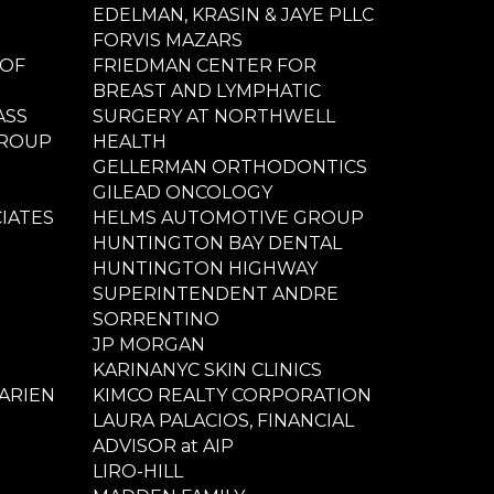
EDELMAN, KRASIN & JAYE PLLC
FORVIS MAZARS
 OF
FRIEDMAN CENTER FOR
BREAST AND LYMPHATIC
ASS
SURGERY AT NORTHWELL
GROUP
HEALTH
GELLERMAN ORTHODONTICS
GILEAD ONCOLOGY
IATES
HELMS AUTOMOTIVE GROUP
HUNTINGTON BAY DENTAL
HUNTINGTON HIGHWAY
SUPERINTENDENT ANDRE
SORRENTINO
JP MORGAN
KARINANYC SKIN CLINICS
ARIEN
KIMCO REALTY CORPORATION
LAURA PALACIOS, FINANCIAL
ADVISOR at AIP
LIRO-HILL