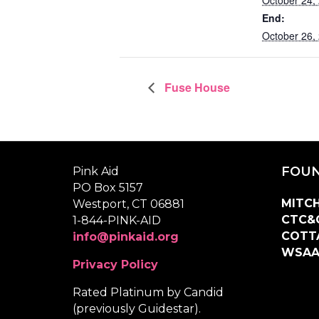
End:
October 26,
Fuse House
FOUN
Pink Aid
PO Box 5157
MITCH
Westport, CT 06881
CTC&
1-844-PINK-AID
COTT
info@pinkaid.org
WSA
Privacy Policy
Rated Platinum by Candid
(previously Guidestar).