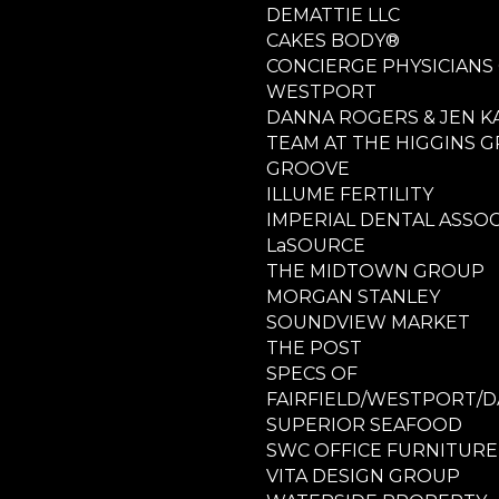
DEMATTIE LLC
CAKES BODY®
CONCIERGE PHYSICIANS
WESTPORT
DANNA ROGERS & JEN K
TEAM AT THE HIGGINS 
GROOVE
ILLUME FERTILITY
IMPERIAL DENTAL ASSOC
LaSOURCE
THE MIDTOWN GROUP
MORGAN STANLEY
SOUNDVIEW MARKET
THE POST
SPECS OF
FAIRFIELD/WESTPORT/D
SUPERIOR SEAFOOD
SWC OFFICE FURNITURE
VITA DESIGN GROUP