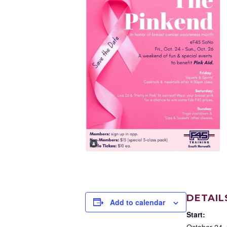
DETAIL
Add to calendar
Start:
October 24,