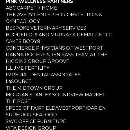
PINK WELLNESS PARTNERS
ABC CARPET 7 HOME
THE AVERY CENTER FOR OBSTETRICS &
GYNECOLOGY
BESPOKE VETERINARY SERVICES
BRODER ORLAND MURRAY & DEMATTIE LLC
CAKES BODY®
CONCIERGE PHYSICIANS OF WESTPORT
DANNA ROGERS & JEN KASS TEAM AT THE
HIGGINS GROUP GROOVE
ILLUME FERTILITY
IMPERIAL DENTAL ASSOCIATES
LaSOURCE
THE MIDTOWN GROUP
MORGAN STANLEY SOUNDVIEW MARKET
THE POST
SPECS OF FAIRFIELD/WESTPORT/DARIEN
SUPERIOR SEAFOOD
SWC OFFICE FURNITURE
VITA DESIGN GROUP