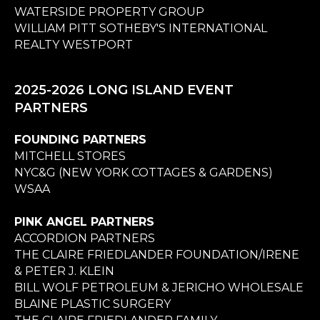
WATERSIDE PROPERTY GROUP
WILLIAM PITT SOTHEBY'S INTERNATIONAL
REALTY WESTPORT
2025-2026 LONG ISLAND EVENT
PARTNERS
FOUNDING PARTNERS
MITCHELL STORES
NYC&G (NEW YORK COTTAGES & GARDENS)
WSAA
PINK ANGEL PARTNERS
ACCORDION PARTNERS
THE CLAIRE FRIEDLANDER FOUNDATION/IRENE
& PETER J. KLEIN
BILL WOLF PETROLEUM & JERICHO WHOLESALE
BLAINE PLASTIC SURGERY