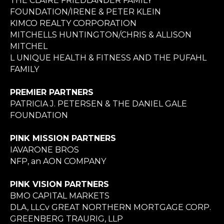
THE CLAIRE FRIEDLANDER FAMILY
FOUNDATION/IRENE & PETER KLEIN
KIMCO REALTY CORPORATION
MITCHELLS HUNTINGTON/CHRIS & ALLISON
MITCHEL
L UNIQUE HEALTH & FITNESS AND THE PUFAHL
FAMILY
PREMIER PARTNERS
PATRICIA J. PETERSEN & THE DANIEL GALE
FOUNDATION
PINK MISSION PARTNERS
IAVARONE BROS
NFP, an AON COMPANY
PINK VISION PARTNERS
BMO CAPITAL MARKETS
DLA, LLCv GREAT NORTHERN MORTGAGE CORP.
GREENBERG TRAURIG, LLP