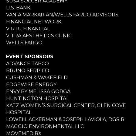
SUSA SOCCER ACADEMY
U.S. BANK
VANIA MARKARIAN/WELLS FARGO ADVISORS
FINANCIAL NETWORK
VIRTU FINANCIAL
VITRA AESTHETICS CLINIC
WELLS FARGO
EVENT SPONSORS
ADVANCE TABCO
BRUNO SERPICO
CUSHMAN & WAKEFIELD
EDGEWISE ENERGY
ENVY BY MELISSA GORGA
HUNTINGTON HOSPITAL
KATZ WOMEN’S SURGICAL CENTER, GLEN COVE
HOSPITAL
LOWELL ACKERMAN & JOSEPH LAVIOLA, DGSIR
MAGGIO ENVIRONMENTAL LLC
MOVEMED RX