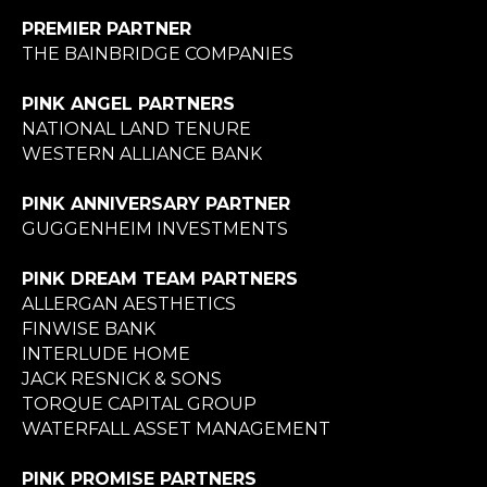
PREMIER PARTNER
THE BAINBRIDGE COMPANIES
PINK ANGEL PARTNERS
NATIONAL LAND TENURE
WESTERN ALLIANCE BANK
PINK ANNIVERSARY PARTNER
GUGGENHEIM INVESTMENTS
PINK DREAM TEAM PARTNERS
ALLERGAN AESTHETICS
FINWISE BANK
INTERLUDE HOME
JACK RESNICK & SONS
TORQUE CAPITAL GROUP
WATERFALL ASSET MANAGEMENT
PINK PROMISE PARTNERS