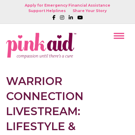
Apply for Emergency Financial Assistance
Support Helplines
Share Your Story
WARRIOR
CONNECTION
LIVESTREAM:
LIFESTYLE &