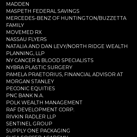
MADDEN
MASPETH FEDERAL SAVINGS
MERCEDES-BENZ OF HUNTINGTON/BUZZETTA
FAMILY
MOVEMED RX
NASSAU FLYERS
NATALIA AND DAN LEVY/NORTH RIDGE WEALTH
PLANNING, LLP
NY CANCER & BLOOD SPECIALISTS
NYBRA PLASTIC SURGERY
PAMELA PRAETORIUS, FINANCIAL ADVISOR AT
MORGAN STANLEY
PECONIC EQUITIES
PNC BANK N.A.
POLK WEALTH MANAGEMENT
RAF DEVELOPMENT CORP.
RIVKIN RADLER LLP
SENTINEL GROUP
SUPPLY ONE PACKAGING