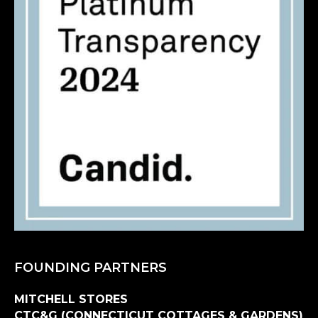
FOUNDING PARTNERS
MITCHELL STORES
CTC&G (CONNECTICUT COTTAGES & GARDENS)