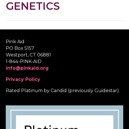
GENETICS
Pink Aid
PO Box 5157
Westport, CT 06881
1-844-PINK-AID
info@pinkaid.org
Privacy Policy
Rated Platinum by Candid (previously Guidestar).