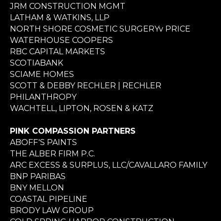
JRM CONSTRUCTION MGMT
LATHAM & WATKINS, LLP
NORTH SHORE COSMETIC SURGERYv PRICE
WATERHOUSE COOPERS
RBC CAPITAL MARKETS
SCOTIABANK
SCIAME HOMES
SCOTT & DEBBY RECHLER | RECHLER
PHILANTHROPY
WACHTELL, LIPTON, ROSEN & KATZ
PINK COMPASSION PARTNERS
ABOFF'S PAINTS
THE ALBER FIRM P.C.
ARC EXCESS & SURPLUS, LLC/CAVALLARO FAMILY
BNP PARIBAS
BNY MELLON
COASTAL PIPELINE
BRODY LAW GROUP