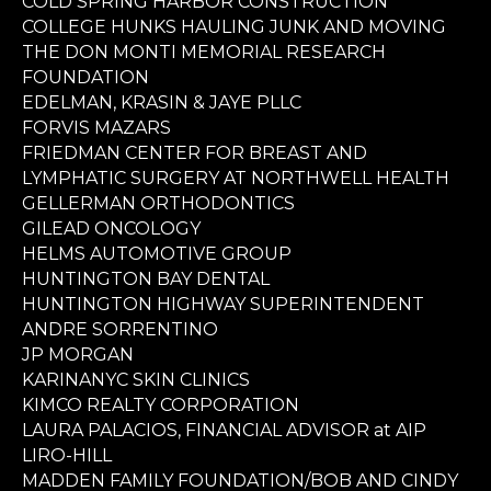
COLD SPRING HARBOR CONSTRUCTION
COLLEGE HUNKS HAULING JUNK AND MOVING
THE DON MONTI MEMORIAL RESEARCH
FOUNDATION
EDELMAN, KRASIN & JAYE PLLC
FORVIS MAZARS
FRIEDMAN CENTER FOR BREAST AND
LYMPHATIC SURGERY AT NORTHWELL HEALTH
GELLERMAN ORTHODONTICS
GILEAD ONCOLOGY
HELMS AUTOMOTIVE GROUP
HUNTINGTON BAY DENTAL
HUNTINGTON HIGHWAY SUPERINTENDENT
ANDRE SORRENTINO
JP MORGAN
KARINANYC SKIN CLINICS
KIMCO REALTY CORPORATION
LAURA PALACIOS, FINANCIAL ADVISOR at AIP
LIRO-HILL
MADDEN FAMILY FOUNDATION/BOB AND CINDY