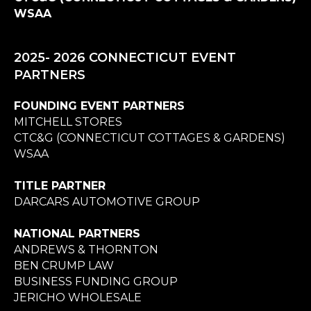
WSAA
2025- 2026 CONNECTICUT EVENT
PARTNERS
FOUNDING EVENT PARTNERS
MITCHELL STORES
CTC&G (CONNECTICUT COTTAGES & GARDENS)
WSAA
TITLE PARTNER
DARCARS AUTOMOTIVE GROUP
NATIONAL PARTNERS
ANDREWS & THORNTON
BEN CRUMP LAW
BUSINESS FUNDING GROUP
JERICHO WHOLESALE