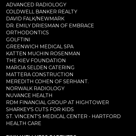
ADVANCED RADIOLOGY
COLDWELL BANKER REALTY
DAVID FALK/NEWMARK
DR. EMILY DRIESMAN OF EMBRACE
ORTHODONTICS
GOLFTINI
GREENWICH MEDICAL SPA
KATTEN MUCHIN ROSENMAN
THE KIEV FOUNDATION
MARCIA SELDEN CATERING
MATTERA CONSTRUCTION
MEREDITH COHEN OF SERHANT.
NORWALK RADIOLOGY
NUVANCE HEALTH
RDM FINANCIAL GROUP AT HIGHTOWER
SHARKEY'S CUTS FOR KIDS
ST. VINCENT'S MEDICAL CENTER - HARTFORD
HEALTH CARE