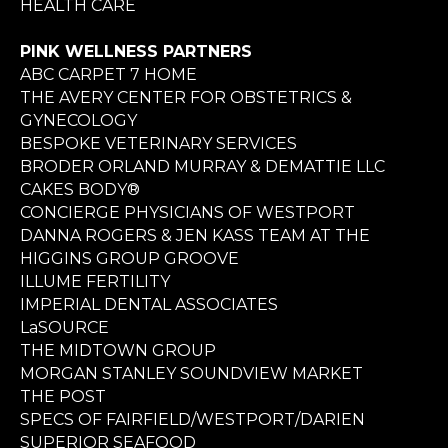
HEALTH CARE
PINK WELLNESS PARTNERS
ABC CARPET 7 HOME
THE AVERY CENTER FOR OBSTETRICS &
GYNECOLOGY
BESPOKE VETERINARY SERVICES
BRODER ORLAND MURRAY & DEMATTIE LLC
CAKES BODY®
CONCIERGE PHYSICIANS OF WESTPORT
DANNA ROGERS & JEN KASS TEAM AT THE
HIGGINS GROUP GROOVE
ILLUME FERTILITY
IMPERIAL DENTAL ASSOCIATES
LaSOURCE
THE MIDTOWN GROUP
MORGAN STANLEY SOUNDVIEW MARKET
THE POST
SPECS OF FAIRFIELD/WESTPORT/DARIEN
SUPERIOR SEAFOOD