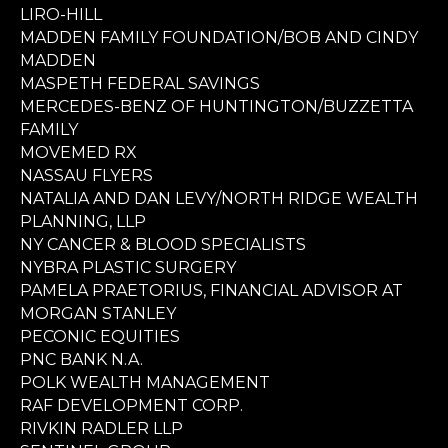
LIRO-HILL
MADDEN FAMILY FOUNDATION/BOB AND CINDY
MADDEN
MASPETH FEDERAL SAVINGS
MERCEDES-BENZ OF HUNTINGTON/BUZZETTA
FAMILY
MOVEMED RX
NASSAU FLYERS
NATALIA AND DAN LEVY/NORTH RIDGE WEALTH
PLANNING, LLP
NY CANCER & BLOOD SPECIALISTS
NYBRA PLASTIC SURGERY
PAMELA PRAETORIUS, FINANCIAL ADVISOR AT
MORGAN STANLEY
PECONIC EQUITIES
PNC BANK N.A.
POLK WEALTH MANAGEMENT
RAF DEVELOPMENT CORP.
RIVKIN RADLER LLP