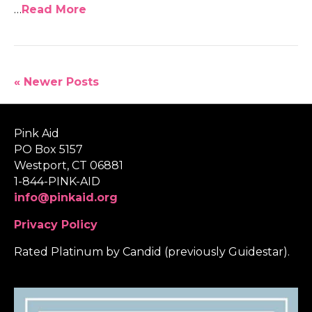
…
Read More
« Newer Posts
Pink Aid
PO Box 5157
Westport, CT 06881
1-844-PINK-AID
info@pinkaid.org
Privacy Policy
Rated Platinum by Candid (previously Guidestar).