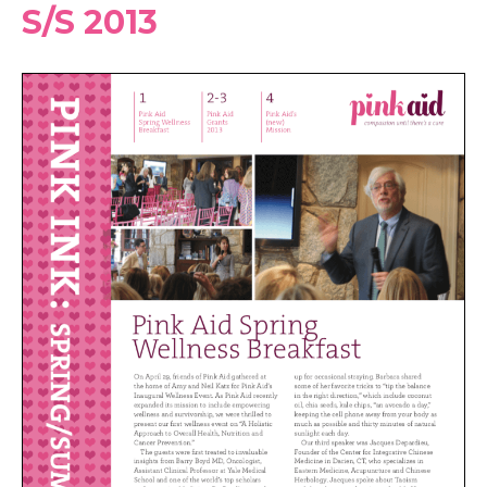
S/S 2013