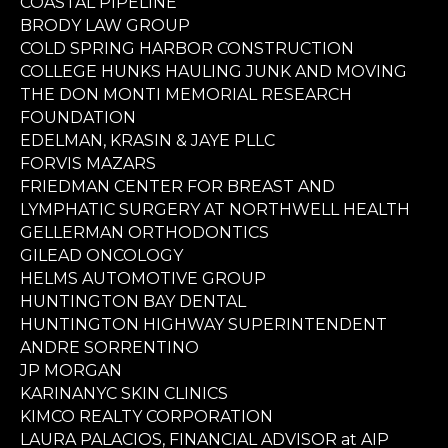
COASTAL PIPELINE
BRODY LAW GROUP
COLD SPRING HARBOR CONSTRUCTION
COLLEGE HUNKS HAULING JUNK AND MOVING
THE DON MONTI MEMORIAL RESEARCH
FOUNDATION
EDELMAN, KRASIN & JAYE PLLC
FORVIS MAZARS
FRIEDMAN CENTER FOR BREAST AND
LYMPHATIC SURGERY AT NORTHWELL HEALTH
GELLERMAN ORTHODONTICS
GILEAD ONCOLOGY
HELMS AUTOMOTIVE GROUP
HUNTINGTON BAY DENTAL
HUNTINGTON HIGHWAY SUPERINTENDENT
ANDRE SORRENTINO
JP MORGAN
KARINANYC SKIN CLINICS
KIMCO REALTY CORPORATION
LAURA PALACIOS, FINANCIAL ADVISOR at AIP