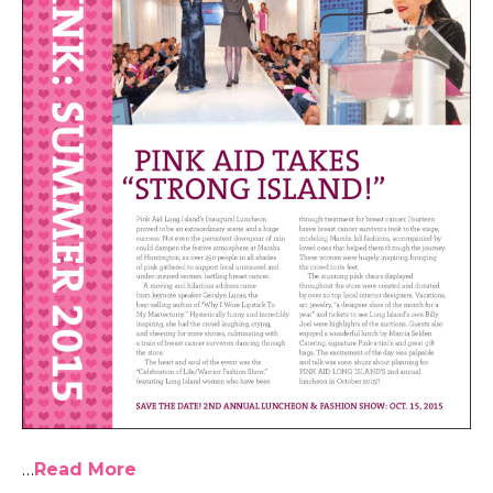
…
Read More