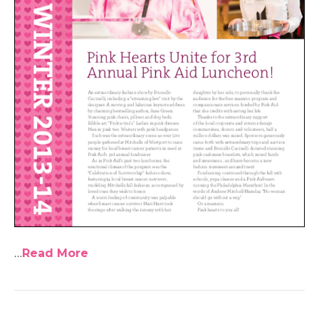
…
Read More