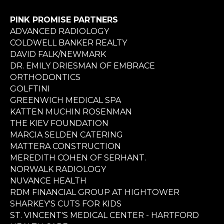
PINK PROMISE PARTNERS
ADVANCED RADIOLOGY
COLDWELL BANKER REALTY
DAVID FALK/NEWMARK
DR. EMILY DRIESMAN OF EMBRACE
ORTHODONTICS
GOLFTINI
GREENWICH MEDICAL SPA
KATTEN MUCHIN ROSENMAN
THE KIEV FOUNDATION
MARCIA SELDEN CATERING
MATTERA CONSTRUCTION
MEREDITH COHEN OF SERHANT.
NORWALK RADIOLOGY
NUVANCE HEALTH
RDM FINANCIAL GROUP AT HIGHTOWER
SHARKEY'S CUTS FOR KIDS
ST. VINCENT'S MEDICAL CENTER - HARTFORD