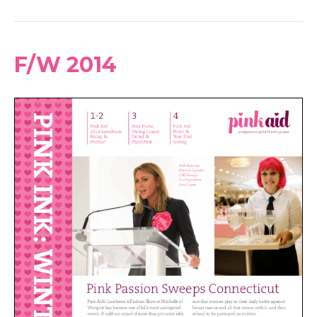
F/W 2014