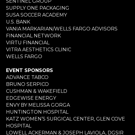
SENTINEL GROUP
SUPPLY ONE PACKAGING
SUSA SOCCER ACADEMY
U.S. BANK
VANIA MARKARIAN/WELLS FARGO ADVISORS
FINANCIAL NETWORK
VIRTU FINANCIAL
VITRA AESTHETICS CLINIC
WELLS FARGO
EVENT SPONSORS
ADVANCE TABCO
BRUNO SERPICO
CUSHMAN & WAKEFIELD
EDGEWISE ENERGY
ENVY BY MELISSA GORGA
HUNTINGTON HOSPITAL
KATZ WOMEN’S SURGICAL CENTER, GLEN COVE
HOSPITAL
LOWELL ACKERMAN & JOSEPH LAVIOLA, DGSIR