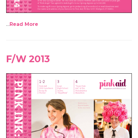
…
Read More
F/W 2013