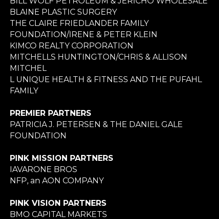
BILL WOLF PETROLEUM & JERICHO WHOLESALE
BLAINE PLASTIC SURGERY
THE CLAIRE FRIEDLANDER FAMILY
FOUNDATION/IRENE & PETER KLEIN
KIMCO REALTY CORPORATION
MITCHELLS HUNTINGTON/CHRIS & ALLISON
MITCHEL
L UNIQUE HEALTH & FITNESS AND THE PUFAHL
FAMILY
PREMIER PARTNERS
PATRICIA J. PETERSEN & THE DANIEL GALE
FOUNDATION
PINK MISSION PARTNERS
IAVARONE BROS
NFP, an AON COMPANY
PINK VISION PARTNERS
BMO CAPITAL MARKETS