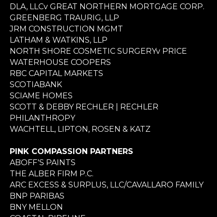
DLA, LLCv GREAT NORTHERN MORTGAGE CORP.
GREENBERG TRAURIG, LLP
JRM CONSTRUCTION MGMT
LATHAM & WATKINS, LLP
NORTH SHORE COSMETIC SURGERYv PRICE
WATERHOUSE COOPERS
RBC CAPITAL MARKETS
SCOTIABANK
SCIAME HOMES
SCOTT & DEBBY RECHLER | RECHLER
PHILANTHROPY
WACHTELL, LIPTON, ROSEN & KATZ
PINK COMPASSION PARTNERS
ABOFF'S PAINTS
THE ALBER FIRM P.C.
ARC EXCESS & SURPLUS, LLC/CAVALLARO FAMILY
BNP PARIBAS
BNY MELLON