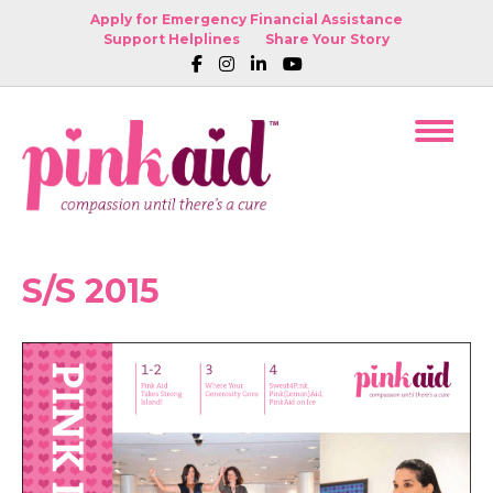
Apply for Emergency Financial Assistance
Support Helplines
Share Your Story
S/S 2015