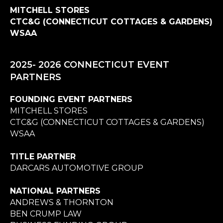
MITCHELL STORES
CTC&G (CONNECTICUT COTTAGES & GARDENS)
WSAA
2025- 2026 CONNECTICUT EVENT
PARTNERS
FOUNDING EVENT PARTNERS
MITCHELL STORES
CTC&G (CONNECTICUT COTTAGES & GARDENS)
WSAA
TITLE PARTNER
DARCARS AUTOMOTIVE GROUP
NATIONAL PARTNERS
ANDREWS & THORNTON
BEN CRUMP LAW