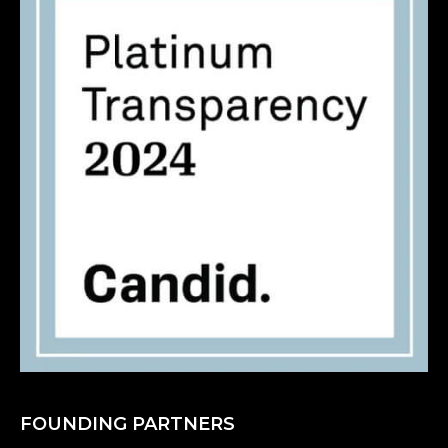
FOUNDING PARTNERS