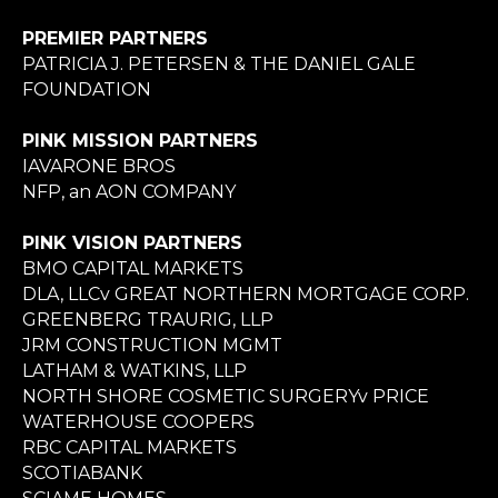
PREMIER PARTNERS
PATRICIA J. PETERSEN & THE DANIEL GALE
FOUNDATION
PINK MISSION PARTNERS
IAVARONE BROS
NFP, an AON COMPANY
PINK VISION PARTNERS
BMO CAPITAL MARKETS
DLA, LLCv GREAT NORTHERN MORTGAGE CORP.
GREENBERG TRAURIG, LLP
JRM CONSTRUCTION MGMT
LATHAM & WATKINS, LLP
NORTH SHORE COSMETIC SURGERYv PRICE
WATERHOUSE COOPERS
RBC CAPITAL MARKETS
SCOTIABANK