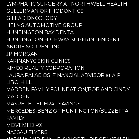
LYMPHATIC SURGERY AT NORTHWELL HEALTH
GELLERMAN ORTHODONTICS
GILEAD ONCOLOGY
HELMS AUTOMOTIVE GROUP
HUNTINGTON BAY DENTAL
HUNTINGTON HIGHWAY SUPERINTENDENT
ANDRE SORRENTINO
JP MORGAN
KARINANYC SKIN CLINICS
KIMCO REALTY CORPORATION
LAURA PALACIOS, FINANCIAL ADVISOR at AIP
LIRO-HILL
MADDEN FAMILY FOUNDATION/BOB AND CINDY
MADDEN
MASPETH FEDERAL SAVINGS
MERCEDES-BENZ OF HUNTINGTON/BUZZETTA
FAMILY
MOVEMED RX
NASSAU FLYERS