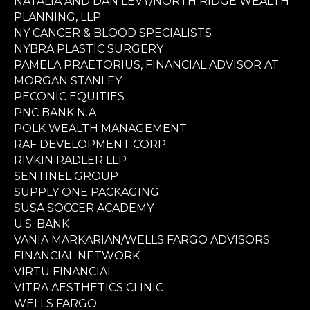
NATALIA AND DAN LEVY/NORTH RIDGE WEALTH
PLANNING, LLP
NY CANCER & BLOOD SPECIALISTS
NYBRA PLASTIC SURGERY
PAMELA PRAETORIUS, FINANCIAL ADVISOR AT
MORGAN STANLEY
PECONIC EQUITIES
PNC BANK N.A.
POLK WEALTH MANAGEMENT
RAF DEVELOPMENT CORP.
RIVKIN RADLER LLP
SENTINEL GROUP
SUPPLY ONE PACKAGING
SUSA SOCCER ACADEMY
U.S. BANK
VANIA MARKARIAN/WELLS FARGO ADVISORS
FINANCIAL NETWORK
VIRTU FINANCIAL
VITRA AESTHETICS CLINIC
WELLS FARGO