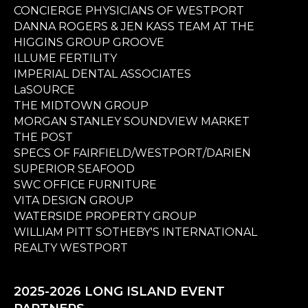
CONCIERGE PHYSICIANS OF WESTPORT
DANNA ROGERS & JEN KASS TEAM AT THE
HIGGINS GROUP GROOVE
ILLUME FERTILITY
IMPERIAL DENTAL ASSOCIATES
LaSOURCE
THE MIDTOWN GROUP
MORGAN STANLEY SOUNDVIEW MARKET
THE POST
SPECS OF FAIRFIELD/WESTPORT/DARIEN
SUPERIOR SEAFOOD
SWC OFFICE FURNITURE
VITA DESIGN GROUP
WATERSIDE PROPERTY GROUP
WILLIAM PITT SOTHEBY'S INTERNATIONAL
REALTY WESTPORT
2025-2026 LONG ISLAND EVENT