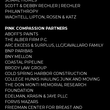
SCIAME HOMES
SCOTT & DEBBY RECHLER | RECHLER
PHILANTHROPY
WACHTELL, LIPTON, ROSEN & KATZ
PINK COMPASSION PARTNERS
ABOFF'S PAINTS
THE ALBER FIRM P.C.
ARC EXCESS & SURPLUS, LLC/CAVALLARO FAMILY
BNP PARIBAS
BNY MELLON
COASTAL PIPELINE
BRODY LAW GROUP
COLD SPRING HARBOR CONSTRUCTION
COLLEGE HUNKS HAULING JUNK AND MOVING
THE DON MONTI MEMORIAL RESEARCH
FOUNDATION
EDELMAN, KRASIN & JAYE PLLC
FORVIS MAZARS
FRIEDMAN CENTER FOR BREAST AND