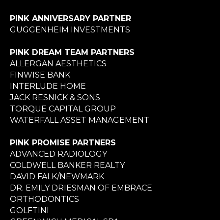
PINK ANNIVERSARY PARTNER
GUGGENHEIM INVESTMENTS
PINK DREAM TEAM PARTNERS
ALLERGAN AESTHETICS
FINWISE BANK
INTERLUDE HOME
JACK RESNICK & SONS
TORQUE CAPITAL GROUP
WATERFALL ASSET MANAGEMENT
PINK PROMISE PARTNERS
ADVANCED RADIOLOGY
COLDWELL BANKER REALTY
DAVID FALK/NEWMARK
DR. EMILY DRIESMAN OF EMBRACE
ORTHODONTICS
GOLFTINI