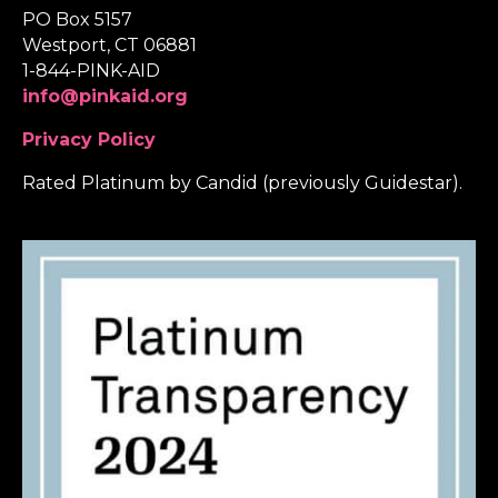
PO Box 5157
Westport, CT 06881
1-844-PINK-AID
info@pinkaid.org
Privacy Policy
Rated Platinum by Candid (previously Guidestar).