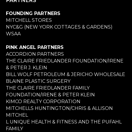
PARTNERS
FOUNDING PARTNERS
MITCHELL STORES
NYC&G (NEW YORK COTTAGES & GARDENS)
WSAA
PINK ANGEL PARTNERS
ACCORDION PARTNERS
THE CLAIRE FRIEDLANDER FOUNDATION/IRENE
& PETER J. KLEIN
BILL WOLF PETROLEUM & JERICHO WHOLESALE
BLAINE PLASTIC SURGERY
THE CLAIRE FRIEDLANDER FAMILY
FOUNDATION/IRENE & PETER KLEIN
KIMCO REALTY CORPORATION
MITCHELLS HUNTINGTON/CHRIS & ALLISON
MITCHEL
L UNIQUE HEALTH & FITNESS AND THE PUFAHL
FAMILY