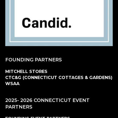
FOUNDING PARTNERS
MITCHELL STORES
CTC&G (CONNECTICUT COTTAGES & GARDENS)
WSAA
2025- 2026 CONNECTICUT EVENT
PARTNERS