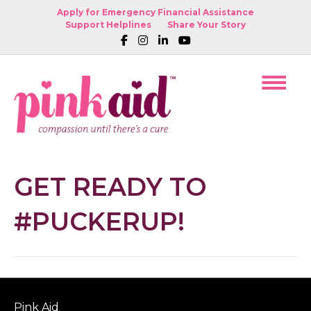
Apply for Emergency Financial Assistance
Support Helplines
Share Your Story
GET READY TO
#PUCKERUP!
Pink Aid