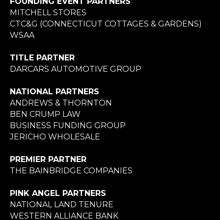
FOUNDING EVENT PARTNERS
MITCHELL STORES
CTC&G (CONNECTICUT COTTAGES & GARDENS)
WSAA
TITLE PARTNER
DARCARS AUTOMOTIVE GROUP
NATIONAL PARTNERS
ANDREWS & THORNTON
BEN CRUMP LAW
BUSINESS FUNDING GROUP
JERICHO WHOLESALE
PREMIER PARTNER
THE BAINBRIDGE COMPANIES
PINK ANGEL PARTNERS
NATIONAL LAND TENURE
WESTERN ALLIANCE BANK