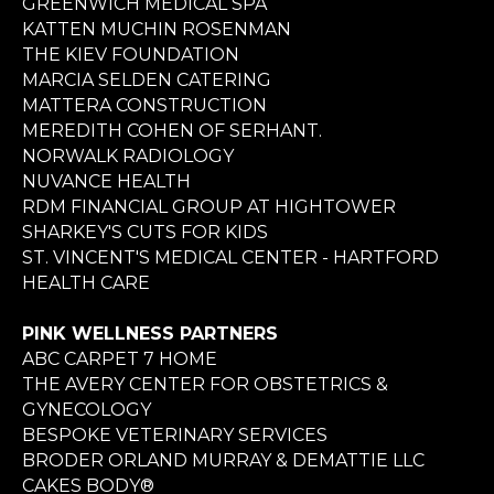
GREENWICH MEDICAL SPA
KATTEN MUCHIN ROSENMAN
THE KIEV FOUNDATION
MARCIA SELDEN CATERING
MATTERA CONSTRUCTION
MEREDITH COHEN OF SERHANT.
NORWALK RADIOLOGY
NUVANCE HEALTH
RDM FINANCIAL GROUP AT HIGHTOWER
SHARKEY'S CUTS FOR KIDS
ST. VINCENT'S MEDICAL CENTER - HARTFORD
HEALTH CARE
PINK WELLNESS PARTNERS
ABC CARPET 7 HOME
THE AVERY CENTER FOR OBSTETRICS &
GYNECOLOGY
BESPOKE VETERINARY SERVICES
BRODER ORLAND MURRAY & DEMATTIE LLC
CAKES BODY®