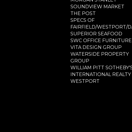
SOUNDVIEW MARKET
THE POST
SPECS OF
FAIRFIELD/WESTPORT/D
SUPERIOR SEAFOOD
SWC OFFICE FURNITURE
VITA DESIGN GROUP
WATERSIDE PROPERTY
GROUP
WILLIAM PITT SOTHEBY'
INTERNATIONAL REALTY
WESTPORT