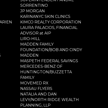
SORRENTINO
JP MORGAN
KARINANYC SKIN CLINICS
ARIEN
KIMCO REALTY CORPORATION
LAURA PALACIOS, FINANCIAL
ADVISOR at AIP
LIRO-HILL
MADDEN FAMILY
FOUNDATION/BOB AND CINDY
S
MADDEN
MASPETH FEDERAL SAVINGS
MERCEDES-BENZ OF
HUNTINGTON/BUZZETTA
FAMILY
MOVEMED RX
NASSAU FLYERS
NATALIA AND DAN
LEVY/NORTH RIDGE WEALTH
PLANNING, LLP