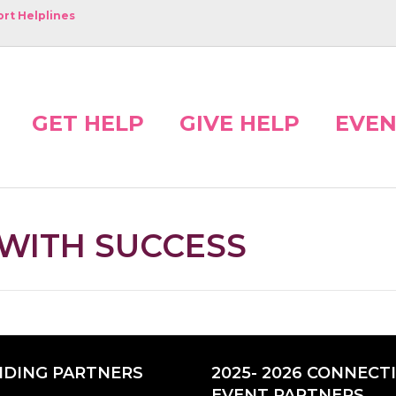
rt Helplines
GET HELP
GIVE HELP
EVEN
 WITH SUCCESS
DING PARTNERS
2025- 2026 CONNECT
EVENT PARTNERS