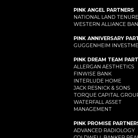
PINK ANGEL PARTNERS
NATIONAL LAND TENUR
WESTERN ALLIANCE BA
PINK ANNIVERSARY PAR
GUGGENHEIM INVESTM
PINK DREAM TEAM PAR
ALLERGAN AESTHETICS
FINWISE BANK
INTERLUDE HOME
JACK RESNICK & SONS
TORQUE CAPITAL GROU
WATERFALL ASSET
MANAGEMENT
PINK PROMISE PARTNER
ADVANCED RADIOLOGY
COLDWELL BANKER REA