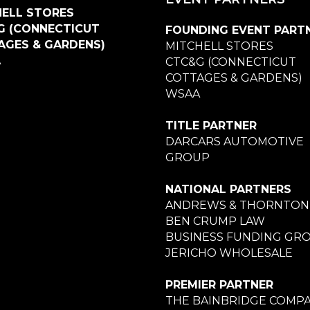
ELL STORES
G (CONNECTICUT
FOUNDING EVENT PART
AGES & GARDENS)
MITCHELL STORES
A
CTC&G (CONNECTICUT
COTTAGES & GARDENS)
WSAA
TITLE PARTNER
DARCARS AUTOMOTIVE
GROUP
NATIONAL PARTNERS
ANDREWS & THORNTON
BEN CRUMP LAW
BUSINESS FUNDING GR
JERICHO WHOLESALE
PREMIER PARTNER
THE BAINBRIDGE COMPA