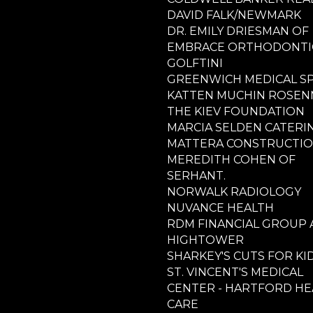
DAVID FALK/NEWMARK
DR. EMILY DRIESMAN OF
EMBRACE ORTHODONTI
GOLFTINI
GREENWICH MEDICAL S
KATTEN MUCHIN ROSE
THE KIEV FOUNDATION
MARCIA SELDEN CATERI
MATTERA CONSTRUCTI
MEREDITH COHEN OF
SERHANT.
NORWALK RADIOLOGY
NUVANCE HEALTH
RDM FINANCIAL GROUP 
HIGHTOWER
SHARKEY'S CUTS FOR KI
ST. VINCENT'S MEDICAL
CENTER - HARTFORD HE
CARE