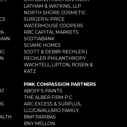
LATHAM & WATKINS, LLP
NORTH SHORE COSMETIC
CS
SURGERYv PRICE
WATERHOUSE COOPERS
PA
RBC CAPITAL MARKETS
NMAN
SCOTIABANK
SCIAME HOMES
NG
SCOTT & DEBBY RECHLER |
ON
RECHLER PHILANTHROPY
WACHTELL, LIPTON, ROSEN &
KATZ
PINK COMPASSION PARTNERS
AT
ABOFF'S PAINTS
THE ALBER FIRM P.C.
DS
ARC EXCESS & SURPLUS,
LLC/CAVALLARO FAMILY
ALTH
BNP PARIBAS
BNY MELLON