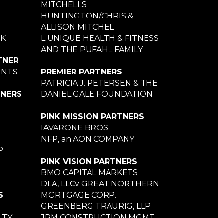
MITCHELLS
HUNTINGTON/CHRIS &
E
ALLISON MITCHEL
NK
L UNIQUE HEALTH & FITNESS
AND THE PUFAHL FAMILY
TNER
ENTS
PREMIER PARTNERS
PATRICIA J. PETERSEN & THE
TNERS
DANIEL GALE FOUNDATION
PINK MISSION PARTNERS
IAVARONE BROS
NFP, an AON COMPANY
P
PINK VISION PARTNERS
BMO CAPITAL MARKETS
DLA, LLCv GREAT NORTHERN
S
MORTGAGE CORP.
GREENBERG TRAURIG, LLP
LTY
JRM CONSTRUCTION MGMT