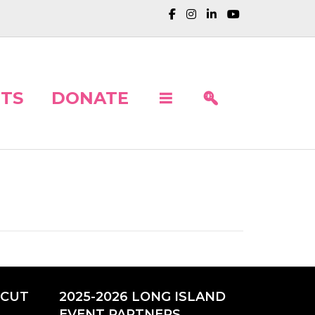
TS
DONATE
ICUT
2025-2026 LONG ISLAND
EVENT PARTNERS