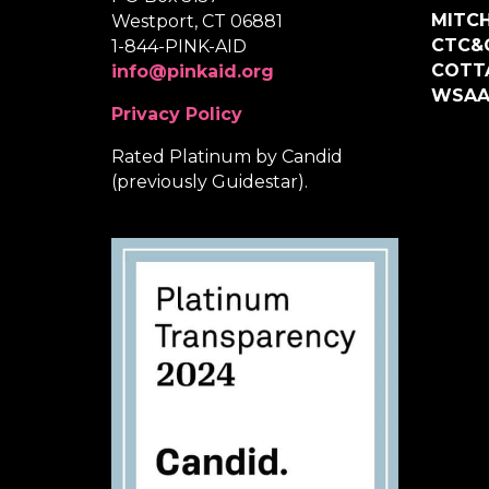
MITCH
Westport, CT 06881
CTC&
1-844-PINK-AID
COTT
info@pinkaid.org
WSA
Privacy Policy
Rated Platinum by Candid
(previously Guidestar).