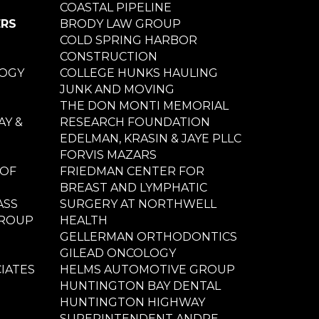
COASTAL PIPELINE
ERS
BRODY LAW GROUP
COLD SPRING HARBOR
CONSTRUCTION
LOGY
COLLEGE HUNKS HAULING
JUNK AND MOVING
THE DON MONTI MEMORIAL
Y &
RESEARCH FOUNDATION
EDELMAN, KRASIN & JAYE PLLC
FORVIS MAZARS
 OF
FRIEDMAN CENTER FOR
BREAST AND LYMPHATIC
ASS
SURGERY AT NORTHWELL
GROUP
HEALTH
GELLERMAN ORTHODONTICS
GILEAD ONCOLOGY
IATES
HELMS AUTOMOTIVE GROUP
HUNTINGTON BAY DENTAL
HUNTINGTON HIGHWAY
SUPERINTENDENT ANDRE