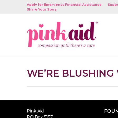
Apply for Emergency Financial Assistance
Suppo
Share Your Story
WE’RE BLUSHING
FOUN
Pink Aid
PO Box 5157