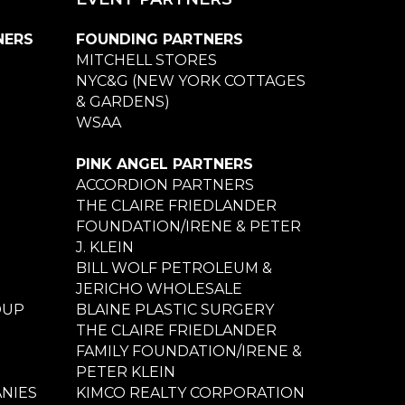
NERS
FOUNDING PARTNERS
MITCHELL STORES
NYC&G (NEW YORK COTTAGES
& GARDENS)
WSAA
PINK ANGEL PARTNERS
ACCORDION PARTNERS
THE CLAIRE FRIEDLANDER
FOUNDATION/IRENE & PETER
J. KLEIN
BILL WOLF PETROLEUM &
JERICHO WHOLESALE
OUP
BLAINE PLASTIC SURGERY
THE CLAIRE FRIEDLANDER
FAMILY FOUNDATION/IRENE &
PETER KLEIN
NIES
KIMCO REALTY CORPORATION