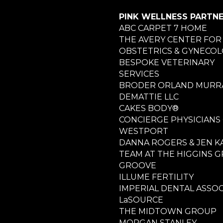
PINK WELLNESS PARTN
ABC CARPET 7 HOME
THE AVERY CENTER FOR
OBSTETRICS & GYNECO
BESPOKE VETERINARY
SERVICES
BRODER ORLAND MURRA
DEMATTIE LLC
CAKES BODY®
CONCIERGE PHYSICIANS
WESTPORT
DANNA ROGERS & JEN K
TEAM AT THE HIGGINS 
GROOVE
ILLUME FERTILITY
IMPERIAL DENTAL ASSOC
LaSOURCE
THE MIDTOWN GROUP
MORGAN STANLEY