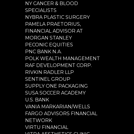
NY CANCER & BLOOD
SPECIALISTS
NYBRA PLASTIC SURGERY
PAMELA PRAETORIUS,
FINANCIAL ADVISOR AT
MORGAN STANLEY
PECONIC EQUITIES
PNC BANK N.A.
POLK WEALTH MANAGEMENT
RAF DEVELOPMENT CORP.
RIVKIN RADLER LLP
SENTINEL GROUP
SUPPLY ONE PACKAGING
SUSA SOCCER ACADEMY
U.S. BANK
VANIA MARKARIAN/WELLS
FARGO ADVISORS FINANCIAL
NETWORK
VIRTU FINANCIAL