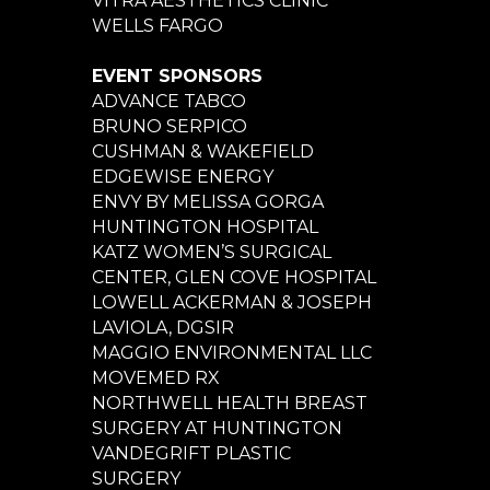
VITRA AESTHETICS CLINIC
WELLS FARGO
EVENT SPONSORS
ADVANCE TABCO
BRUNO SERPICO
CUSHMAN & WAKEFIELD
EDGEWISE ENERGY
ENVY BY MELISSA GORGA
HUNTINGTON HOSPITAL
KATZ WOMEN’S SURGICAL
CENTER, GLEN COVE HOSPITAL
LOWELL ACKERMAN & JOSEPH
LAVIOLA, DGSIR
MAGGIO ENVIRONMENTAL LLC
MOVEMED RX
NORTHWELL HEALTH BREAST
SURGERY AT HUNTINGTON
VANDEGRIFT PLASTIC
SURGERY