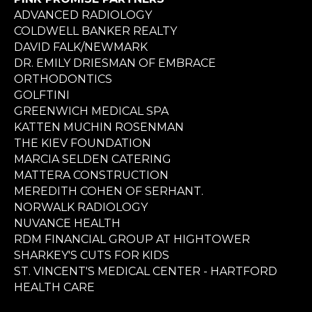
ADVANCED RADIOLOGY
COLDWELL BANKER REALTY
DAVID FALK/NEWMARK
DR. EMILY DRIESMAN OF EMBRACE
ORTHODONTICS
GOLFTINI
GREENWICH MEDICAL SPA
KATTEN MUCHIN ROSENMAN
THE KIEV FOUNDATION
MARCIA SELDEN CATERING
MATTERA CONSTRUCTION
MEREDITH COHEN OF SERHANT.
NORWALK RADIOLOGY
NUVANCE HEALTH
RDM FINANCIAL GROUP AT HIGHTOWER
SHARKEY'S CUTS FOR KIDS
ST. VINCENT'S MEDICAL CENTER - HARTFORD
HEALTH CARE