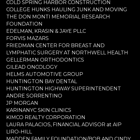
COLD SPRING HARBOR CONSTRUCTION
COLLEGE HUNKS HAULING JUNK AND MOVING
THE DON MONTI MEMORIAL RESEARCH
FOUNDATION
EDELMAN, KRASIN & JAYE PLLC
FORVIS MAZARS
FRIEDMAN CENTER FOR BREAST AND
LYMPHATIC SURGERY AT NORTHWELL HEALTH
GELLERMAN ORTHODONTICS
GILEAD ONCOLOGY
HELMS AUTOMOTIVE GROUP
HUNTINGTON BAY DENTAL
HUNTINGTON HIGHWAY SUPERINTENDENT
ANDRE SORRENTINO
JP MORGAN
KARINANYC SKIN CLINICS
KIMCO REALTY CORPORATION
LAURA PALACIOS, FINANCIAL ADVISOR at AIP
LIRO-HILL
MADDEN FAMILY FOUNDATION/BOB AND CINDY