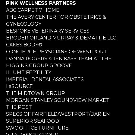
PINK WELLNESS PARTNERS
ABC CARPET 7 HOME
THE AVERY CENTER FOR OBSTETRICS &
GYNECOLOGY
BESPOKE VETERINARY SERVICES
BRODER ORLAND MURRAY & DEMATTIE LLC
CAKES BODY®
CONCIERGE PHYSICIANS OF WESTPORT
DANNA ROGERS & JEN KASS TEAM AT THE
HIGGINS GROUP GROOVE
ILLUME FERTILITY
IMPERIAL DENTAL ASSOCIATES
LaSOURCE
THE MIDTOWN GROUP
MORGAN STANLEY SOUNDVIEW MARKET
THE POST
SPECS OF FAIRFIELD/WESTPORT/DARIEN
SUPERIOR SEAFOOD
SWC OFFICE FURNITURE
VITA DESIGN GROUP