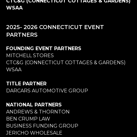
CTC&G (CONNECTICUT COTTAGES & GARDENS)
WSAA
2025- 2026 CONNECTICUT EVENT
PARTNERS
FOUNDING EVENT PARTNERS
MITCHELL STORES
CTC&G (CONNECTICUT COTTAGES & GARDENS)
WSAA
TITLE PARTNER
DARCARS AUTOMOTIVE GROUP
NATIONAL PARTNERS
ANDREWS & THORNTON
BEN CRUMP LAW
BUSINESS FUNDING GROUP
JERICHO WHOLESALE