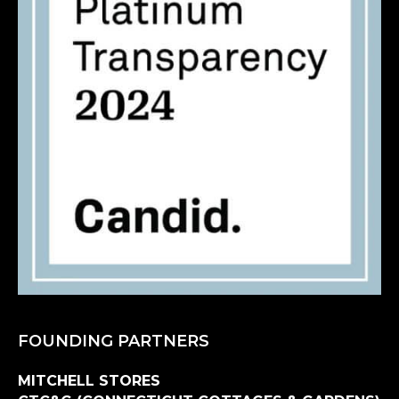
FOUNDING PARTNERS
MITCHELL STORES