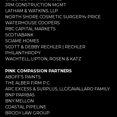
JRM CONSTRUCTION MGMT
LATHAM & WATKINS, LLP
NORTH SHORE COSMETIC SURGERYv PRICE
WATERHOUSE COOPERS
RBC CAPITAL MARKETS
SCOTIABANK
SCIAME HOMES
SCOTT & DEBBY RECHLER | RECHLER
PHILANTHROPY
WACHTELL, LIPTON, ROSEN & KATZ
PINK COMPASSION PARTNERS
ABOFF'S PAINTS
THE ALBER FIRM P.C.
ARC EXCESS & SURPLUS, LLC/CAVALLARO FAMILY
BNP PARIBAS
BNY MELLON
COASTAL PIPELINE
BRODY LAW GROUP