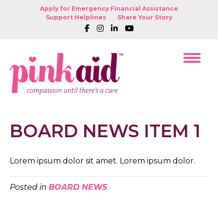
Apply for Emergency Financial Assistance
Support Helplines
Share Your Story
BOARD NEWS ITEM 1
Lorem ipsum dolor sit amet. Lorem ipsum dolor.
Posted in
BOARD NEWS