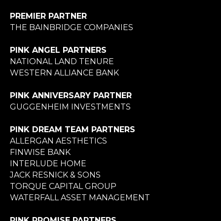
PREMIER PARTNER
THE BAINBRIDGE COMPANIES
PINK ANGEL PARTNERS
NATIONAL LAND TENURE
WESTERN ALLIANCE BANK
PINK ANNIVERSARY PARTNER
GUGGENHEIM INVESTMENTS
PINK DREAM TEAM PARTNERS
ALLERGAN AESTHETICS
FINWISE BANK
INTERLUDE HOME
JACK RESNICK & SONS
TORQUE CAPITAL GROUP
WATERFALL ASSET MANAGEMENT
PINK PROMISE PARTNERS