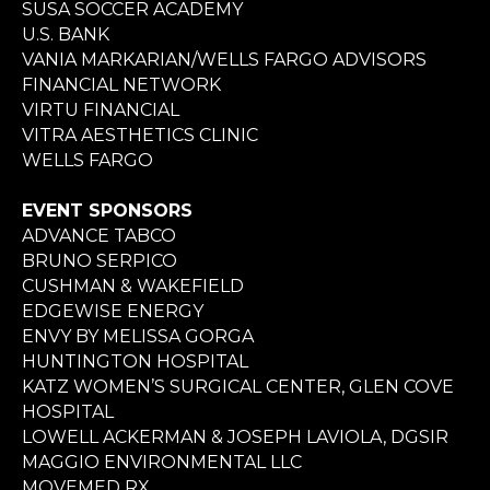
SUSA SOCCER ACADEMY
U.S. BANK
VANIA MARKARIAN/WELLS FARGO ADVISORS
FINANCIAL NETWORK
VIRTU FINANCIAL
VITRA AESTHETICS CLINIC
WELLS FARGO
EVENT SPONSORS
ADVANCE TABCO
BRUNO SERPICO
CUSHMAN & WAKEFIELD
EDGEWISE ENERGY
ENVY BY MELISSA GORGA
HUNTINGTON HOSPITAL
KATZ WOMEN’S SURGICAL CENTER, GLEN COVE
HOSPITAL
LOWELL ACKERMAN & JOSEPH LAVIOLA, DGSIR
MAGGIO ENVIRONMENTAL LLC
MOVEMED RX