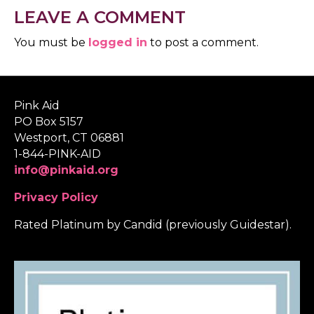
LEAVE A COMMENT
You must be
logged in
to post a comment.
Pink Aid
PO Box 5157
Westport, CT 06881
1-844-PINK-AID
info@pinkaid.org
Privacy Policy
Rated Platinum by Candid (previously Guidestar).