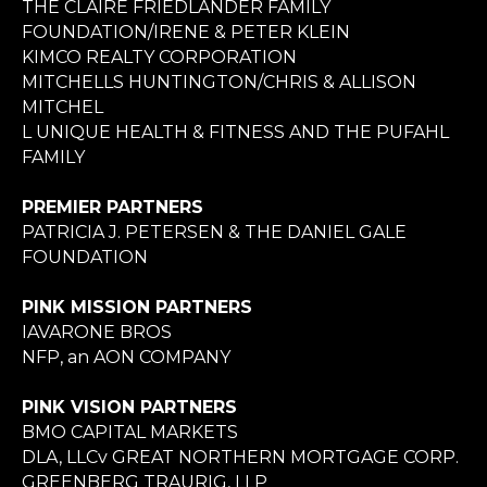
THE CLAIRE FRIEDLANDER FAMILY
FOUNDATION/IRENE & PETER KLEIN
KIMCO REALTY CORPORATION
MITCHELLS HUNTINGTON/CHRIS & ALLISON
MITCHEL
L UNIQUE HEALTH & FITNESS AND THE PUFAHL
FAMILY
PREMIER PARTNERS
PATRICIA J. PETERSEN & THE DANIEL GALE
FOUNDATION
PINK MISSION PARTNERS
IAVARONE BROS
NFP, an AON COMPANY
PINK VISION PARTNERS
BMO CAPITAL MARKETS
DLA, LLCv GREAT NORTHERN MORTGAGE CORP.
GREENBERG TRAURIG, LLP