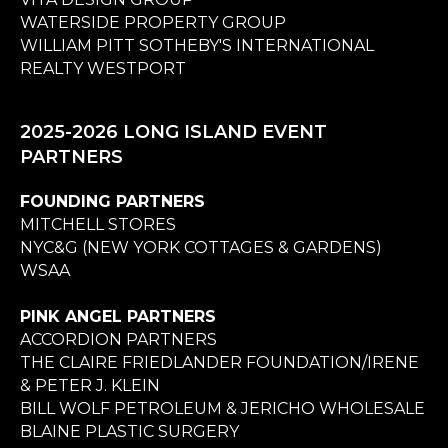
WATERSIDE PROPERTY GROUP
WILLIAM PITT SOTHEBY'S INTERNATIONAL
REALTY WESTPORT
2025-2026 LONG ISLAND EVENT
PARTNERS
FOUNDING PARTNERS
MITCHELL STORES
NYC&G (NEW YORK COTTAGES & GARDENS)
WSAA
PINK ANGEL PARTNERS
ACCORDION PARTNERS
THE CLAIRE FRIEDLANDER FOUNDATION/IRENE
& PETER J. KLEIN
BILL WOLF PETROLEUM & JERICHO WHOLESALE
BLAINE PLASTIC SURGERY