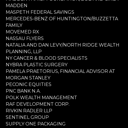
MADDEN
MASPETH FEDERAL SAVINGS
MERCEDES-BENZ OF HUNTINGTON/BUZZETTA
FAMILY
MOVEMED RX
NASSAU FLYERS
NATALIA AND DAN LEVY/NORTH RIDGE WEALTH
PLANNING, LLP
NY CANCER & BLOOD SPECIALISTS
NYBRA PLASTIC SURGERY
PAMELA PRAETORIUS, FINANCIAL ADVISOR AT
MORGAN STANLEY
PECONIC EQUITIES
PNC BANK N.A.
POLK WEALTH MANAGEMENT
RAF DEVELOPMENT CORP.
RIVKIN RADLER LLP
SENTINEL GROUP
SUPPLY ONE PACKAGING