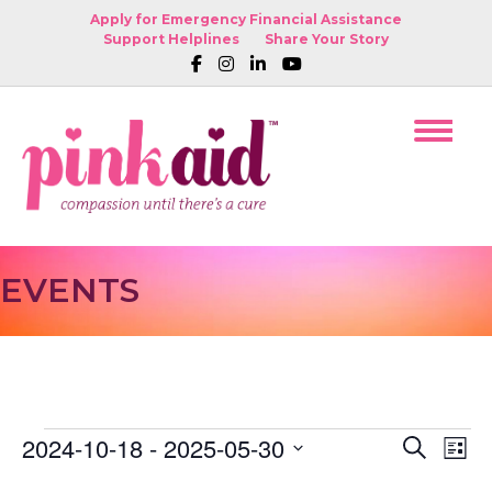
Apply for Emergency Financial Assistance
Support Helplines
Share Your Story
EVENTS
2024-10-18
 - 
2025-05-30
EVENTS
E
E
S
L
e
S
i
V
a