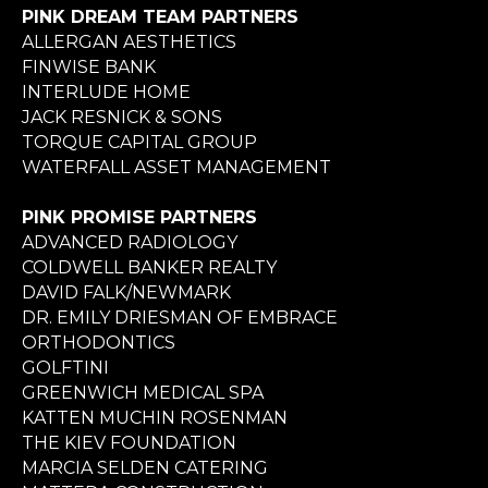
PINK DREAM TEAM PARTNERS
ALLERGAN AESTHETICS
FINWISE BANK
INTERLUDE HOME
JACK RESNICK & SONS
TORQUE CAPITAL GROUP
WATERFALL ASSET MANAGEMENT
PINK PROMISE PARTNERS
ADVANCED RADIOLOGY
COLDWELL BANKER REALTY
DAVID FALK/NEWMARK
DR. EMILY DRIESMAN OF EMBRACE
ORTHODONTICS
GOLFTINI
GREENWICH MEDICAL SPA
KATTEN MUCHIN ROSENMAN
THE KIEV FOUNDATION
MARCIA SELDEN CATERING