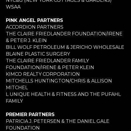
NYC&G (NEW YORK COTTAGES & GARDENS)
WSAA
PINK ANGEL PARTNERS
ACCORDION PARTNERS
THE CLAIRE FRIEDLANDER FOUNDATION/IRENE
& PETER J. KLEIN
BILL WOLF PETROLEUM & JERICHO WHOLESALE
BLAINE PLASTIC SURGERY
THE CLAIRE FRIEDLANDER FAMILY
FOUNDATION/IRENE & PETER KLEIN
KIMCO REALTY CORPORATION
MITCHELLS HUNTINGTON/CHRIS & ALLISON
MITCHEL
L UNIQUE HEALTH & FITNESS AND THE PUFAHL
FAMILY
PREMIER PARTNERS
PATRICIA J. PETERSEN & THE DANIEL GALE
FOUNDATION