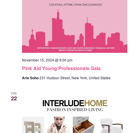
November 15, 2024 @ 9:00 pm
Pink Aid Young Professionals Gala
Arlo Soho
231 Hudson Street, New York, United States
FRI
22