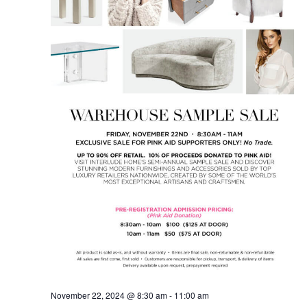
November 22, 2024 @ 8:30 am
-
11:00 am