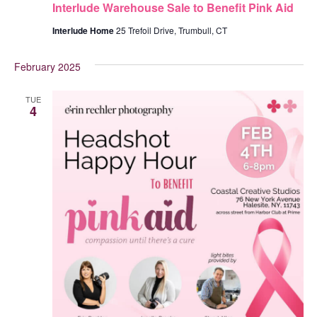
Interlude Warehouse Sale to Benefit Pink Aid
Interlude Home
25 Trefoil Drive, Trumbull, CT
February 2025
TUE
4