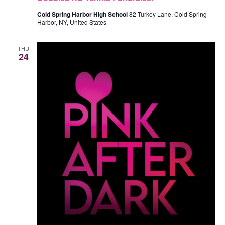
I
Cold Spring Harbor High School
82 Turkey Lane, Cold Spring
Harbor, NY, United States
G
THU
24
A
T
I
O
N