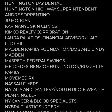
HUNTINGTON BAY DENTAL
HUNTINGTON HIGHWAY SUPERINTENDENT
ANDRE SORRENTINO
JP MORGAN
KARINANYC SKIN CLINICS
KIMCO REALTY CORPORATION
LAURA PALACIOS, FINANCIAL ADVISOR at AIP
LIRO-HILL
MADDEN FAMILY FOUNDATION/BOB AND CINDY
MADDEN
MASPETH FEDERAL SAVINGS
MERCEDES-BENZ OF HUNTINGTON/BUZZETTA
FAMILY
MOVEMED RX
NASSAU FLYERS
NATALIA AND DAN LEVY/NORTH RIDGE WEALTH
PLANNING, LLP
NY CANCER & BLOOD SPECIALISTS
NYBRA PLASTIC SURGERY