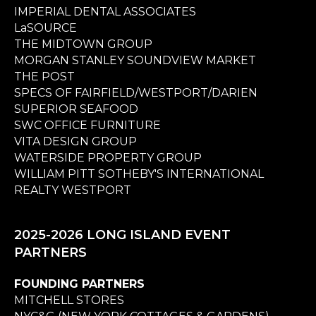
IMPERIAL DENTAL ASSOCIATES
LaSOURCE
THE MIDTOWN GROUP
MORGAN STANLEY SOUNDVIEW MARKET
THE POST
SPECS OF FAIRFIELD/WESTPORT/DARIEN
SUPERIOR SEAFOOD
SWC OFFICE FURNITURE
VITA DESIGN GROUP
WATERSIDE PROPERTY GROUP
WILLIAM PITT SOTHEBY'S INTERNATIONAL
REALTY WESTPORT
2025-2026 LONG ISLAND EVENT
PARTNERS
FOUNDING PARTNERS
MITCHELL STORES