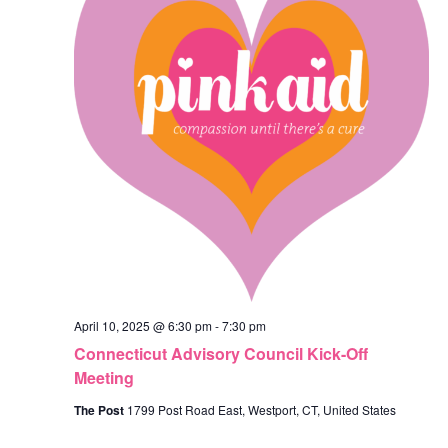
April 10, 2025 @ 6:30 pm
-
7:30 pm
Connecticut Advisory Council Kick-Off
Meeting
The Post
1799 Post Road East, Westport, CT, United States