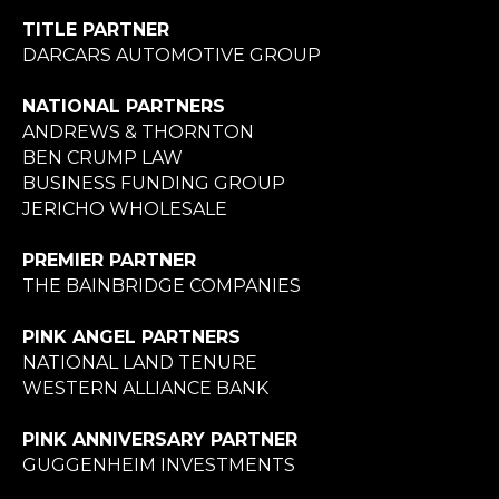
TITLE PARTNER
DARCARS AUTOMOTIVE GROUP
NATIONAL PARTNERS
ANDREWS & THORNTON
BEN CRUMP LAW
BUSINESS FUNDING GROUP
JERICHO WHOLESALE
PREMIER PARTNER
THE BAINBRIDGE COMPANIES
PINK ANGEL PARTNERS
NATIONAL LAND TENURE
WESTERN ALLIANCE BANK
PINK ANNIVERSARY PARTNER
GUGGENHEIM INVESTMENTS