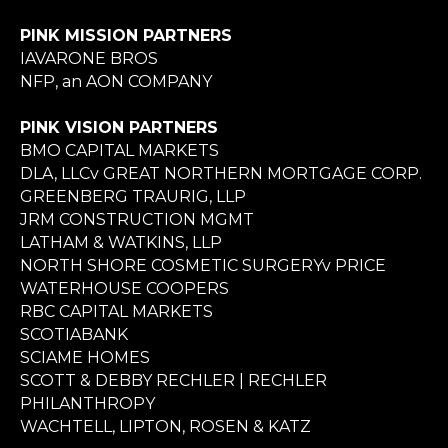
PINK MISSION PARTNERS
IAVARONE BROS
NFP, an AON COMPANY
PINK VISION PARTNERS
BMO CAPITAL MARKETS
DLA, LLCv GREAT NORTHERN MORTGAGE CORP.
GREENBERG TRAURIG, LLP
JRM CONSTRUCTION MGMT
LATHAM & WATKINS, LLP
NORTH SHORE COSMETIC SURGERYv PRICE
WATERHOUSE COOPERS
RBC CAPITAL MARKETS
SCOTIABANK
SCIAME HOMES
SCOTT & DEBBY RECHLER | RECHLER
PHILANTHROPY
WACHTELL, LIPTON, ROSEN & KATZ