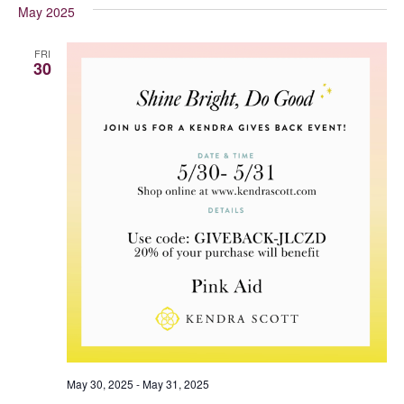
May 2025
FRI
30
May 30, 2025
-
May 31, 2025