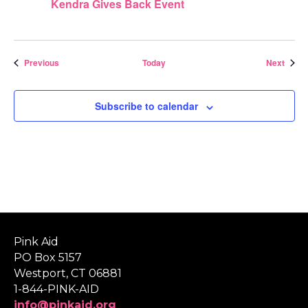
Kendra Gives Back Event
Events
Event
Previous
Today
Next
Subscribe to calendar
Pink Aid
PO Box 5157
Westport, CT 06881
1-844-PINK-AID
info@pinkaid.org