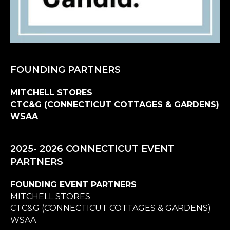
FOUNDING PARTNERS
MITCHELL STORES
CTC&G (CONNECTICUT COTTAGES & GARDENS)
WSAA
2025- 2026 CONNECTICUT EVENT
PARTNERS
FOUNDING EVENT PARTNERS
MITCHELL STORES
CTC&G (CONNECTICUT COTTAGES & GARDENS)
WSAA