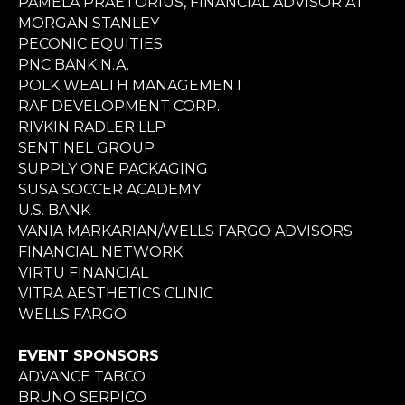
PAMELA PRAETORIUS, FINANCIAL ADVISOR AT
MORGAN STANLEY
PECONIC EQUITIES
PNC BANK N.A.
POLK WEALTH MANAGEMENT
RAF DEVELOPMENT CORP.
RIVKIN RADLER LLP
SENTINEL GROUP
SUPPLY ONE PACKAGING
SUSA SOCCER ACADEMY
U.S. BANK
VANIA MARKARIAN/WELLS FARGO ADVISORS
FINANCIAL NETWORK
VIRTU FINANCIAL
VITRA AESTHETICS CLINIC
WELLS FARGO
EVENT SPONSORS
ADVANCE TABCO
BRUNO SERPICO