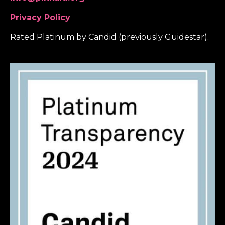
Privacy Policy
Rated Platinum by Candid (previously Guidestar).