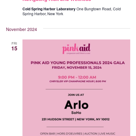
Cold Spring Harbor Laboratory
One Bungtown Road, Cold
Spring Harbor, New York
November 2024
FRI
15