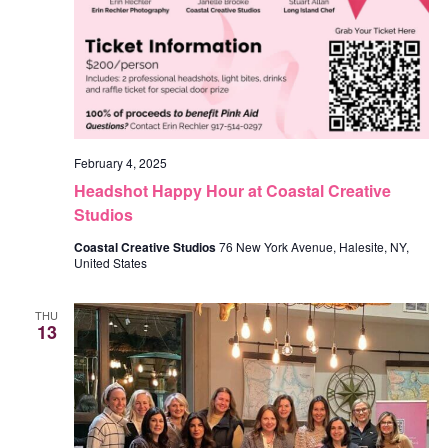
February 4, 2025
Headshot Happy Hour at Coastal Creative
Studios
Coastal Creative Studios
76 New York Avenue, Halesite, NY,
United States
THU
13