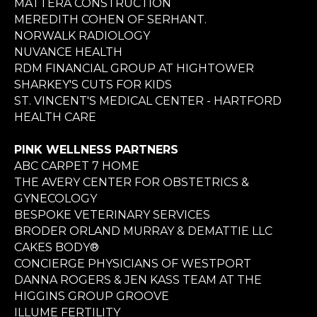
MATTERA CONSTRUCTION
MEREDITH COHEN OF SERHANT.
NORWALK RADIOLOGY
NUVANCE HEALTH
RDM FINANCIAL GROUP AT HIGHTOWER
SHARKEY'S CUTS FOR KIDS
ST. VINCENT'S MEDICAL CENTER - HARTFORD
HEALTH CARE
PINK WELLNESS PARTNERS
ABC CARPET 7 HOME
THE AVERY CENTER FOR OBSTETRICS &
GYNECOLOGY
BESPOKE VETERINARY SERVICES
BRODER ORLAND MURRAY & DEMATTIE LLC
CAKES BODY®
CONCIERGE PHYSICIANS OF WESTPORT
DANNA ROGERS & JEN KASS TEAM AT THE
HIGGINS GROUP GROOVE
ILLUME FERTILITY