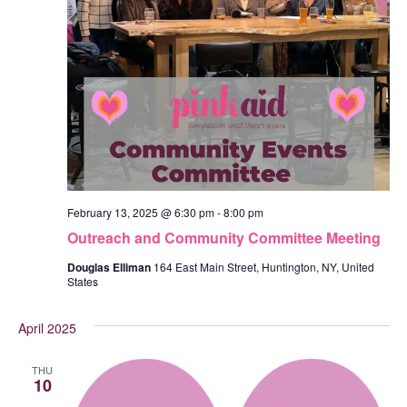
February 13, 2025 @ 6:30 pm
-
8:00 pm
Outreach and Community Committee Meeting
Douglas Elliman
164 East Main Street, Huntington, NY, United
States
April 2025
THU
10