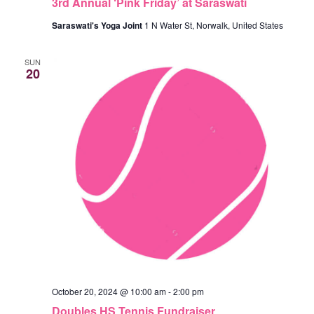
3rd Annual ‘Pink Friday’ at Saraswati
A
A
T
Saraswati's Yoga Joint
1 N Water St, Norwalk, United States
N
I
SUN
D
20
O
N
V
I
E
W
S
N
A
October 20, 2024 @ 10:00 am
-
2:00 pm
V
Doubles HS Tennis Fundraiser