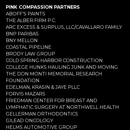
PINK COMPASSION PARTNERS
ABOFF'S PAINTS
THE ALBER FIRM P.C.
ARC EXCESS & SURPLUS, LLC/CAVALLARO FAMILY
BNP PARIBAS
BNY MELLON
COASTAL PIPELINE
BRODY LAW GROUP
COLD SPRING HARBOR CONSTRUCTION
COLLEGE HUNKS HAULING JUNK AND MOVING
THE DON MONTI MEMORIAL RESEARCH
FOUNDATION
EDELMAN, KRASIN & JAYE PLLC
FORVIS MAZARS
FRIEDMAN CENTER FOR BREAST AND
LYMPHATIC SURGERY AT NORTHWELL HEALTH
GELLERMAN ORTHODONTICS
GILEAD ONCOLOGY
HELMS AUTOMOTIVE GROUP