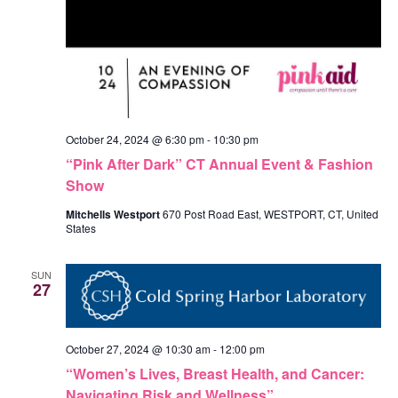
October 24, 2024 @ 6:30 pm
-
10:30 pm
“Pink After Dark” CT Annual Event & Fashion
Show
Mitchells Westport
670 Post Road East, WESTPORT, CT, United
States
SUN
27
October 27, 2024 @ 10:30 am
-
12:00 pm
“Women’s Lives, Breast Health, and Cancer:
Navigating Risk and Wellness”