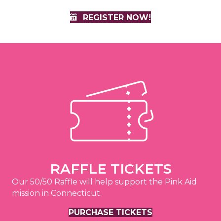
REGISTER NOW!
RAFFLE TICKETS
Our 50/50 Raffle will help support the Pink Aid
mission in Connecticut.
PURCHASE TICKETS