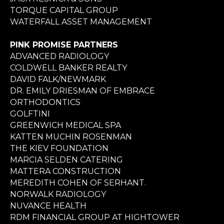
TORQUE CAPITAL GROUP
WATERFALL ASSET MANAGEMENT
PINK PROMISE PARTNERS
ADVANCED RADIOLOGY
COLDWELL BANKER REALTY
DAVID FALK/NEWMARK
DR. EMILY DRIESMAN OF EMBRACE
ORTHODONTICS
GOLFTINI
GREENWICH MEDICAL SPA
KATTEN MUCHIN ROSENMAN
THE KIEV FOUNDATION
MARCIA SELDEN CATERING
MATTERA CONSTRUCTION
MEREDITH COHEN OF SERHANT.
NORWALK RADIOLOGY
NUVANCE HEALTH
RDM FINANCIAL GROUP AT HIGHTOWER