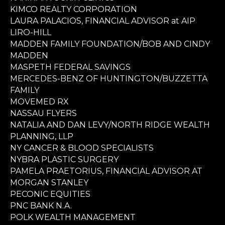
KIMCO REALTY CORPORATION
LAURA PALACIOS, FINANCIAL ADVISOR at AIP
LIRO-HILL
MADDEN FAMILY FOUNDATION/BOB AND CINDY
MADDEN
MASPETH FEDERAL SAVINGS
MERCEDES-BENZ OF HUNTINGTON/BUZZETTA
FAMILY
MOVEMED RX
NASSAU FLYERS
NATALIA AND DAN LEVY/NORTH RIDGE WEALTH
PLANNING, LLP
NY CANCER & BLOOD SPECIALISTS
NYBRA PLASTIC SURGERY
PAMELA PRAETORIUS, FINANCIAL ADVISOR AT
MORGAN STANLEY
PECONIC EQUITIES
PNC BANK N.A.
POLK WEALTH MANAGEMENT