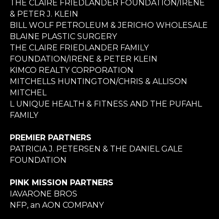
THE CLAIRE FRIEDLANDER FOUNDATION/IRENE
& PETER J. KLEIN
BILL WOLF PETROLEUM & JERICHO WHOLESALE
BLAINE PLASTIC SURGERY
THE CLAIRE FRIEDLANDER FAMILY
FOUNDATION/IRENE & PETER KLEIN
KIMCO REALTY CORPORATION
MITCHELLS HUNTINGTON/CHRIS & ALLISON
MITCHEL
L UNIQUE HEALTH & FITNESS AND THE PUFAHL
FAMILY
PREMIER PARTNERS
PATRICIA J. PETERSEN & THE DANIEL GALE
FOUNDATION
PINK MISSION PARTNERS
IAVARONE BROS
NFP, an AON COMPANY