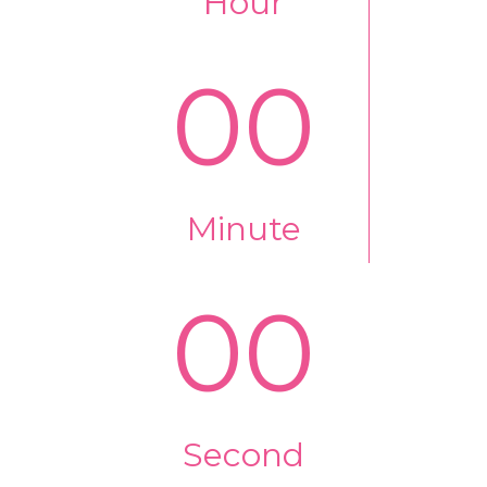
Hour
00
Minute
00
Second