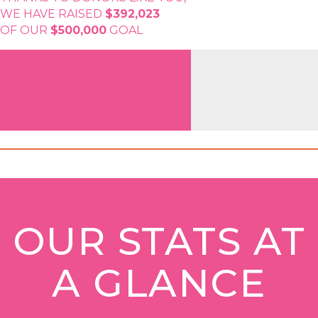
WE HAVE RAISED
$392,023
OF OUR
$500,000
GOAL
60%
OUR STATS AT
A GLANCE