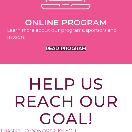
ONLINE PROGRAM
Learn more about our programs, sponsors and
mission.
READ PROGRAM
HELP US
REACH OUR
GOAL!
THANKS TO DONORS LIKE YOU,