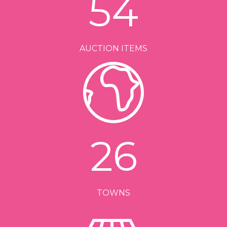
54
AUCTION ITEMS
26
TOWNS