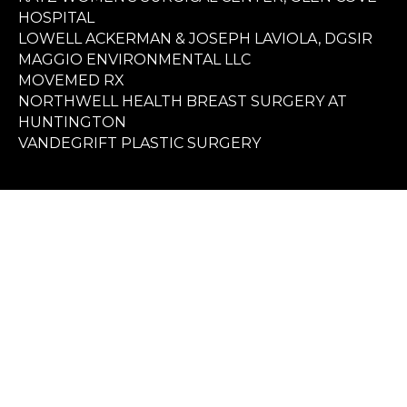
HOSPITAL
LOWELL ACKERMAN & JOSEPH LAVIOLA, DGSIR
MAGGIO ENVIRONMENTAL LLC
MOVEMED RX
NORTHWELL HEALTH BREAST SURGERY AT
HUNTINGTON
VANDEGRIFT PLASTIC SURGERY