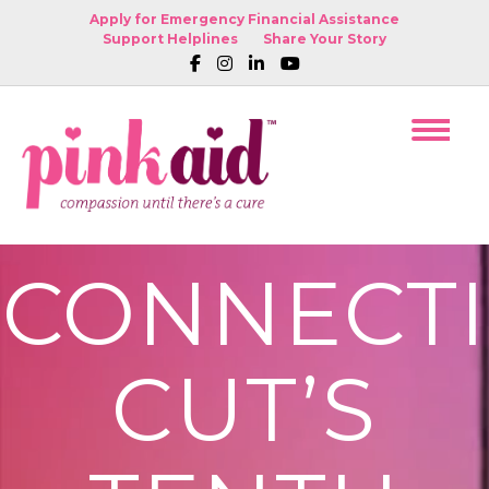
Apply for Emergency Financial Assistance
Support Helplines
Share Your Story
CONNECTI
CUT’S