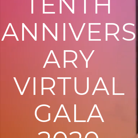
TENTH
ANNIVERS
ARY
VIRTUAL
GALA