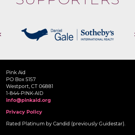
Pink Aid
PO Box 5157
Westport, CT 06881
1-844-PINK-AID
info@pinkaid.org
Privacy Policy
Rated Platinum by Candid (previously Guidestar).