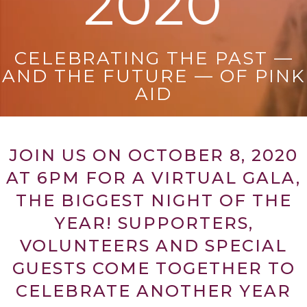
2020
CELEBRATING THE PAST —
AND THE FUTURE — OF PINK
AID
JOIN US ON OCTOBER 8, 2020
AT 6PM FOR A VIRTUAL GALA,
THE BIGGEST NIGHT OF THE
YEAR! SUPPORTERS,
VOLUNTEERS AND SPECIAL
GUESTS COME TOGETHER TO
CELEBRATE ANOTHER YEAR