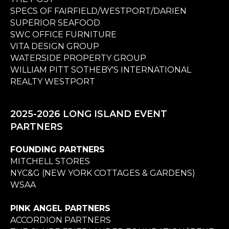
SPECS OF FAIRFIELD/WESTPORT/DARIEN
SUPERIOR SEAFOOD
SWC OFFICE FURNITURE
VITA DESIGN GROUP
WATERSIDE PROPERTY GROUP
WILLIAM PITT SOTHEBY'S INTERNATIONAL
REALTY WESTPORT
2025-2026 LONG ISLAND EVENT
PARTNERS
FOUNDING PARTNERS
MITCHELL STORES
NYC&G (NEW YORK COTTAGES & GARDENS)
WSAA
PINK ANGEL PARTNERS
ACCORDION PARTNERS