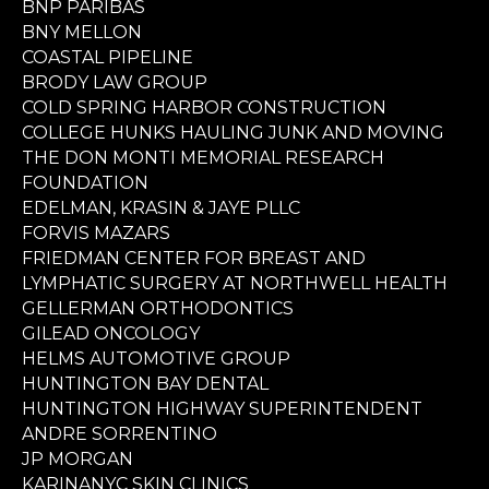
BNP PARIBAS
BNY MELLON
COASTAL PIPELINE
BRODY LAW GROUP
COLD SPRING HARBOR CONSTRUCTION
COLLEGE HUNKS HAULING JUNK AND MOVING
THE DON MONTI MEMORIAL RESEARCH
FOUNDATION
EDELMAN, KRASIN & JAYE PLLC
FORVIS MAZARS
FRIEDMAN CENTER FOR BREAST AND
LYMPHATIC SURGERY AT NORTHWELL HEALTH
GELLERMAN ORTHODONTICS
GILEAD ONCOLOGY
HELMS AUTOMOTIVE GROUP
HUNTINGTON BAY DENTAL
HUNTINGTON HIGHWAY SUPERINTENDENT
ANDRE SORRENTINO
JP MORGAN
KARINANYC SKIN CLINICS