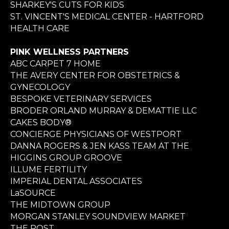
SHARKEY'S CUTS FOR KIDS
ST. VINCENT'S MEDICAL CENTER - HARTFORD
HEALTH CARE
PINK WELLNESS PARTNERS
ABC CARPET 7 HOME
THE AVERY CENTER FOR OBSTETRICS &
GYNECOLOGY
BESPOKE VETERINARY SERVICES
BRODER ORLAND MURRAY & DEMATTIE LLC
CAKES BODY®
CONCIERGE PHYSICIANS OF WESTPORT
DANNA ROGERS & JEN KASS TEAM AT THE
HIGGINS GROUP GROOVE
ILLUME FERTILITY
IMPERIAL DENTAL ASSOCIATES
LaSOURCE
THE MIDTOWN GROUP
MORGAN STANLEY SOUNDVIEW MARKET
THE POST