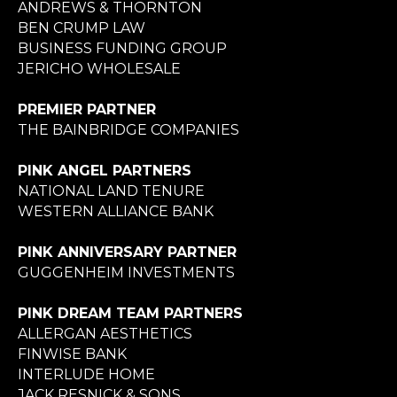
ANDREWS & THORNTON
BEN CRUMP LAW
BUSINESS FUNDING GROUP
JERICHO WHOLESALE
PREMIER PARTNER
THE BAINBRIDGE COMPANIES
PINK ANGEL PARTNERS
NATIONAL LAND TENURE
WESTERN ALLIANCE BANK
PINK ANNIVERSARY PARTNER
GUGGENHEIM INVESTMENTS
PINK DREAM TEAM PARTNERS
ALLERGAN AESTHETICS
FINWISE BANK
INTERLUDE HOME
JACK RESNICK & SONS