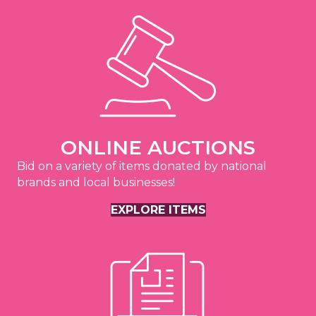
ONLINE AUCTIONS
Bid on a variety of items donated by national
brands and local businesses!
EXPLORE ITEMS