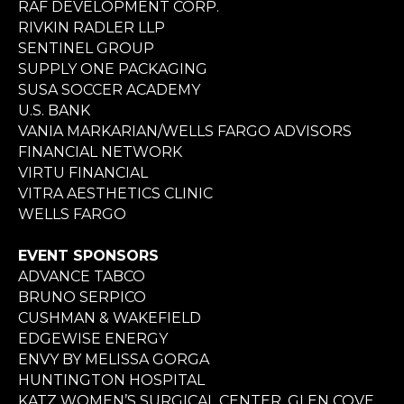
RAF DEVELOPMENT CORP.
RIVKIN RADLER LLP
SENTINEL GROUP
SUPPLY ONE PACKAGING
SUSA SOCCER ACADEMY
U.S. BANK
VANIA MARKARIAN/WELLS FARGO ADVISORS
FINANCIAL NETWORK
VIRTU FINANCIAL
VITRA AESTHETICS CLINIC
WELLS FARGO
EVENT SPONSORS
ADVANCE TABCO
BRUNO SERPICO
CUSHMAN & WAKEFIELD
EDGEWISE ENERGY
ENVY BY MELISSA GORGA
HUNTINGTON HOSPITAL
KATZ WOMEN’S SURGICAL CENTER, GLEN COVE