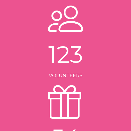
123
VOLUNTEERS