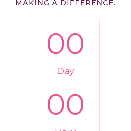
MAKING A DIFFERENCE.
00
Day
00