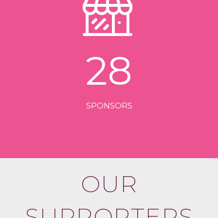
28
SPONSORS
OUR
SUPPORTERS