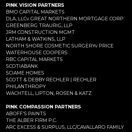
PINK VISION PARTNERS
BMO CAPITAL MARKETS
DLA, LLCv GREAT NORTHERN MORTGAGE CORP.
GREENBERG TRAURIG, LLP
JRM CONSTRUCTION MGMT
LATHAM & WATKINS, LLP
NORTH SHORE COSMETIC SURGERYv PRICE
WATERHOUSE COOPERS
RBC CAPITAL MARKETS
SCOTIABANK
SCIAME HOMES
SCOTT & DEBBY RECHLER | RECHLER
PHILANTHROPY
WACHTELL, LIPTON, ROSEN & KATZ
PINK COMPASSION PARTNERS
ABOFF'S PAINTS
THE ALBER FIRM P.C.
ARC EXCESS & SURPLUS, LLC/CAVALLARO FAMILY