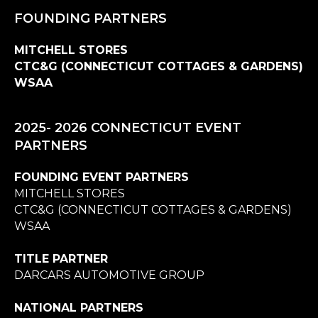
FOUNDING PARTNERS
MITCHELL STORES
CTC&G (CONNECTICUT COTTAGES & GARDENS)
WSAA
2025- 2026 CONNECTICUT EVENT
PARTNERS
FOUNDING EVENT PARTNERS
MITCHELL STORES
CTC&G (CONNECTICUT COTTAGES & GARDENS)
WSAA
TITLE PARTNER
DARCARS AUTOMOTIVE GROUP
NATIONAL PARTNERS