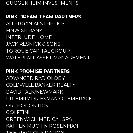
GUGGENHEIM INVESTMENTS
PINK DREAM TEAM PARTNERS
ALLERGAN AESTHETICS
FINWISE BANK
INTERLUDE HOME
JACK RESNICK & SONS
TORQUE CAPITAL GROUP
WATERFALL ASSET MANAGEMENT
PINK PROMISE PARTNERS
ADVANCED RADIOLOGY
COLDWELL BANKER REALTY
DAVID FALK/NEWMARK
DR. EMILY DRIESMAN OF EMBRACE
ORTHODONTICS
GOLFTINI
GREENWICH MEDICAL SPA
KATTEN MUCHIN ROSENMAN
THE KIEV FOUNDATION