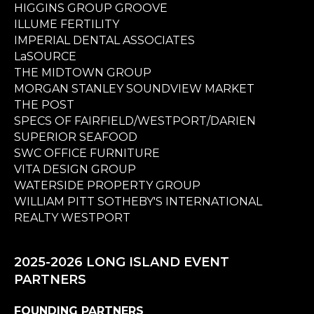
HIGGINS GROUP GROOVE
ILLUME FERTILITY
IMPERIAL DENTAL ASSOCIATES
LaSOURCE
THE MIDTOWN GROUP
MORGAN STANLEY SOUNDVIEW MARKET
THE POST
SPECS OF FAIRFIELD/WESTPORT/DARIEN
SUPERIOR SEAFOOD
SWC OFFICE FURNITURE
VITA DESIGN GROUP
WATERSIDE PROPERTY GROUP
WILLIAM PITT SOTHEBY'S INTERNATIONAL
REALTY WESTPORT
2025-2026 LONG ISLAND EVENT
PARTNERS
FOUNDING PARTNERS