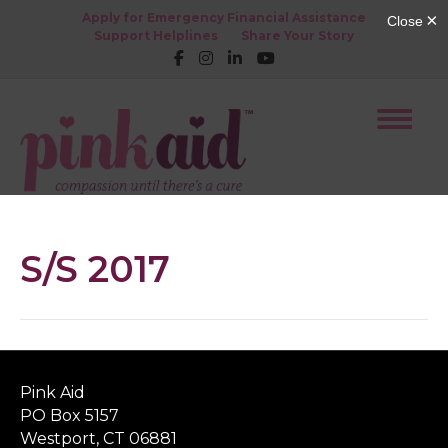
Apply for Emergency Financial Assistance
Support Helplines
Share Your Story
S/S 2017
Pink Aid
PO Box 5157
Westport, CT 06881