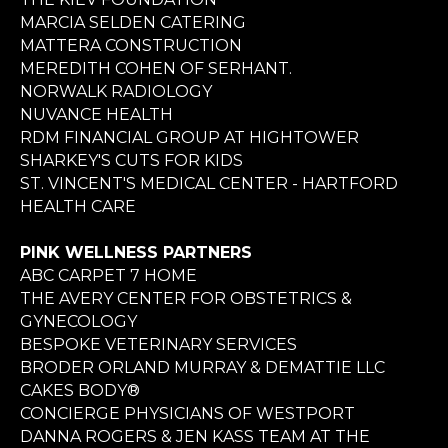
MARCIA SELDEN CATERING
MATTERA CONSTRUCTION
MEREDITH COHEN OF SERHANT.
NORWALK RADIOLOGY
NUVANCE HEALTH
RDM FINANCIAL GROUP AT HIGHTOWER
SHARKEY'S CUTS FOR KIDS
ST. VINCENT'S MEDICAL CENTER - HARTFORD
HEALTH CARE
PINK WELLNESS PARTNERS
ABC CARPET 7 HOME
THE AVERY CENTER FOR OBSTETRICS &
GYNECOLOGY
BESPOKE VETERINARY SERVICES
BRODER ORLAND MURRAY & DEMATTIE LLC
CAKES BODY®
CONCIERGE PHYSICIANS OF WESTPORT
DANNA ROGERS & JEN KASS TEAM AT THE