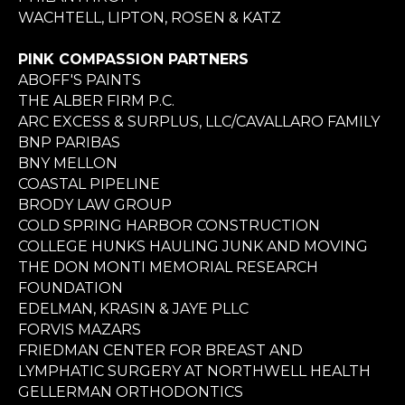
WACHTELL, LIPTON, ROSEN & KATZ
PINK COMPASSION PARTNERS
ABOFF'S PAINTS
THE ALBER FIRM P.C.
ARC EXCESS & SURPLUS, LLC/CAVALLARO FAMILY
BNP PARIBAS
BNY MELLON
COASTAL PIPELINE
BRODY LAW GROUP
COLD SPRING HARBOR CONSTRUCTION
COLLEGE HUNKS HAULING JUNK AND MOVING
THE DON MONTI MEMORIAL RESEARCH
FOUNDATION
EDELMAN, KRASIN & JAYE PLLC
FORVIS MAZARS
FRIEDMAN CENTER FOR BREAST AND
LYMPHATIC SURGERY AT NORTHWELL HEALTH
GELLERMAN ORTHODONTICS