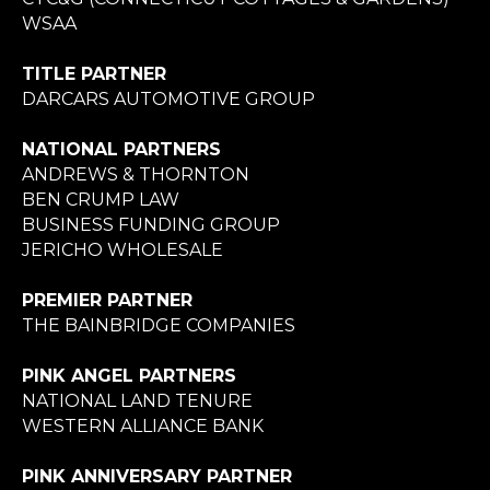
WSAA
TITLE PARTNER
DARCARS AUTOMOTIVE GROUP
NATIONAL PARTNERS
ANDREWS & THORNTON
BEN CRUMP LAW
BUSINESS FUNDING GROUP
JERICHO WHOLESALE
PREMIER PARTNER
THE BAINBRIDGE COMPANIES
PINK ANGEL PARTNERS
NATIONAL LAND TENURE
WESTERN ALLIANCE BANK
PINK ANNIVERSARY PARTNER