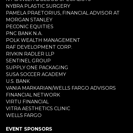
NYBRA PLASTIC SURGERY
PAMELA PRAETORIUS, FINANCIAL ADVISOR AT
MORGAN STANLEY
PECONIC EQUITIES
PNC BANK N.A.
POLK WEALTH MANAGEMENT
RAF DEVELOPMENT CORP.
RIVKIN RADLER LLP
SENTINEL GROUP
SUPPLY ONE PACKAGING
SUSA SOCCER ACADEMY
U.S. BANK
VANIA MARKARIAN/WELLS FARGO ADVISORS
FINANCIAL NETWORK
VIRTU FINANCIAL
VITRA AESTHETICS CLINIC
WELLS FARGO
EVENT SPONSORS