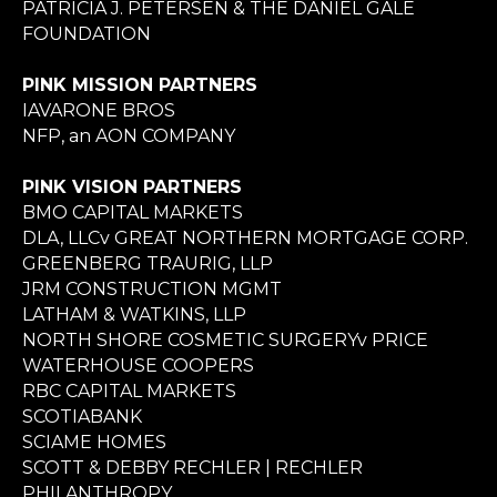
PATRICIA J. PETERSEN & THE DANIEL GALE
FOUNDATION
PINK MISSION PARTNERS
IAVARONE BROS
NFP, an AON COMPANY
PINK VISION PARTNERS
BMO CAPITAL MARKETS
DLA, LLCv GREAT NORTHERN MORTGAGE CORP.
GREENBERG TRAURIG, LLP
JRM CONSTRUCTION MGMT
LATHAM & WATKINS, LLP
NORTH SHORE COSMETIC SURGERYv PRICE
WATERHOUSE COOPERS
RBC CAPITAL MARKETS
SCOTIABANK
SCIAME HOMES
SCOTT & DEBBY RECHLER | RECHLER
PHILANTHROPY