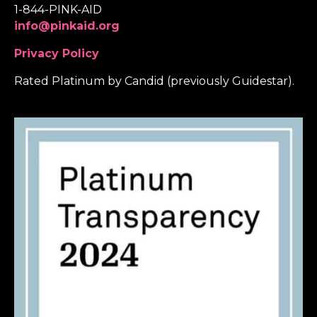
1-844-PINK-AID
info@pinkaid.org
Privacy Policy
Rated Platinum by Candid (previously Guidestar).