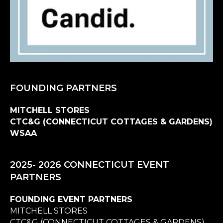
FOUNDING PARTNERS
MITCHELL STORES
CTC&G (CONNECTICUT COTTAGES & GARDENS)
WSAA
2025- 2026 CONNECTICUT EVENT
PARTNERS
FOUNDING EVENT PARTNERS
MITCHELL STORES
CTC&G (CONNECTICUT COTTAGES & GARDENS)