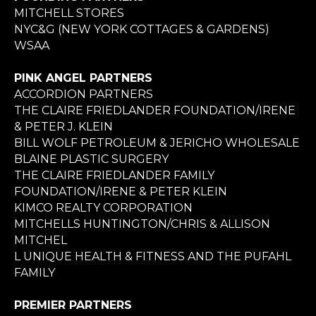
MITCHELL STORES
NYC&G (NEW YORK COTTAGES & GARDENS)
WSAA
PINK ANGEL PARTNERS
ACCORDION PARTNERS
THE CLAIRE FRIEDLANDER FOUNDATION/IRENE
& PETER J. KLEIN
BILL WOLF PETROLEUM & JERICHO WHOLESALE
BLAINE PLASTIC SURGERY
THE CLAIRE FRIEDLANDER FAMILY
FOUNDATION/IRENE & PETER KLEIN
KIMCO REALTY CORPORATION
MITCHELLS HUNTINGTON/CHRIS & ALLISON
MITCHEL
L UNIQUE HEALTH & FITNESS AND THE PUFAHL
FAMILY
PREMIER PARTNERS