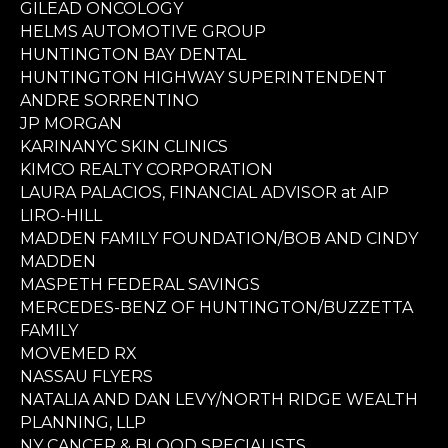
GILEAD ONCOLOGY
HELMS AUTOMOTIVE GROUP
HUNTINGTON BAY DENTAL
HUNTINGTON HIGHWAY SUPERINTENDENT
ANDRE SORRENTINO
JP MORGAN
KARINANYC SKIN CLINICS
KIMCO REALTY CORPORATION
LAURA PALACIOS, FINANCIAL ADVISOR at AIP
LIRO-HILL
MADDEN FAMILY FOUNDATION/BOB AND CINDY
MADDEN
MASPETH FEDERAL SAVINGS
MERCEDES-BENZ OF HUNTINGTON/BUZZETTA
FAMILY
MOVEMED RX
NASSAU FLYERS
NATALIA AND DAN LEVY/NORTH RIDGE WEALTH
PLANNING, LLP
NY CANCER & BLOOD SPECIALISTS